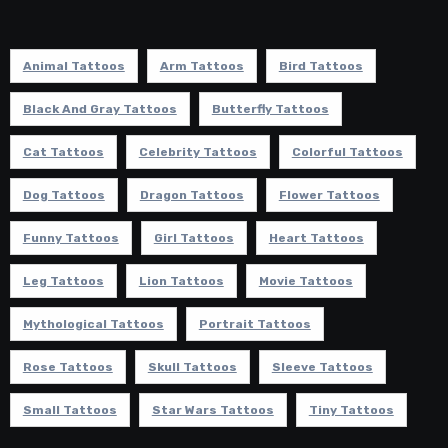
Animal Tattoos
Arm Tattoos
Bird Tattoos
Black And Gray Tattoos
Butterfly Tattoos
Cat Tattoos
Celebrity Tattoos
Colorful Tattoos
Dog Tattoos
Dragon Tattoos
Flower Tattoos
Funny Tattoos
Girl Tattoos
Heart Tattoos
Leg Tattoos
Lion Tattoos
Movie Tattoos
Mythological Tattoos
Portrait Tattoos
Rose Tattoos
Skull Tattoos
Sleeve Tattoos
Small Tattoos
Star Wars Tattoos
Tiny Tattoos