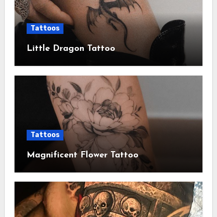
Tattoos
Little Dragon Tattoo
Tattoos
Magnificent Flower Tattoo