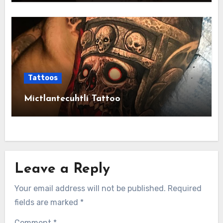
Tattoos
Mictlantecuhtli Tattoo
Leave a Reply
Your email address will not be published.
Required
fields are marked
*
Comment
*