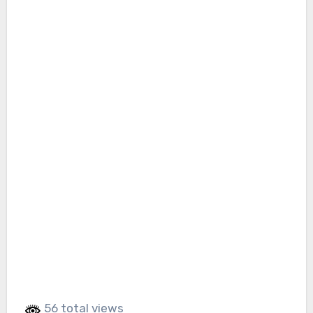
56 total views