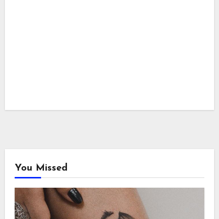
You Missed