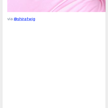
via
@shiratwig