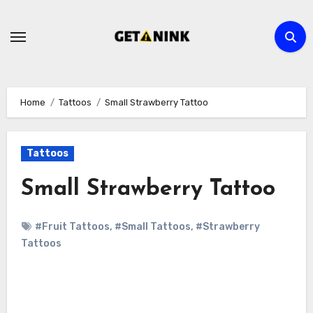
Skip
to
content
Home
Tattoos
Small Strawberry Tattoo
Tattoos
Small Strawberry Tattoo
#Fruit Tattoos
,
#Small Tattoos
,
#Strawberry
Tattoos