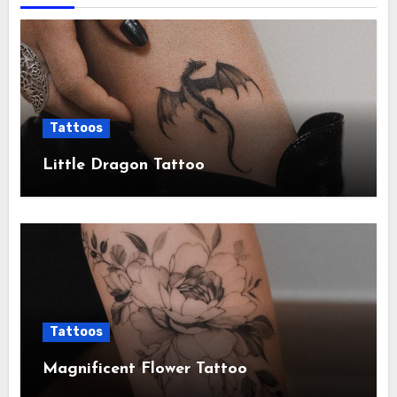
Tattoos
Little Dragon Tattoo
Tattoos
Magnificent Flower Tattoo