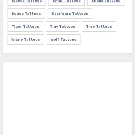
Sleeve Tattoos
Small Tattoos
Snake Tattoos
Space Tattoos
Star Wars Tattoos
Tiger Tattoos
Tiny Tattoos
Tree Tattoos
Whale Tattoos
Wolf Tattoos