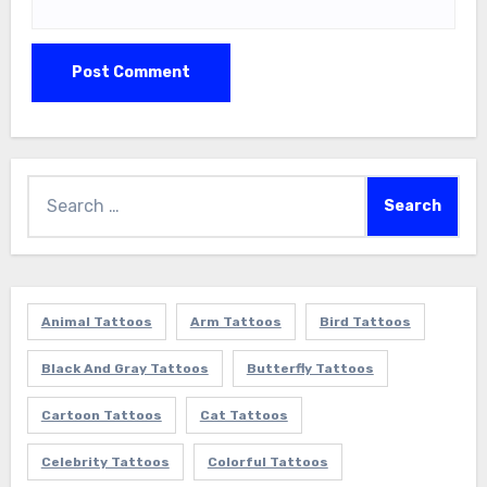
Search
for:
Animal Tattoos
Arm Tattoos
Bird Tattoos
Black And Gray Tattoos
Butterfly Tattoos
Cartoon Tattoos
Cat Tattoos
Celebrity Tattoos
Colorful Tattoos