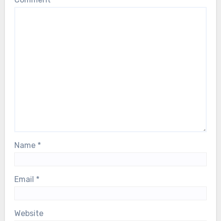
Name
*
Email
*
Website