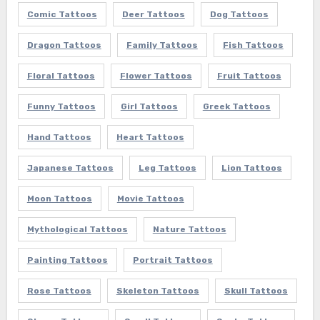
Comic Tattoos
Deer Tattoos
Dog Tattoos
Dragon Tattoos
Family Tattoos
Fish Tattoos
Floral Tattoos
Flower Tattoos
Fruit Tattoos
Funny Tattoos
Girl Tattoos
Greek Tattoos
Hand Tattoos
Heart Tattoos
Japanese Tattoos
Leg Tattoos
Lion Tattoos
Moon Tattoos
Movie Tattoos
Mythological Tattoos
Nature Tattoos
Painting Tattoos
Portrait Tattoos
Rose Tattoos
Skeleton Tattoos
Skull Tattoos