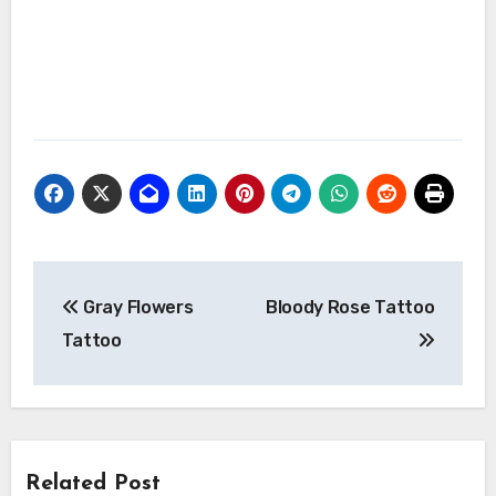
Post
Gray Flowers
Bloody Rose Tattoo
navigation
Tattoo
Related Post