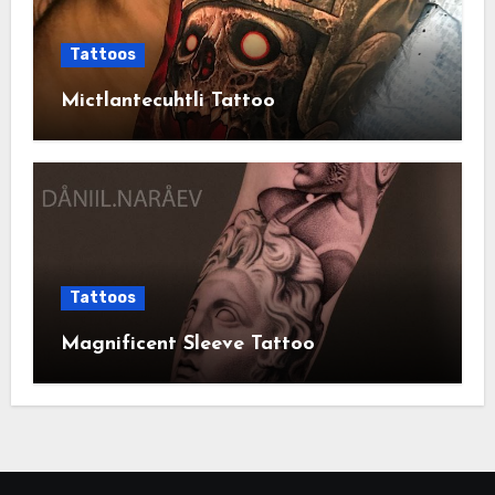
Tattoos
Mictlantecuhtli Tattoo
Tattoos
Magnificent Sleeve Tattoo