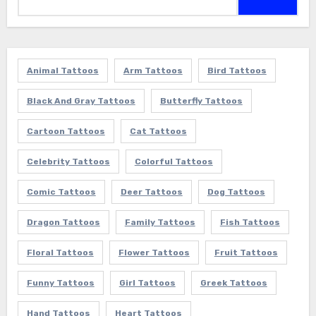
for:
Animal Tattoos
Arm Tattoos
Bird Tattoos
Black And Gray Tattoos
Butterfly Tattoos
Cartoon Tattoos
Cat Tattoos
Celebrity Tattoos
Colorful Tattoos
Comic Tattoos
Deer Tattoos
Dog Tattoos
Dragon Tattoos
Family Tattoos
Fish Tattoos
Floral Tattoos
Flower Tattoos
Fruit Tattoos
Funny Tattoos
Girl Tattoos
Greek Tattoos
Hand Tattoos
Heart Tattoos