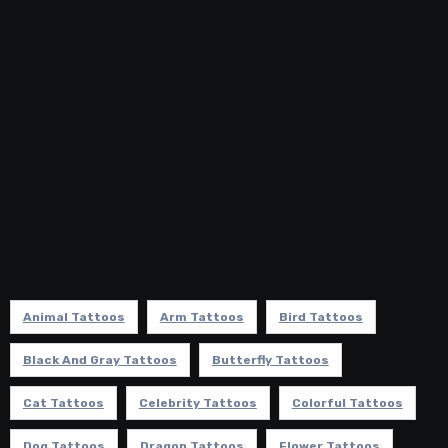
Animal Tattoos
Arm Tattoos
Bird Tattoos
Black And Gray Tattoos
Butterfly Tattoos
Cat Tattoos
Celebrity Tattoos
Colorful Tattoos
Dog Tattoos
Dragon Tattoos
Flower Tattoos