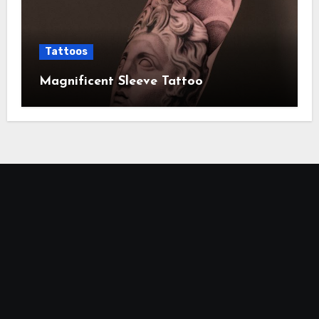
Tattoos
Magnificent Sleeve Tattoo