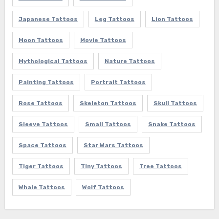
Japanese Tattoos
Leg Tattoos
Lion Tattoos
Moon Tattoos
Movie Tattoos
Mythological Tattoos
Nature Tattoos
Painting Tattoos
Portrait Tattoos
Rose Tattoos
Skeleton Tattoos
Skull Tattoos
Sleeve Tattoos
Small Tattoos
Snake Tattoos
Space Tattoos
Star Wars Tattoos
Tiger Tattoos
Tiny Tattoos
Tree Tattoos
Whale Tattoos
Wolf Tattoos