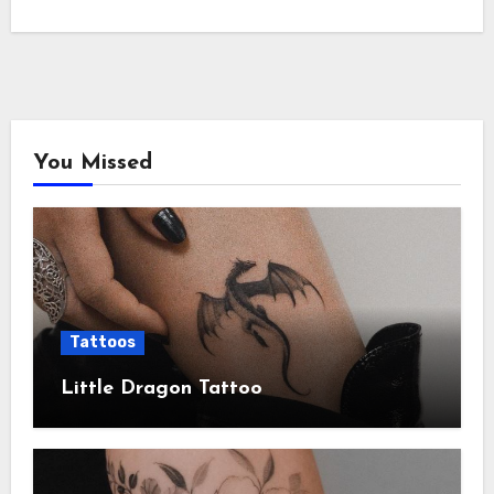
You Missed
Tattoos
Little Dragon Tattoo