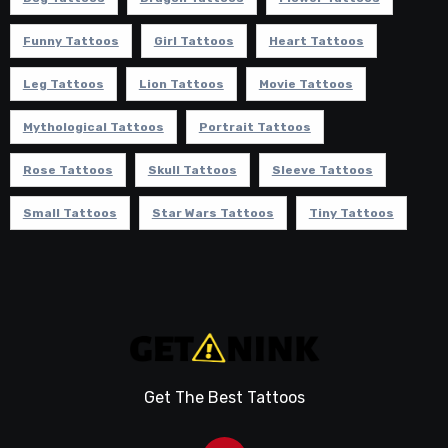
Funny Tattoos
Girl Tattoos
Heart Tattoos
Leg Tattoos
Lion Tattoos
Movie Tattoos
Mythological Tattoos
Portrait Tattoos
Rose Tattoos
Skull Tattoos
Sleeve Tattoos
Small Tattoos
Star Wars Tattoos
Tiny Tattoos
Get The Best Tattoos