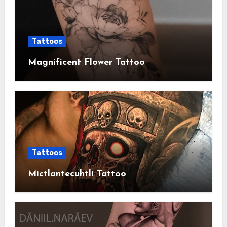
Tattoos
Magnificent Flower Tattoo
Tattoos
Mictlantecuhtli Tattoo