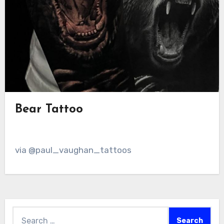
Bear Tattoo
via @paul_vaughan_tattoos
Search