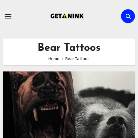
Skip
to
content
Bear Tattoos
Home
Bear Tattoos