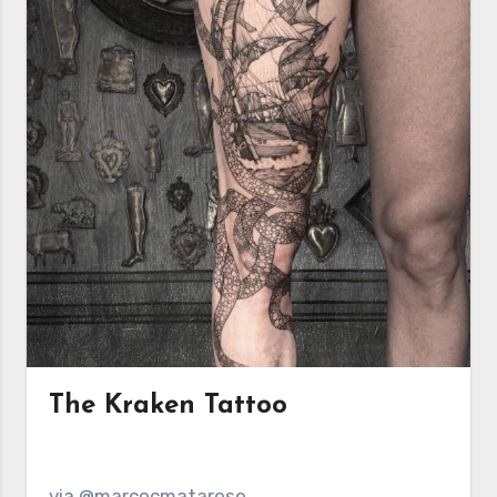
The Kraken Tattoo
via @marcocmatarese