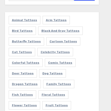
Animal Tattoos
Arm Tattoos
Bird Tattoos
Black And Gray Tattoos
Butterfly Tattoos
Cartoon Tattoos
Cat Tattoos
Celebrity Tattoos
Colorful Tattoos
Comic Tattoos
Deer Tattoos
Dog Tattoos
Dragon Tattoos
Family Tattoos
Fish Tattoos
Floral Tattoos
Flower Tattoos
Fruit Tattoos