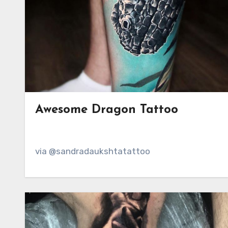
Awesome Dragon Tattoo
via @sandradaukshtatattoo