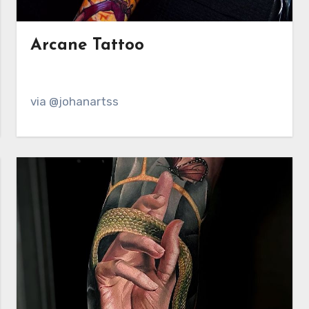
Arcane Tattoo
via @johanartss