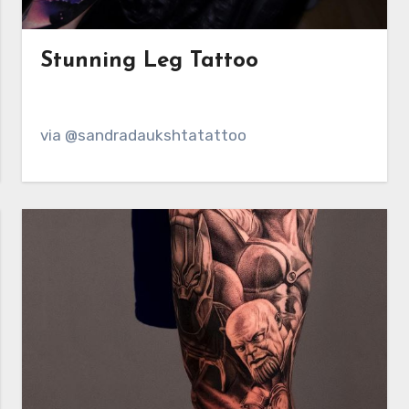
Stunning Leg Tattoo
via @sandradaukshtatattoo