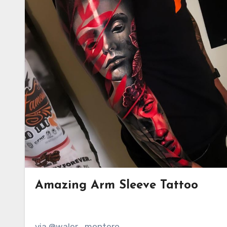
Amazing Arm Sleeve Tattoo
via @waler_montero