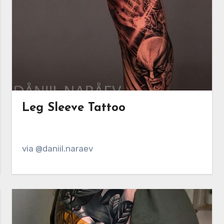
Leg Sleeve Tattoo
via @daniil.naraev