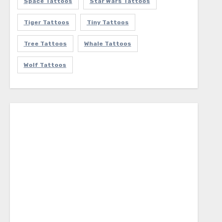
Space Tattoos
Star Wars Tattoos
Tiger Tattoos
Tiny Tattoos
Tree Tattoos
Whale Tattoos
Wolf Tattoos