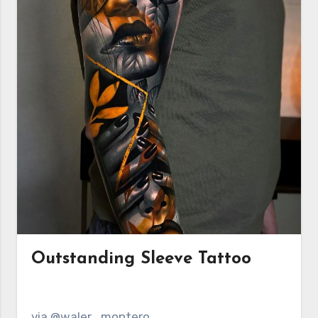
Outstanding Sleeve Tattoo
via @waler_montero