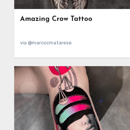
Amazing Crow Tattoo
via @marcocmatarese