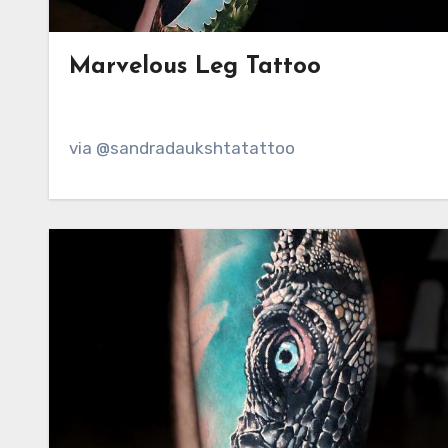
Marvelous Leg Tattoo
via @sandradaukshtatattoo