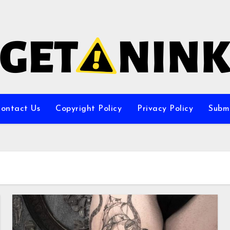
ontact Us
Copyright Policy
Privacy Policy
Subm