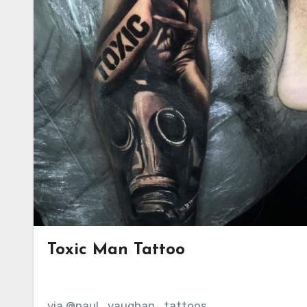
Toxic Man Tattoo
via @paul_vaughan_tattoos