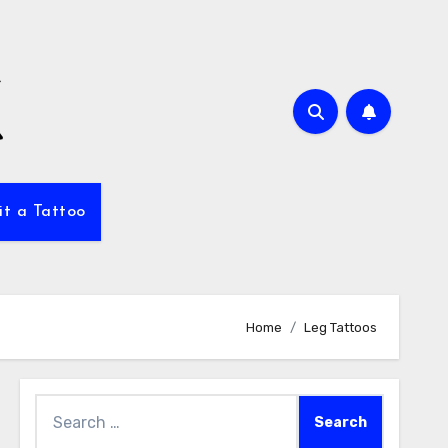
it a Tattoo
Home
Leg Tattoos
Search
for: