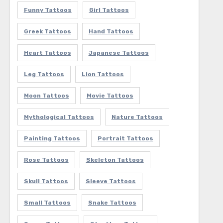
Funny Tattoos
Girl Tattoos
Greek Tattoos
Hand Tattoos
Heart Tattoos
Japanese Tattoos
Leg Tattoos
Lion Tattoos
Moon Tattoos
Movie Tattoos
Mythological Tattoos
Nature Tattoos
Painting Tattoos
Portrait Tattoos
Rose Tattoos
Skeleton Tattoos
Skull Tattoos
Sleeve Tattoos
Small Tattoos
Snake Tattoos