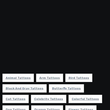
Animal Tattoos
Arm Tattoos
Bird Tattoos
Black And Gray Tattoos
Butterfly Tattoos
Cat Tattoos
Celebrity Tattoos
Colorful Tattoos
Dog Tattoos
Dragon Tattoos
Flower Tattoos