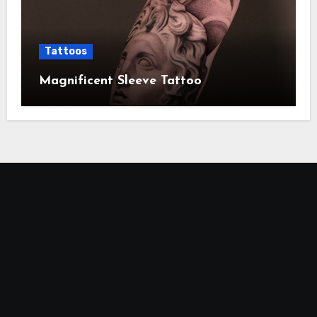
Tattoos
Magnificent Sleeve Tattoo