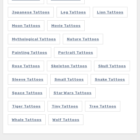
Japanese Tattoos
Leg Tattoos
Lion Tattoos
Moon Tattoos
Movie Tattoos
Mythological Tattoos
Nature Tattoos
Painting Tattoos
Portrait Tattoos
Rose Tattoos
Skeleton Tattoos
Skull Tattoos
Sleeve Tattoos
Small Tattoos
Snake Tattoos
Space Tattoos
Star Wars Tattoos
Tiger Tattoos
Tiny Tattoos
Tree Tattoos
Whale Tattoos
Wolf Tattoos