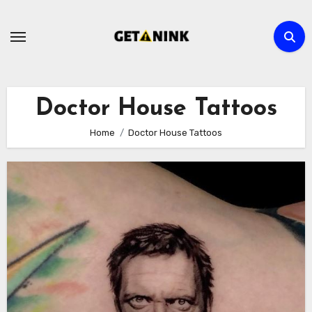
Skip
to
content
Doctor House Tattoos
Home
Doctor House Tattoos