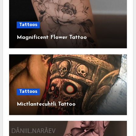
Tattoos
Magnificent Flower Tattoo
Tattoos
Mictlantecuhtli Tattoo