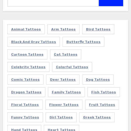
for:
Animal Tattoos
Arm Tattoos
Bird Tattoos
Black And Gray Tattoos
Butterfly Tattoos
Cartoon Tattoos
Cat Tattoos
Celebrity Tattoos
Colorful Tattoos
Comic Tattoos
Deer Tattoos
Dog Tattoos
Dragon Tattoos
Family Tattoos
Fish Tattoos
Floral Tattoos
Flower Tattoos
Fruit Tattoos
Funny Tattoos
Girl Tattoos
Greek Tattoos
Hand Tattoos
Heart Tattoos