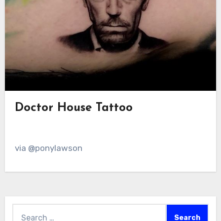
Doctor House Tattoo
via @ponylawson
Search