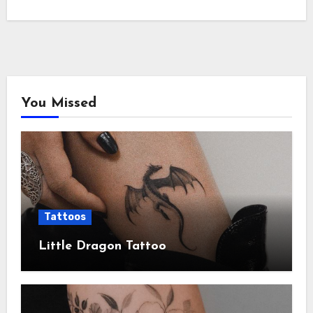
You Missed
Tattoos
Little Dragon Tattoo