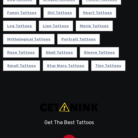
Funny Tattoos
Girl Tattoos
Heart Tattoos
Leg Tattoos
Lion Tattoos
Movie Tattoos
Mythological Tattoos
Portrait Tattoos
Rose Tattoos
Skull Tattoos
Sleeve Tattoos
Small Tattoos
Star Wars Tattoos
Tiny Tattoos
Get The Best Tattoos