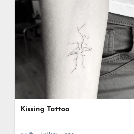
Kissing Tattoo
via @__tattoo__mini