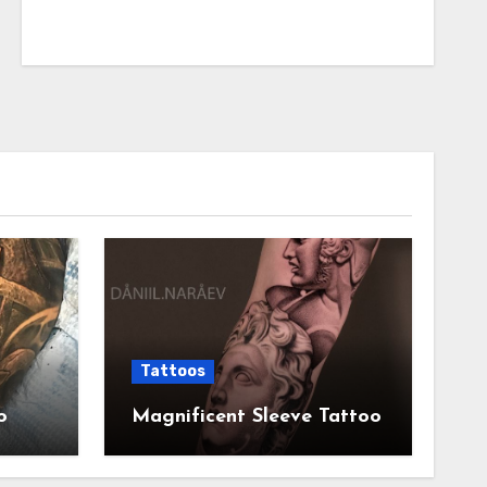
Tattoos
o
Magnificent Sleeve Tattoo