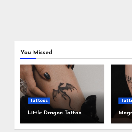
You Missed
Tattoos
Tatt
Little Dragon Tattoo
Magni