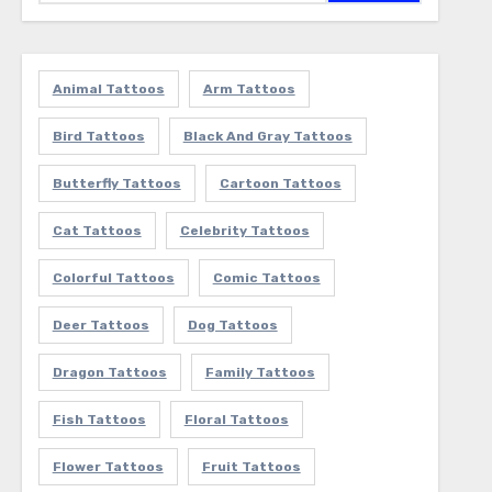
Animal Tattoos
Arm Tattoos
Bird Tattoos
Black And Gray Tattoos
Butterfly Tattoos
Cartoon Tattoos
Cat Tattoos
Celebrity Tattoos
Colorful Tattoos
Comic Tattoos
Deer Tattoos
Dog Tattoos
Dragon Tattoos
Family Tattoos
Fish Tattoos
Floral Tattoos
Flower Tattoos
Fruit Tattoos