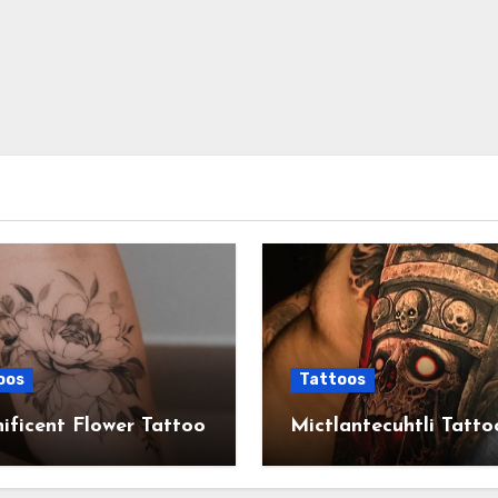
oos
Tattoos
ficent Flower Tattoo
Mictlantecuhtli Tatto