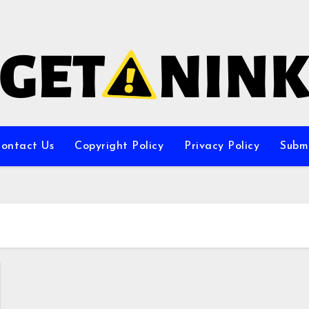
ontact Us
Copyright Policy
Privacy Policy
Subm