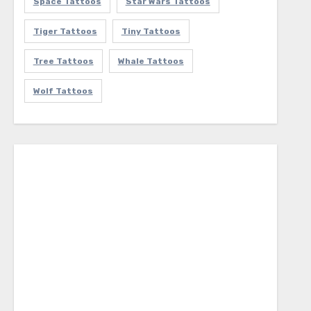
Space Tattoos
Star Wars Tattoos
Tiger Tattoos
Tiny Tattoos
Tree Tattoos
Whale Tattoos
Wolf Tattoos