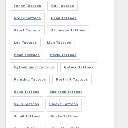
Funny Tattoos
Girl Tattoos
Greek Tattoos
Hand Tattoos
Heart Tattoos
Japanese Tattoos
Leg Tattoos
Lion Tattoos
Moon Tattoos
Movie Tattoos
Mythological Tattoos
Nature Tattoos
Painting Tattoos
Portrait Tattoos
Rose Tattoos
Skeleton Tattoos
Skull Tattoos
Sleeve Tattoos
Small Tattoos
Snake Tattoos