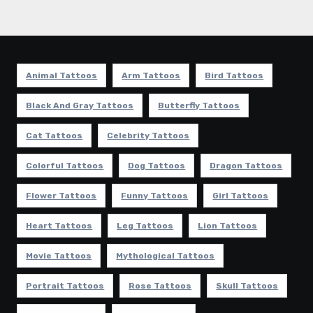
Animal Tattoos
Arm Tattoos
Bird Tattoos
Black And Gray Tattoos
Butterfly Tattoos
Cat Tattoos
Celebrity Tattoos
Colorful Tattoos
Dog Tattoos
Dragon Tattoos
Flower Tattoos
Funny Tattoos
Girl Tattoos
Heart Tattoos
Leg Tattoos
Lion Tattoos
Movie Tattoos
Mythological Tattoos
Portrait Tattoos
Rose Tattoos
Skull Tattoos