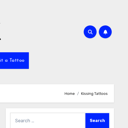
it a Tattoo
Home
Kissing Tattoos
Search
for: