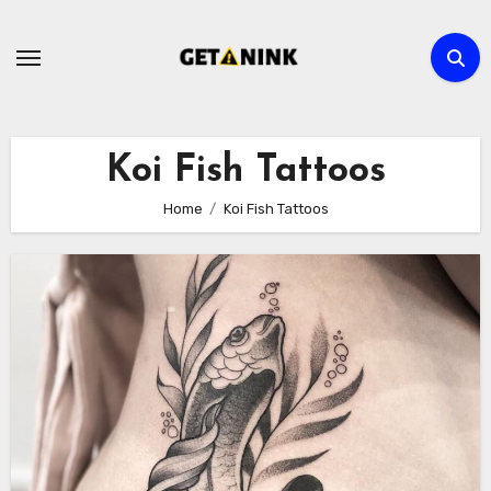
Skip
to
content
Koi Fish Tattoos
Home
Koi Fish Tattoos