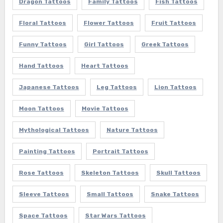
Dragon Tattoos
Family Tattoos
Fish Tattoos
Floral Tattoos
Flower Tattoos
Fruit Tattoos
Funny Tattoos
Girl Tattoos
Greek Tattoos
Hand Tattoos
Heart Tattoos
Japanese Tattoos
Leg Tattoos
Lion Tattoos
Moon Tattoos
Movie Tattoos
Mythological Tattoos
Nature Tattoos
Painting Tattoos
Portrait Tattoos
Rose Tattoos
Skeleton Tattoos
Skull Tattoos
Sleeve Tattoos
Small Tattoos
Snake Tattoos
Space Tattoos
Star Wars Tattoos