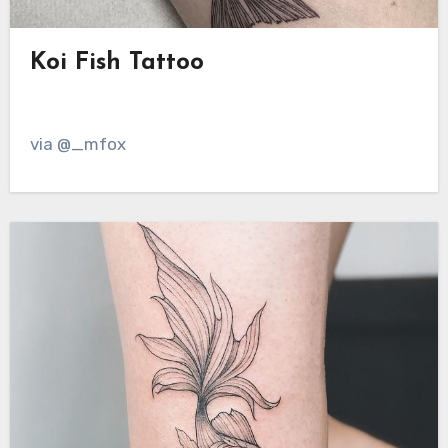
Koi Fish Tattoo
via @_mfox