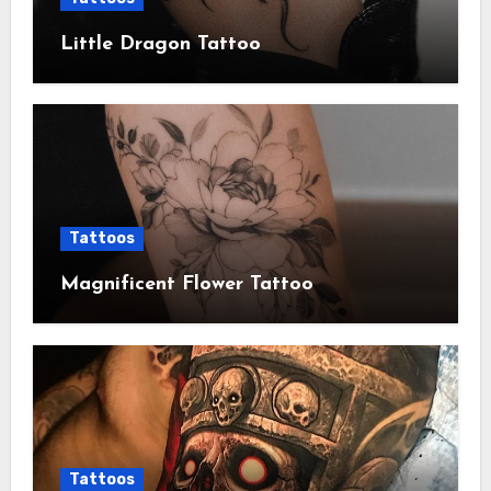
Little Dragon Tattoo
Tattoos
Magnificent Flower Tattoo
Tattoos