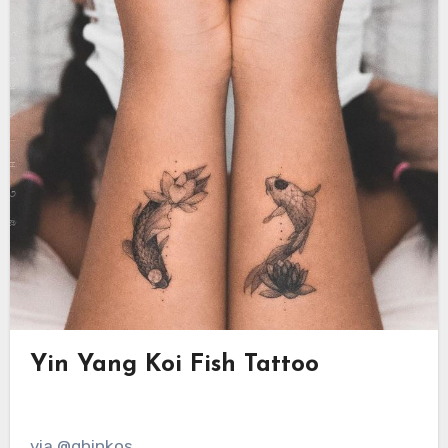
Yin Yang Koi Fish Tattoo
via @ghinkos