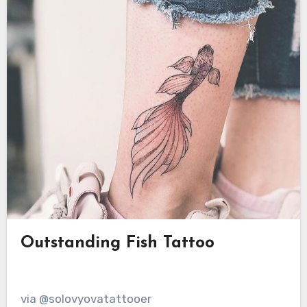
Outstanding Fish Tattoo
via @solovyovatattooer