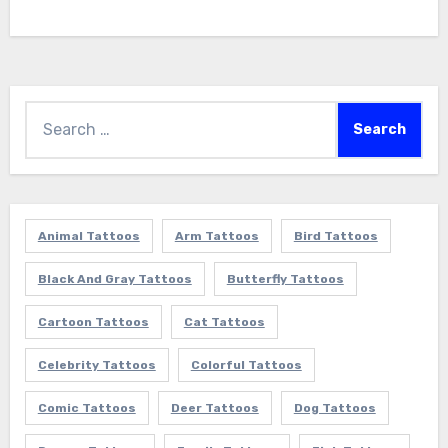
Search
for:
Animal Tattoos
Arm Tattoos
Bird Tattoos
Black And Gray Tattoos
Butterfly Tattoos
Cartoon Tattoos
Cat Tattoos
Celebrity Tattoos
Colorful Tattoos
Comic Tattoos
Deer Tattoos
Dog Tattoos