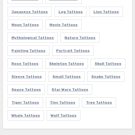
Japanese Tattoos
Leg Tattoos
Lion Tattoos
Moon Tattoos
Movie Tattoos
Mythological Tattoos
Nature Tattoos
Painting Tattoos
Portrait Tattoos
Rose Tattoos
Skeleton Tattoos
Skull Tattoos
Sleeve Tattoos
Small Tattoos
Snake Tattoos
Space Tattoos
Star Wars Tattoos
Tiger Tattoos
Tiny Tattoos
Tree Tattoos
Whale Tattoos
Wolf Tattoos