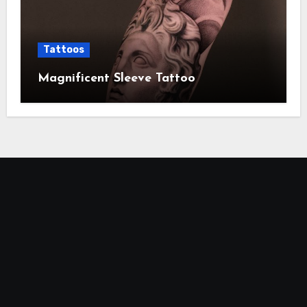
Tattoos
Magnificent Sleeve Tattoo