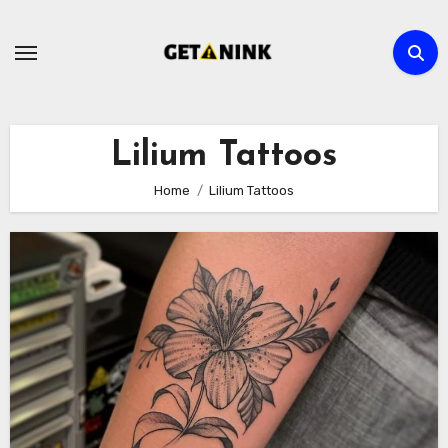
Skip
to
content
Lilium Tattoos
Home
Lilium Tattoos