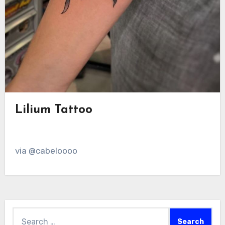
Lilium Tattoo
via @cabeloooo
Search