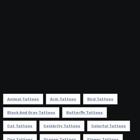
Animal Tattoos
Arm Tattoos
Bird Tattoos
Black And Gray Tattoos
Butterfly Tattoos
Cat Tattoos
Celebrity Tattoos
Colorful Tattoos
Dog Tattoos
Dragon Tattoos
Flower Tattoos