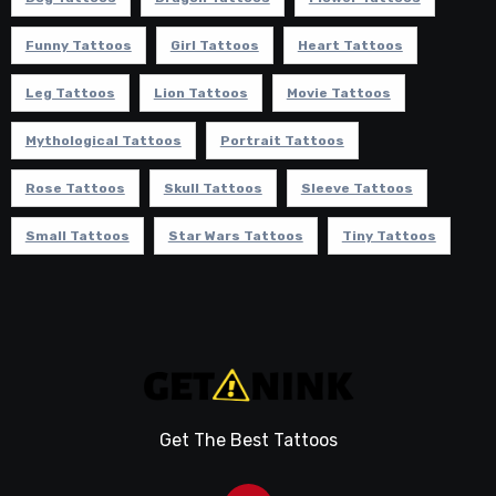
Funny Tattoos
Girl Tattoos
Heart Tattoos
Leg Tattoos
Lion Tattoos
Movie Tattoos
Mythological Tattoos
Portrait Tattoos
Rose Tattoos
Skull Tattoos
Sleeve Tattoos
Small Tattoos
Star Wars Tattoos
Tiny Tattoos
Get The Best Tattoos