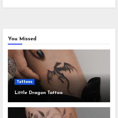
You Missed
Tattoos
Little Dragon Tattoo