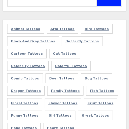
for:
Animal Tattoos
Arm Tattoos
Bird Tattoos
Black And Gray Tattoos
Butterfly Tattoos
Cartoon Tattoos
Cat Tattoos
Celebrity Tattoos
Colorful Tattoos
Comic Tattoos
Deer Tattoos
Dog Tattoos
Dragon Tattoos
Family Tattoos
Fish Tattoos
Floral Tattoos
Flower Tattoos
Fruit Tattoos
Funny Tattoos
Girl Tattoos
Greek Tattoos
Hand Tattoos
Heart Tattoos