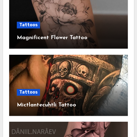
Tattoos
Magnificent Flower Tattoo
Tattoos
Mictlantecuhtli Tattoo