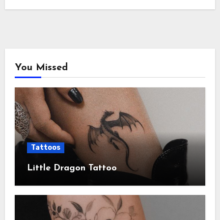
You Missed
Tattoos
Little Dragon Tattoo