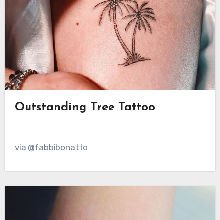
Outstanding Tree Tattoo
via @fabbibonatto