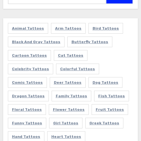
Animal Tattoos
Arm Tattoos
Bird Tattoos
Black And Gray Tattoos
Butterfly Tattoos
Cartoon Tattoos
Cat Tattoos
Celebrity Tattoos
Colorful Tattoos
Comic Tattoos
Deer Tattoos
Dog Tattoos
Dragon Tattoos
Family Tattoos
Fish Tattoos
Floral Tattoos
Flower Tattoos
Fruit Tattoos
Funny Tattoos
Girl Tattoos
Greek Tattoos
Hand Tattoos
Heart Tattoos