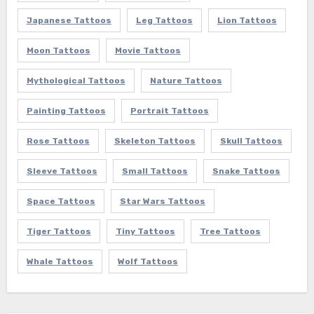
Japanese Tattoos
Leg Tattoos
Lion Tattoos
Moon Tattoos
Movie Tattoos
Mythological Tattoos
Nature Tattoos
Painting Tattoos
Portrait Tattoos
Rose Tattoos
Skeleton Tattoos
Skull Tattoos
Sleeve Tattoos
Small Tattoos
Snake Tattoos
Space Tattoos
Star Wars Tattoos
Tiger Tattoos
Tiny Tattoos
Tree Tattoos
Whale Tattoos
Wolf Tattoos