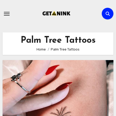
Skip
to
content
Palm Tree Tattoos
Home
Palm Tree Tattoos