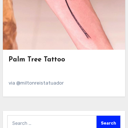
Palm Tree Tattoo
via @miltonreistatuador
Search
for: