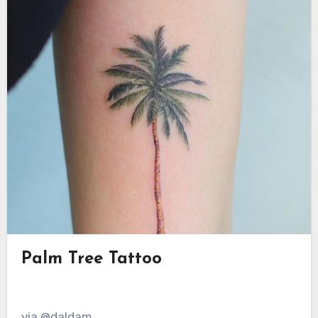
Palm Tree Tattoo
via @daldam__