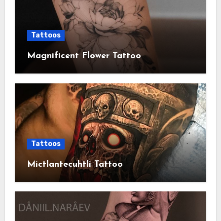
Tattoos
Magnificent Flower Tattoo
Tattoos
Mictlantecuhtli Tattoo