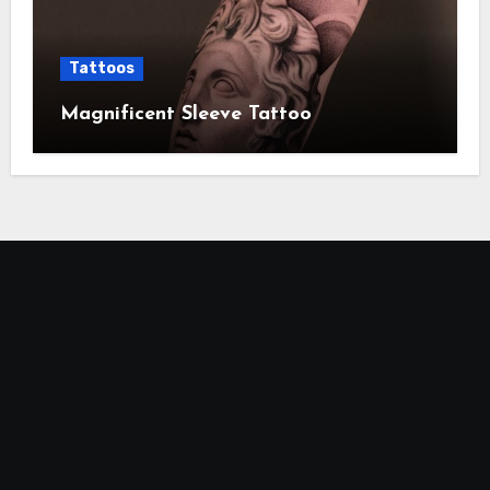
Tattoos
Magnificent Sleeve Tattoo