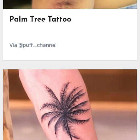
Palm Tree Tattoo
Via @puff_channel