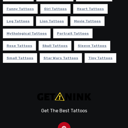
Funny Tattoos
Girl Tattoos
Heart Tattoos
Leg Tattoos
Lion Tattoos
Movie Tattoos
Mythological Tattoos
Portrait Tattoos
Rose Tattoos
Skull Tattoos
Sleeve Tattoos
Small Tattoos
Star Wars Tattoos
Tiny Tattoos
Get The Best Tattoos