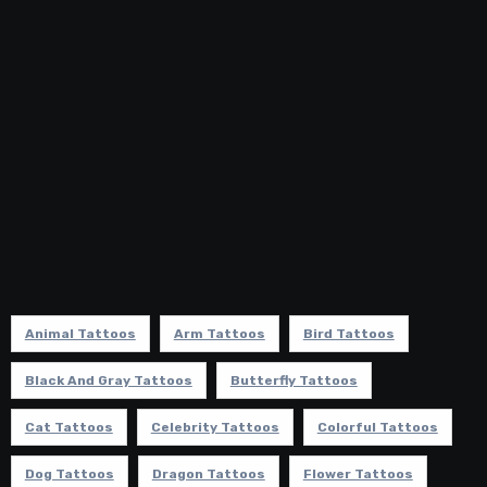
Animal Tattoos
Arm Tattoos
Bird Tattoos
Black And Gray Tattoos
Butterfly Tattoos
Cat Tattoos
Celebrity Tattoos
Colorful Tattoos
Dog Tattoos
Dragon Tattoos
Flower Tattoos