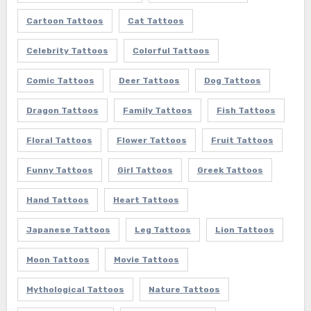
Cartoon Tattoos
Cat Tattoos
Celebrity Tattoos
Colorful Tattoos
Comic Tattoos
Deer Tattoos
Dog Tattoos
Dragon Tattoos
Family Tattoos
Fish Tattoos
Floral Tattoos
Flower Tattoos
Fruit Tattoos
Funny Tattoos
Girl Tattoos
Greek Tattoos
Hand Tattoos
Heart Tattoos
Japanese Tattoos
Leg Tattoos
Lion Tattoos
Moon Tattoos
Movie Tattoos
Mythological Tattoos
Nature Tattoos