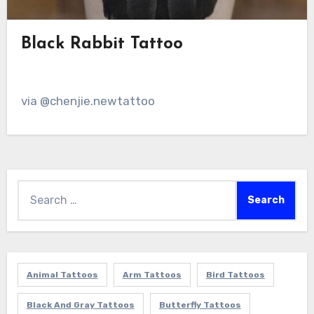
Black Rabbit Tattoo
via @chenjie.newtattoo
Search
for:
Animal Tattoos
Arm Tattoos
Bird Tattoos
Black And Gray Tattoos
Butterfly Tattoos