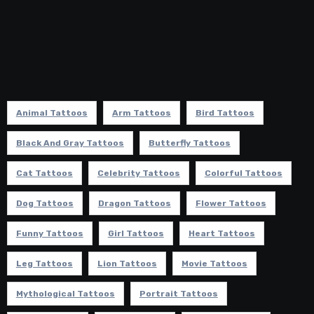
Animal Tattoos
Arm Tattoos
Bird Tattoos
Black And Gray Tattoos
Butterfly Tattoos
Cat Tattoos
Celebrity Tattoos
Colorful Tattoos
Dog Tattoos
Dragon Tattoos
Flower Tattoos
Funny Tattoos
Girl Tattoos
Heart Tattoos
Leg Tattoos
Lion Tattoos
Movie Tattoos
Mythological Tattoos
Portrait Tattoos