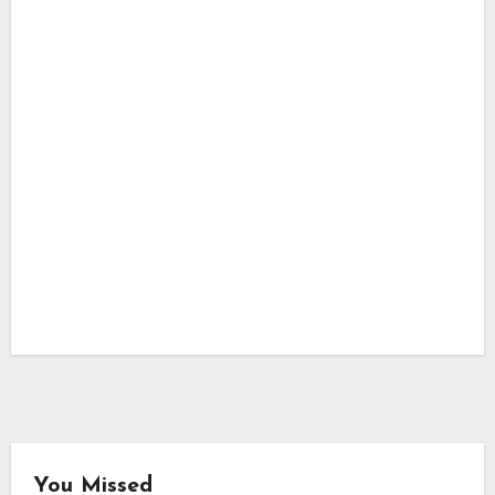
You Missed