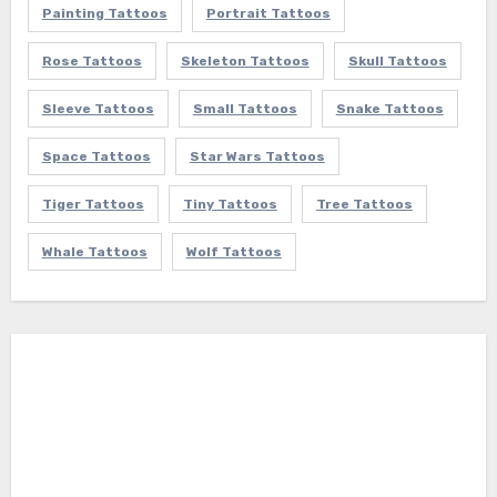
Painting Tattoos
Portrait Tattoos
Rose Tattoos
Skeleton Tattoos
Skull Tattoos
Sleeve Tattoos
Small Tattoos
Snake Tattoos
Space Tattoos
Star Wars Tattoos
Tiger Tattoos
Tiny Tattoos
Tree Tattoos
Whale Tattoos
Wolf Tattoos