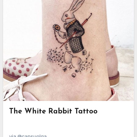
The White Rabbit Tattoo
via @cansuolga