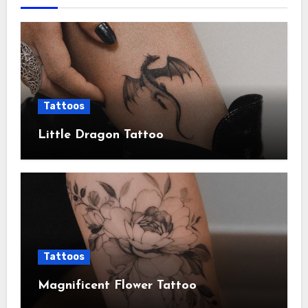
Tattoos
Little Dragon Tattoo
Tattoos
Magnificent Flower Tattoo