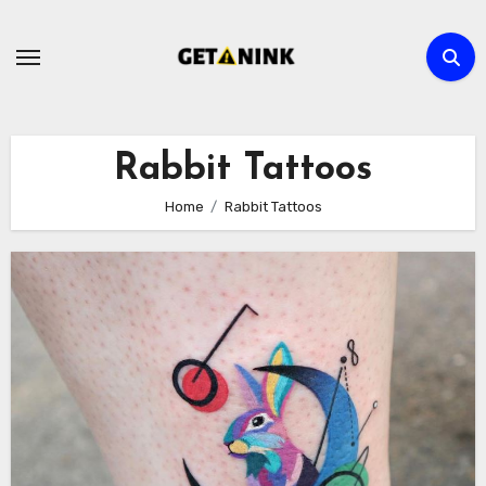
Skip
to
content
Rabbit Tattoos
Home
Rabbit Tattoos