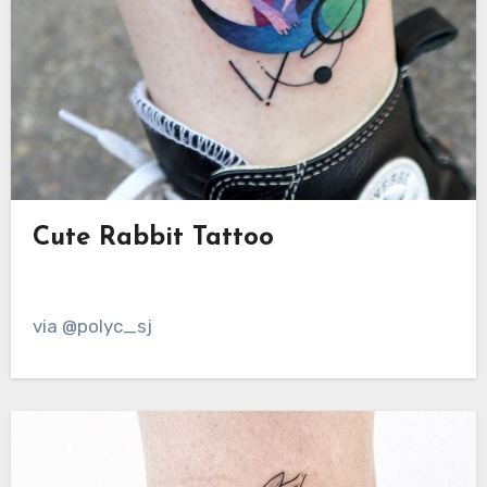
Cute Rabbit Tattoo
via @polyc_sj