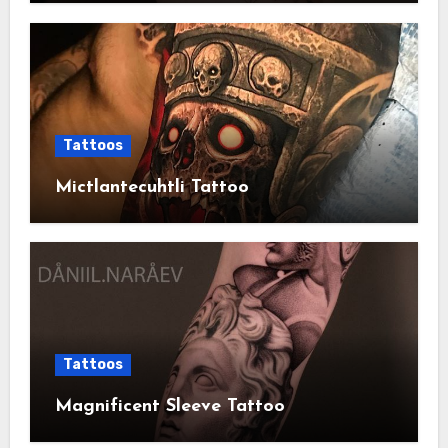
Tattoos
Mictlantecuhtli Tattoo
Tattoos
Magnificent Sleeve Tattoo