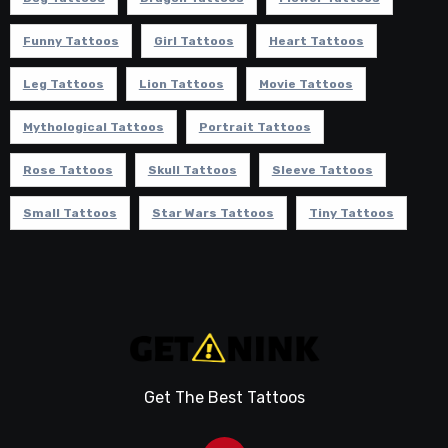
Funny Tattoos
Girl Tattoos
Heart Tattoos
Leg Tattoos
Lion Tattoos
Movie Tattoos
Mythological Tattoos
Portrait Tattoos
Rose Tattoos
Skull Tattoos
Sleeve Tattoos
Small Tattoos
Star Wars Tattoos
Tiny Tattoos
Get The Best Tattoos