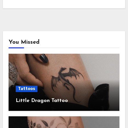
You Missed
Tattoos
Little Dragon Tattoo