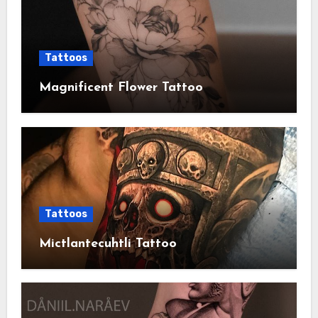
Tattoos
Magnificent Flower Tattoo
Tattoos
Mictlantecuhtli Tattoo