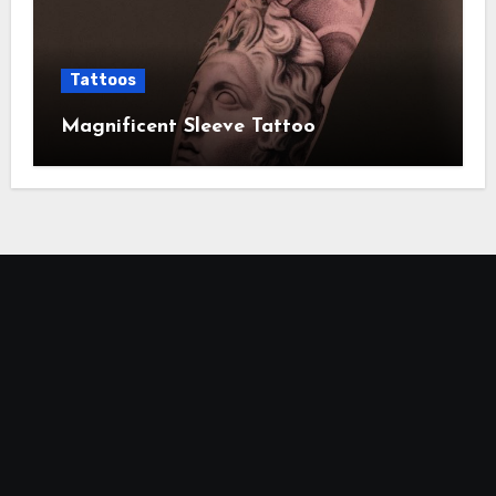
Tattoos
Magnificent Sleeve Tattoo