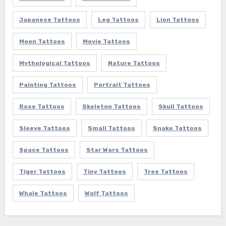
Japanese Tattoos
Leg Tattoos
Lion Tattoos
Moon Tattoos
Movie Tattoos
Mythological Tattoos
Nature Tattoos
Painting Tattoos
Portrait Tattoos
Rose Tattoos
Skeleton Tattoos
Skull Tattoos
Sleeve Tattoos
Small Tattoos
Snake Tattoos
Space Tattoos
Star Wars Tattoos
Tiger Tattoos
Tiny Tattoos
Tree Tattoos
Whale Tattoos
Wolf Tattoos