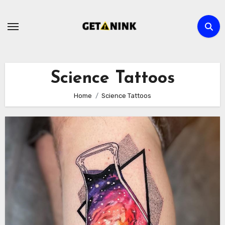
Skip
to
content
Science Tattoos
Home
Science Tattoos