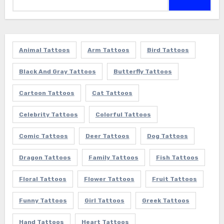
for:
Animal Tattoos
Arm Tattoos
Bird Tattoos
Black And Gray Tattoos
Butterfly Tattoos
Cartoon Tattoos
Cat Tattoos
Celebrity Tattoos
Colorful Tattoos
Comic Tattoos
Deer Tattoos
Dog Tattoos
Dragon Tattoos
Family Tattoos
Fish Tattoos
Floral Tattoos
Flower Tattoos
Fruit Tattoos
Funny Tattoos
Girl Tattoos
Greek Tattoos
Hand Tattoos
Heart Tattoos