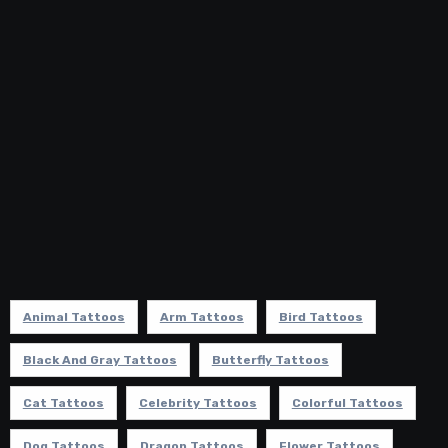
Animal Tattoos
Arm Tattoos
Bird Tattoos
Black And Gray Tattoos
Butterfly Tattoos
Cat Tattoos
Celebrity Tattoos
Colorful Tattoos
Dog Tattoos
Dragon Tattoos
Flower Tattoos