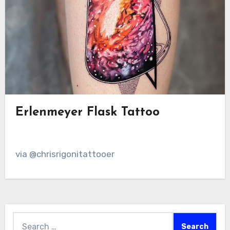
Erlenmeyer Flask Tattoo
via @chrisrigonitattooer
Search