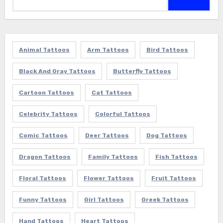
for:
Animal Tattoos
Arm Tattoos
Bird Tattoos
Black And Gray Tattoos
Butterfly Tattoos
Cartoon Tattoos
Cat Tattoos
Celebrity Tattoos
Colorful Tattoos
Comic Tattoos
Deer Tattoos
Dog Tattoos
Dragon Tattoos
Family Tattoos
Fish Tattoos
Floral Tattoos
Flower Tattoos
Fruit Tattoos
Funny Tattoos
Girl Tattoos
Greek Tattoos
Hand Tattoos
Heart Tattoos