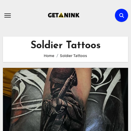
Skip
to
content
Soldier Tattoos
Home
Soldier Tattoos