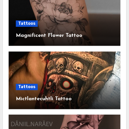
Tattoos
Magnificent Flower Tattoo
Tattoos
Mictlantecuhtli Tattoo