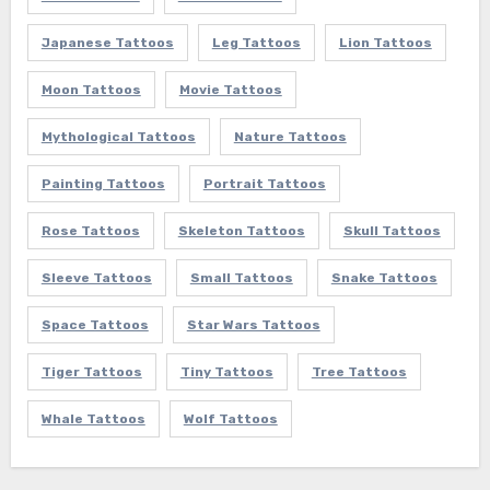
Japanese Tattoos
Leg Tattoos
Lion Tattoos
Moon Tattoos
Movie Tattoos
Mythological Tattoos
Nature Tattoos
Painting Tattoos
Portrait Tattoos
Rose Tattoos
Skeleton Tattoos
Skull Tattoos
Sleeve Tattoos
Small Tattoos
Snake Tattoos
Space Tattoos
Star Wars Tattoos
Tiger Tattoos
Tiny Tattoos
Tree Tattoos
Whale Tattoos
Wolf Tattoos