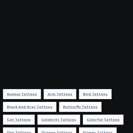
Animal Tattoos
Arm Tattoos
Bird Tattoos
Black And Gray Tattoos
Butterfly Tattoos
Cat Tattoos
Celebrity Tattoos
Colorful Tattoos
Dog Tattoos
Dragon Tattoos
Flower Tattoos