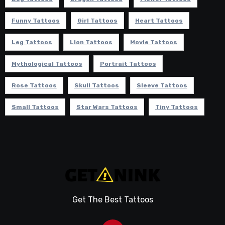
Funny Tattoos
Girl Tattoos
Heart Tattoos
Leg Tattoos
Lion Tattoos
Movie Tattoos
Mythological Tattoos
Portrait Tattoos
Rose Tattoos
Skull Tattoos
Sleeve Tattoos
Small Tattoos
Star Wars Tattoos
Tiny Tattoos
Get The Best Tattoos