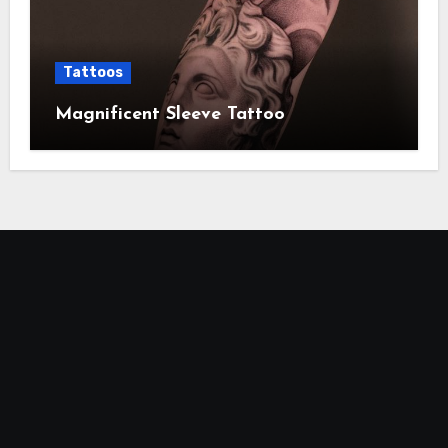
Tattoos
Magnificent Sleeve Tattoo