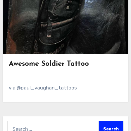
Awesome Soldier Tattoo
via @paul_vaughan_tattoos
Search