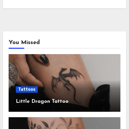
You Missed
Tattoos
Little Dragon Tattoo