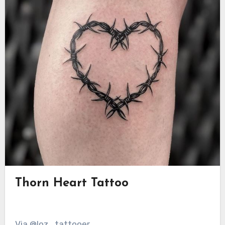
Thorn Heart Tattoo
Via @loz_tattooer