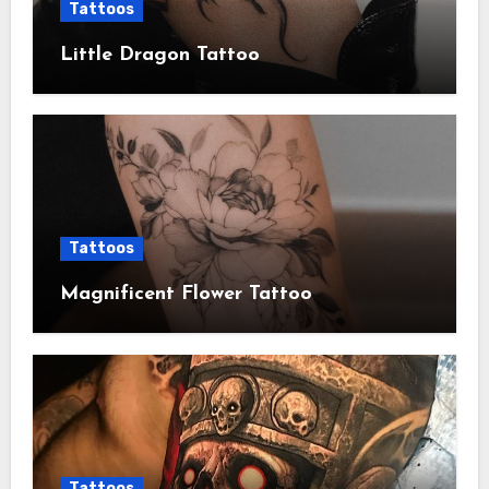
Tattoos
Little Dragon Tattoo
Tattoos
Magnificent Flower Tattoo
Tattoos