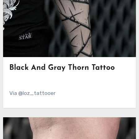
Black And Gray Thorn Tattoo
Via @loz_tattooer