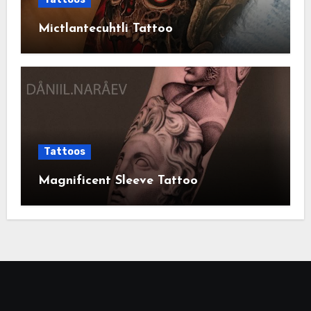
Mictlantecuhtli Tattoo
Tattoos
Magnificent Sleeve Tattoo