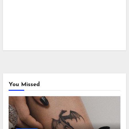
You Missed