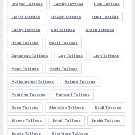
Dragon Tattoos
Family Tattoos
Fish Tattoos
Floral Tattoos
Flower Tattoos
Fruit Tattoos
Funny Tattoos
Girl Tattoos
Greek Tattoos
Hand Tattoos
Heart Tattoos
Japanese Tattoos
Leg Tattoos
Lion Tattoos
Moon Tattoos
Movie Tattoos
Mythological Tattoos
Nature Tattoos
Painting Tattoos
Portrait Tattoos
Rose Tattoos
Skeleton Tattoos
Skull Tattoos
Sleeve Tattoos
Small Tattoos
Snake Tattoos
Space Tattoos
Star Wars Tattoos