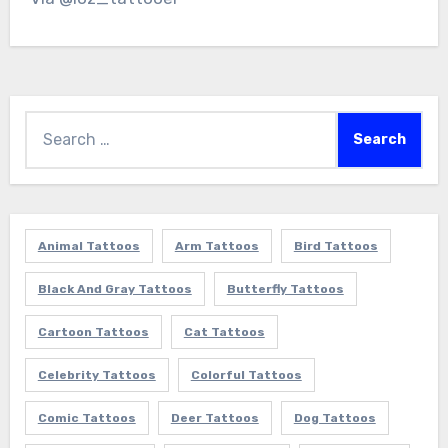
Search
for:
Animal Tattoos
Arm Tattoos
Bird Tattoos
Black And Gray Tattoos
Butterfly Tattoos
Cartoon Tattoos
Cat Tattoos
Celebrity Tattoos
Colorful Tattoos
Comic Tattoos
Deer Tattoos
Dog Tattoos