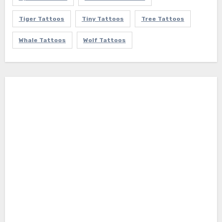
Tiger Tattoos
Tiny Tattoos
Tree Tattoos
Whale Tattoos
Wolf Tattoos