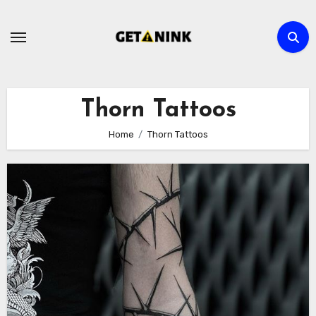
Skip
to
content
Thorn Tattoos
Home
Thorn Tattoos