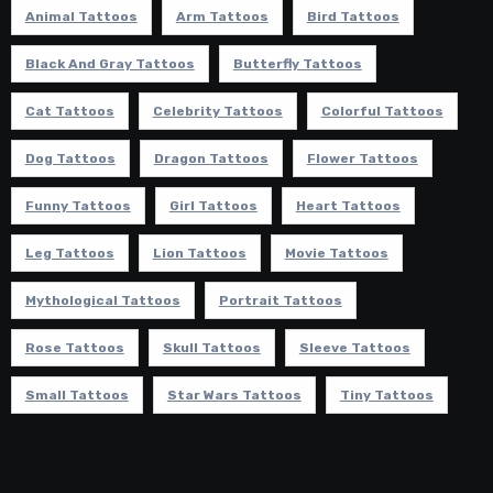
Animal Tattoos
Arm Tattoos
Bird Tattoos
Black And Gray Tattoos
Butterfly Tattoos
Cat Tattoos
Celebrity Tattoos
Colorful Tattoos
Dog Tattoos
Dragon Tattoos
Flower Tattoos
Funny Tattoos
Girl Tattoos
Heart Tattoos
Leg Tattoos
Lion Tattoos
Movie Tattoos
Mythological Tattoos
Portrait Tattoos
Rose Tattoos
Skull Tattoos
Sleeve Tattoos
Small Tattoos
Star Wars Tattoos
Tiny Tattoos