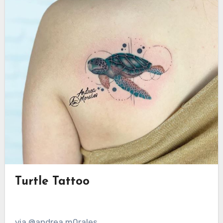
Turtle Tattoo
via @andrea.m0rales