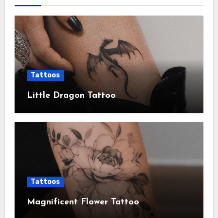
Tattoos
Little Dragon Tattoo
Tattoos
Magnificent Flower Tattoo