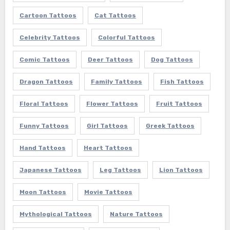
Cartoon Tattoos
Cat Tattoos
Celebrity Tattoos
Colorful Tattoos
Comic Tattoos
Deer Tattoos
Dog Tattoos
Dragon Tattoos
Family Tattoos
Fish Tattoos
Floral Tattoos
Flower Tattoos
Fruit Tattoos
Funny Tattoos
Girl Tattoos
Greek Tattoos
Hand Tattoos
Heart Tattoos
Japanese Tattoos
Leg Tattoos
Lion Tattoos
Moon Tattoos
Movie Tattoos
Mythological Tattoos
Nature Tattoos