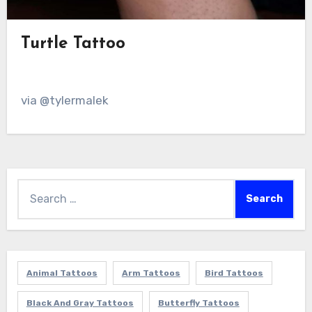
Turtle Tattoo
via @tylermalek
Search
for:
Animal Tattoos
Arm Tattoos
Bird Tattoos
Black And Gray Tattoos
Butterfly Tattoos