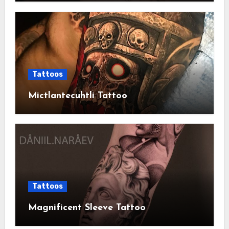
Tattoos
Mictlantecuhtli Tattoo
Tattoos
Magnificent Sleeve Tattoo