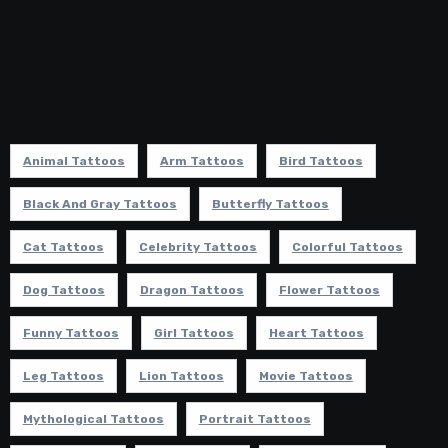
Animal Tattoos
Arm Tattoos
Bird Tattoos
Black And Gray Tattoos
Butterfly Tattoos
Cat Tattoos
Celebrity Tattoos
Colorful Tattoos
Dog Tattoos
Dragon Tattoos
Flower Tattoos
Funny Tattoos
Girl Tattoos
Heart Tattoos
Leg Tattoos
Lion Tattoos
Movie Tattoos
Mythological Tattoos
Portrait Tattoos