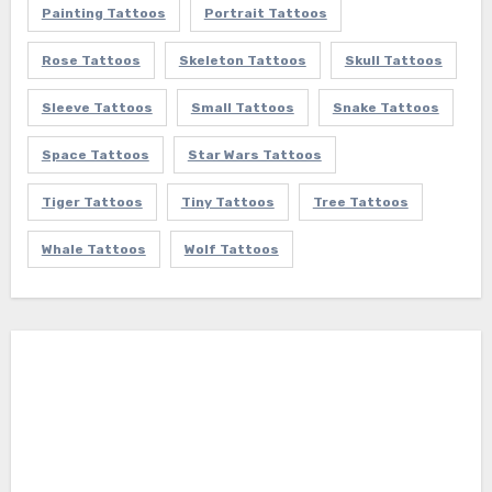
Painting Tattoos
Portrait Tattoos
Rose Tattoos
Skeleton Tattoos
Skull Tattoos
Sleeve Tattoos
Small Tattoos
Snake Tattoos
Space Tattoos
Star Wars Tattoos
Tiger Tattoos
Tiny Tattoos
Tree Tattoos
Whale Tattoos
Wolf Tattoos