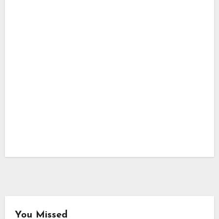
You Missed