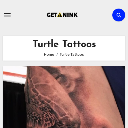
Skip
to
content
Turtle Tattoos
Home
Turtle Tattoos