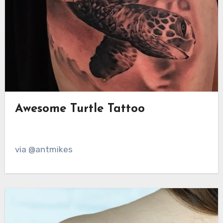
Awesome Turtle Tattoo
via @antmikes