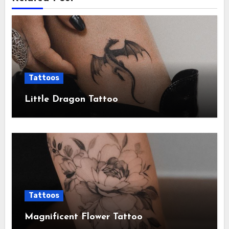
Tattoos
Little Dragon Tattoo
Tattoos
Magnificent Flower Tattoo