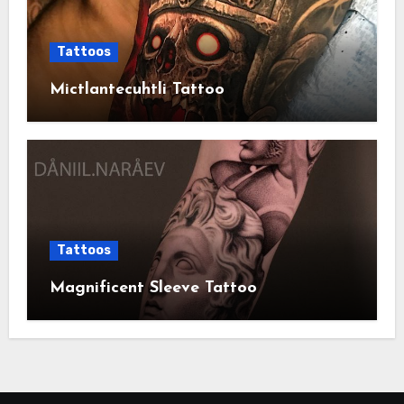
Tattoos
Mictlantecuhtli Tattoo
Tattoos
Magnificent Sleeve Tattoo