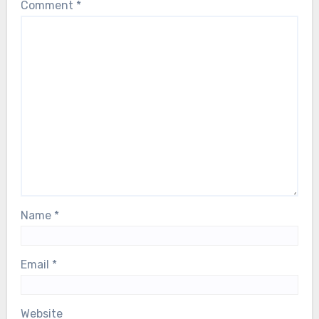
Comment
*
Name
*
Email
*
Website