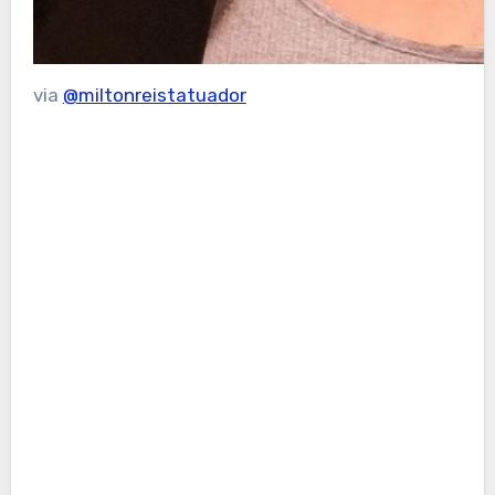
via
@miltonreistatuador