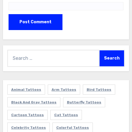
Search
for:
Animal Tattoos
Arm Tattoos
Bird Tattoos
Black And Gray Tattoos
Butterfly Tattoos
Cartoon Tattoos
Cat Tattoos
Celebrity Tattoos
Colorful Tattoos