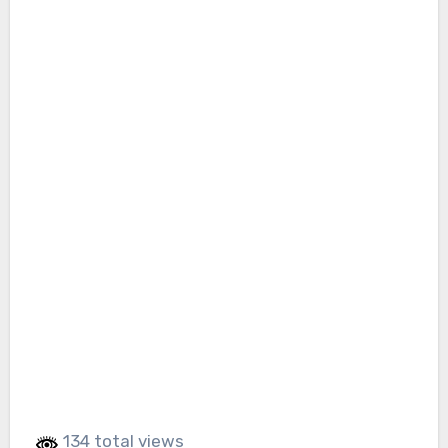
134 total views