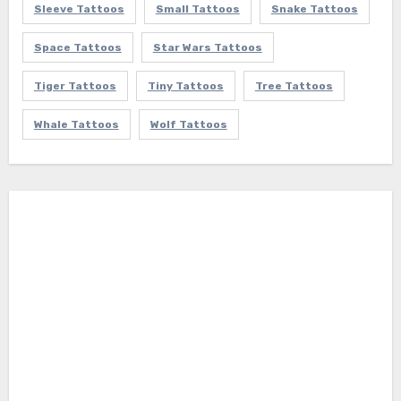
Sleeve Tattoos
Small Tattoos
Snake Tattoos
Space Tattoos
Star Wars Tattoos
Tiger Tattoos
Tiny Tattoos
Tree Tattoos
Whale Tattoos
Wolf Tattoos