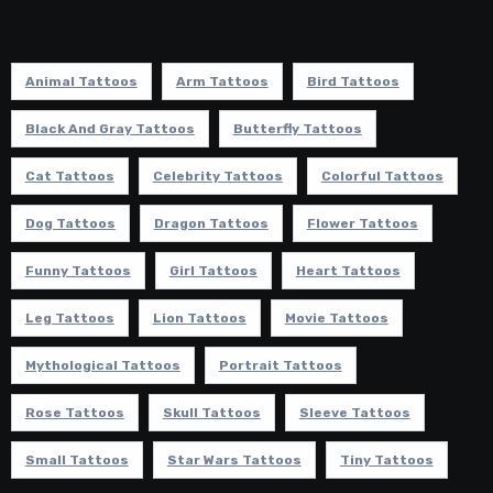
Animal Tattoos
Arm Tattoos
Bird Tattoos
Black And Gray Tattoos
Butterfly Tattoos
Cat Tattoos
Celebrity Tattoos
Colorful Tattoos
Dog Tattoos
Dragon Tattoos
Flower Tattoos
Funny Tattoos
Girl Tattoos
Heart Tattoos
Leg Tattoos
Lion Tattoos
Movie Tattoos
Mythological Tattoos
Portrait Tattoos
Rose Tattoos
Skull Tattoos
Sleeve Tattoos
Small Tattoos
Star Wars Tattoos
Tiny Tattoos