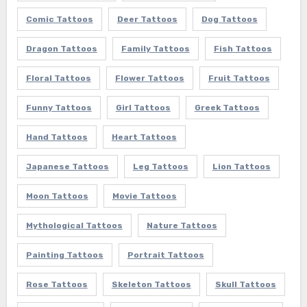
Comic Tattoos
Deer Tattoos
Dog Tattoos
Dragon Tattoos
Family Tattoos
Fish Tattoos
Floral Tattoos
Flower Tattoos
Fruit Tattoos
Funny Tattoos
Girl Tattoos
Greek Tattoos
Hand Tattoos
Heart Tattoos
Japanese Tattoos
Leg Tattoos
Lion Tattoos
Moon Tattoos
Movie Tattoos
Mythological Tattoos
Nature Tattoos
Painting Tattoos
Portrait Tattoos
Rose Tattoos
Skeleton Tattoos
Skull Tattoos