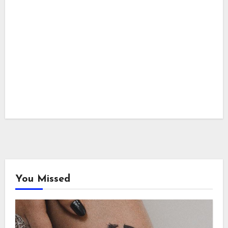
You Missed