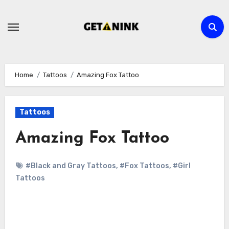
Skip
to
content
Home
Tattoos
Amazing Fox Tattoo
Tattoos
Amazing Fox Tattoo
#Black and Gray Tattoos
,
#Fox Tattoos
,
#Girl
Tattoos