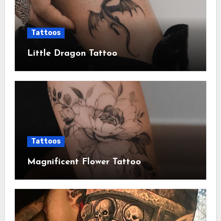
Tattoos
Little Dragon Tattoo
Tattoos
Magnificent Flower Tattoo