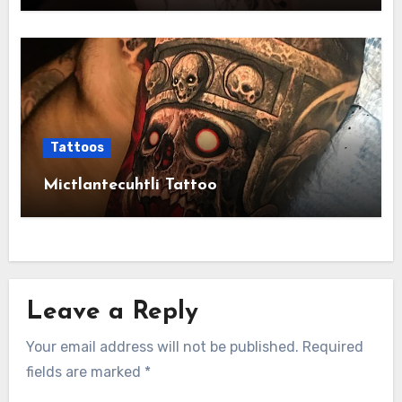
Tattoos
Mictlantecuhtli Tattoo
Leave a Reply
Your email address will not be published.
Required
fields are marked
*