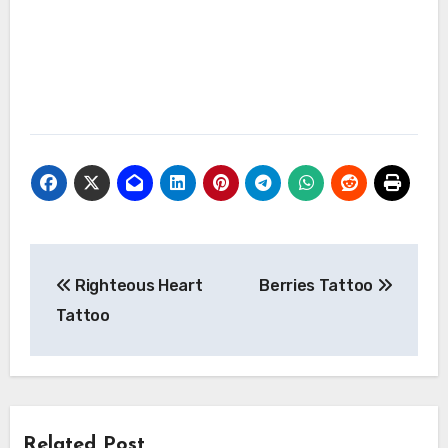
Post
Righteous Heart
Berries Tattoo
navigation
Tattoo
Related Post