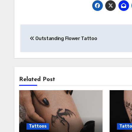
Post
Outstanding Flower Tattoo
navigation
Related Post
Tattoos
Tatto