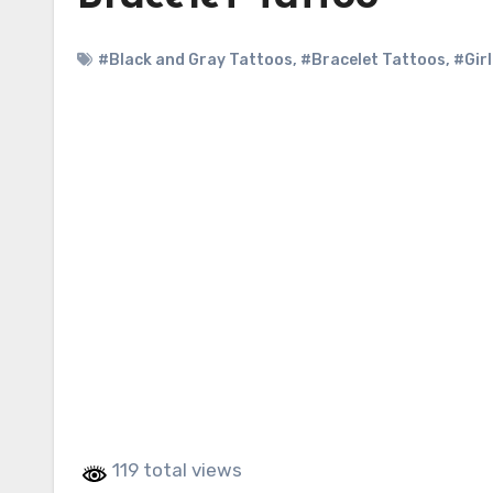
#Black and Gray Tattoos
,
#Bracelet Tattoos
,
#Gir
119 total views