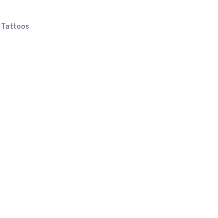
l Tattoos