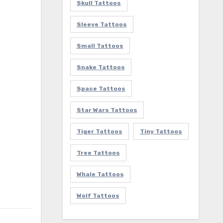
Skull Tattoos
Sleeve Tattoos
Small Tattoos
Snake Tattoos
Space Tattoos
Star Wars Tattoos
Tiger Tattoos
Tiny Tattoos
Tree Tattoos
Whale Tattoos
Wolf Tattoos