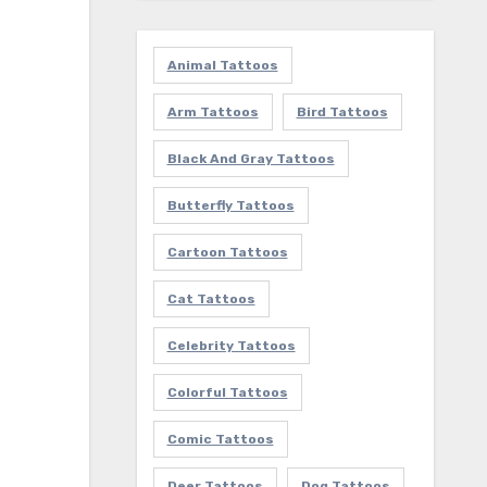
Animal Tattoos
Arm Tattoos
Bird Tattoos
Black And Gray Tattoos
Butterfly Tattoos
Cartoon Tattoos
Cat Tattoos
Celebrity Tattoos
Colorful Tattoos
Comic Tattoos
Deer Tattoos
Dog Tattoos