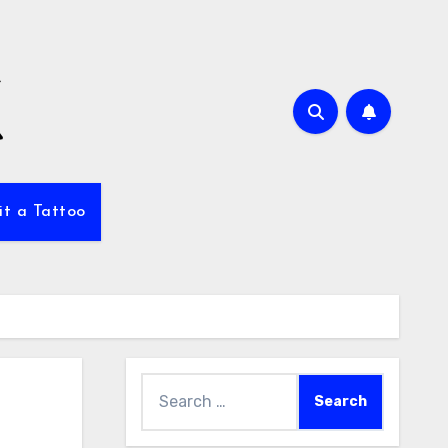
it a Tattoo
Search
for: