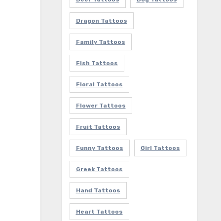
Dragon Tattoos
Family Tattoos
Fish Tattoos
Floral Tattoos
Flower Tattoos
Fruit Tattoos
Funny Tattoos
Girl Tattoos
Greek Tattoos
Hand Tattoos
Heart Tattoos