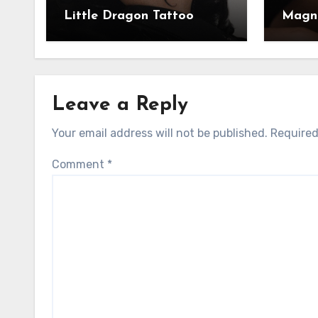
Little Dragon Tattoo
Magni
Leave a Reply
Your email address will not be published.
Required
Comment
*