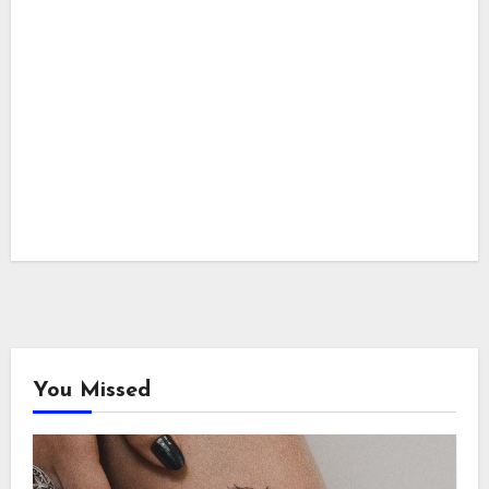
You Missed