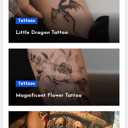
Tattoos
Little Dragon Tattoo
Tattoos
Magnificent Flower Tattoo