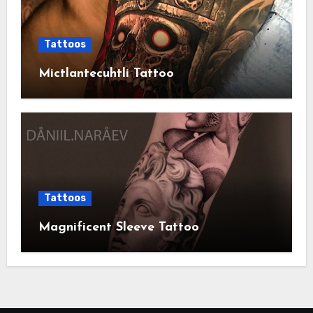
Tattoos
Mictlantecuhtli Tattoo
Tattoos
Magnificent Sleeve Tattoo