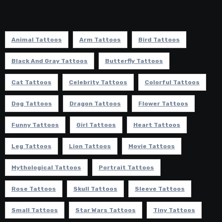
Animal Tattoos
Arm Tattoos
Bird Tattoos
Black And Gray Tattoos
Butterfly Tattoos
Cat Tattoos
Celebrity Tattoos
Colorful Tattoos
Dog Tattoos
Dragon Tattoos
Flower Tattoos
Funny Tattoos
Girl Tattoos
Heart Tattoos
Leg Tattoos
Lion Tattoos
Movie Tattoos
Mythological Tattoos
Portrait Tattoos
Rose Tattoos
Skull Tattoos
Sleeve Tattoos
Small Tattoos
Star Wars Tattoos
Tiny Tattoos