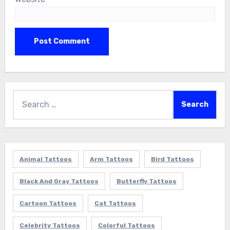
Search
for:
Animal Tattoos
Arm Tattoos
Bird Tattoos
Black And Gray Tattoos
Butterfly Tattoos
Cartoon Tattoos
Cat Tattoos
Celebrity Tattoos
Colorful Tattoos