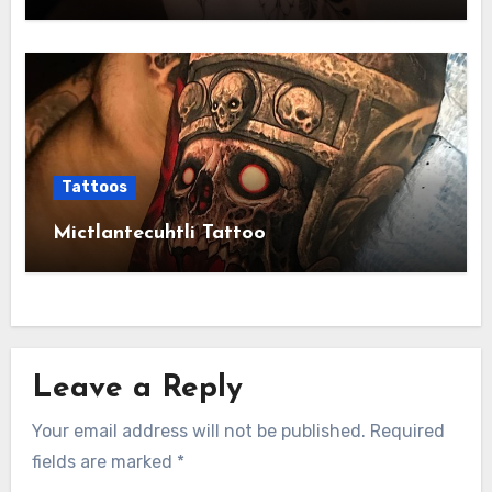
Tattoos
Mictlantecuhtli Tattoo
Leave a Reply
Your email address will not be published.
Required
fields are marked
*