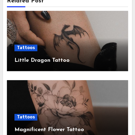
Related Post
Tattoos
Little Dragon Tattoo
Tattoos
Magnificent Flower Tattoo