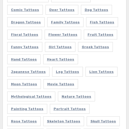
Comic Tattoos
Deer Tattoos
Dog Tattoos
Dragon Tattoos
Family Tattoos
Fish Tattoos
Floral Tattoos
Flower Tattoos
Fruit Tattoos
Funny Tattoos
Girl Tattoos
Greek Tattoos
Hand Tattoos
Heart Tattoos
Japanese Tattoos
Leg Tattoos
Lion Tattoos
Moon Tattoos
Movie Tattoos
Mythological Tattoos
Nature Tattoos
Painting Tattoos
Portrait Tattoos
Rose Tattoos
Skeleton Tattoos
Skull Tattoos