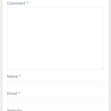
Comment
*
Name
*
Email
*
Website