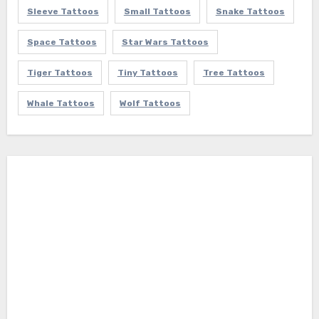
Sleeve Tattoos
Small Tattoos
Snake Tattoos
Space Tattoos
Star Wars Tattoos
Tiger Tattoos
Tiny Tattoos
Tree Tattoos
Whale Tattoos
Wolf Tattoos