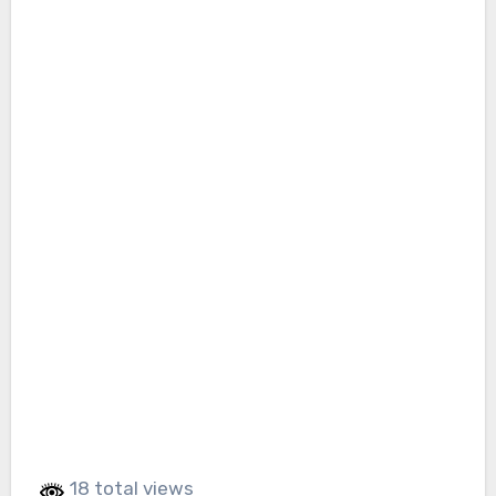
18 total views