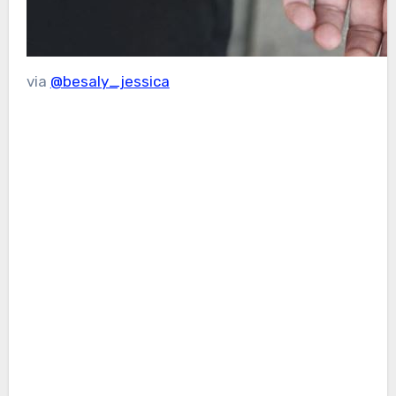
via
@besaly_jessica