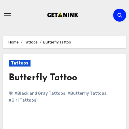
Skip
to
content
Home
Tattoos
Butterfly Tattoo
Tattoos
Butterfly Tattoo
#Black and Gray Tattoos
,
#Butterfly Tattoos
,
#Girl Tattoos