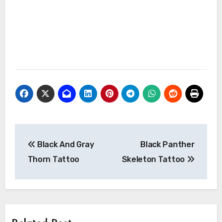
Post
Black And Gray
Black Panther
navigation
Thorn Tattoo
Skeleton Tattoo