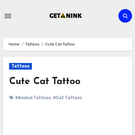
Skip
to
content
Home
Tattoos
Cute Cat Tattoo
Tattoos
Cute Cat Tattoo
#Animal Tattoos
,
#Cat Tattoos