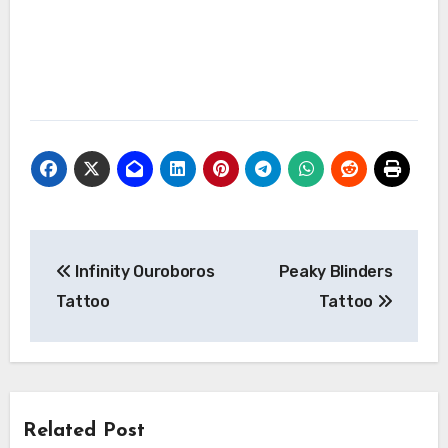
Post
Infinity Ouroboros
Peaky Blinders
navigation
Tattoo
Tattoo
Related Post