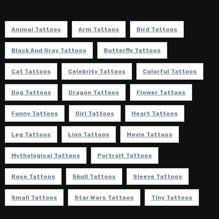
Animal Tattoos
Arm Tattoos
Bird Tattoos
Black And Gray Tattoos
Butterfly Tattoos
Cat Tattoos
Celebrity Tattoos
Colorful Tattoos
Dog Tattoos
Dragon Tattoos
Flower Tattoos
Funny Tattoos
Girl Tattoos
Heart Tattoos
Leg Tattoos
Lion Tattoos
Movie Tattoos
Mythological Tattoos
Portrait Tattoos
Rose Tattoos
Skull Tattoos
Sleeve Tattoos
Small Tattoos
Star Wars Tattoos
Tiny Tattoos