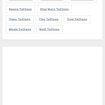
Space Tattoos
Star Wars Tattoos
Tiger Tattoos
Tiny Tattoos
Tree Tattoos
Whale Tattoos
Wolf Tattoos