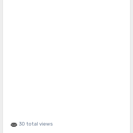
30 total views