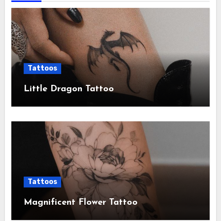
Tattoos
Little Dragon Tattoo
Tattoos
Magnificent Flower Tattoo