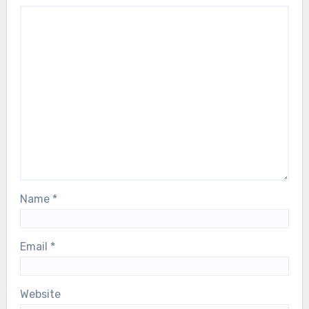
Name
*
Email
*
Website