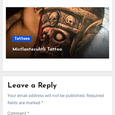
Tattoos
Mictlantecuhtli Tattoo
Leave a Reply
Your email address will not be published.
Required
fields are marked
*
Comment
*