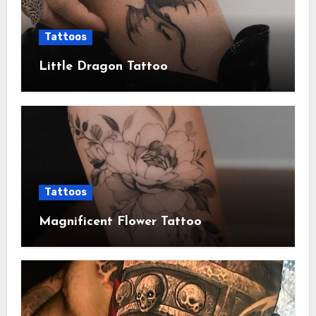
Tattoos
Little Dragon Tattoo
Tattoos
Magnificent Flower Tattoo