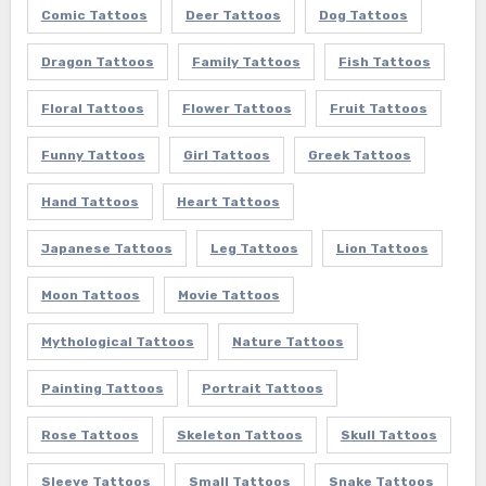
Comic Tattoos
Deer Tattoos
Dog Tattoos
Dragon Tattoos
Family Tattoos
Fish Tattoos
Floral Tattoos
Flower Tattoos
Fruit Tattoos
Funny Tattoos
Girl Tattoos
Greek Tattoos
Hand Tattoos
Heart Tattoos
Japanese Tattoos
Leg Tattoos
Lion Tattoos
Moon Tattoos
Movie Tattoos
Mythological Tattoos
Nature Tattoos
Painting Tattoos
Portrait Tattoos
Rose Tattoos
Skeleton Tattoos
Skull Tattoos
Sleeve Tattoos
Small Tattoos
Snake Tattoos