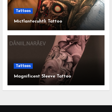
Tattoos
Mictlantecuhtli Tattoo
Tattoos
Magnificent Sleeve Tattoo