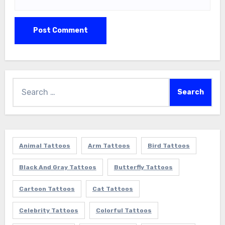
Search
for:
Animal Tattoos
Arm Tattoos
Bird Tattoos
Black And Gray Tattoos
Butterfly Tattoos
Cartoon Tattoos
Cat Tattoos
Celebrity Tattoos
Colorful Tattoos