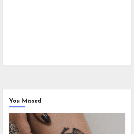
You Missed