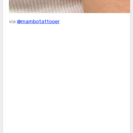
via
@mambotattooer