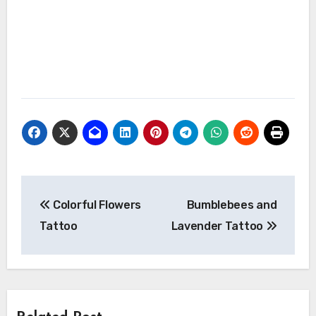
Post
Colorful Flowers
Bumblebees and
navigation
Tattoo
Lavender Tattoo