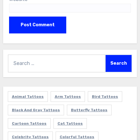
Search
for:
Animal Tattoos
Arm Tattoos
Bird Tattoos
Black And Gray Tattoos
Butterfly Tattoos
Cartoon Tattoos
Cat Tattoos
Celebrity Tattoos
Colorful Tattoos