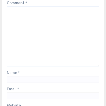
Comment
*
Name
*
Email
*
Website