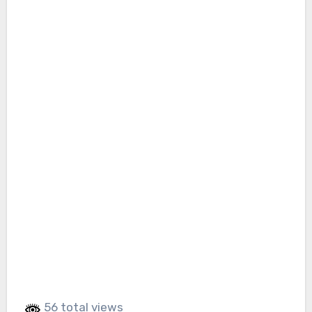
56 total views