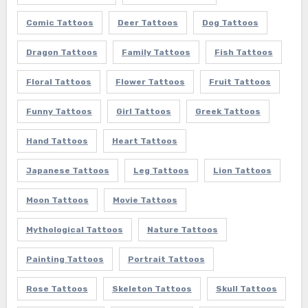
Comic Tattoos
Deer Tattoos
Dog Tattoos
Dragon Tattoos
Family Tattoos
Fish Tattoos
Floral Tattoos
Flower Tattoos
Fruit Tattoos
Funny Tattoos
Girl Tattoos
Greek Tattoos
Hand Tattoos
Heart Tattoos
Japanese Tattoos
Leg Tattoos
Lion Tattoos
Moon Tattoos
Movie Tattoos
Mythological Tattoos
Nature Tattoos
Painting Tattoos
Portrait Tattoos
Rose Tattoos
Skeleton Tattoos
Skull Tattoos