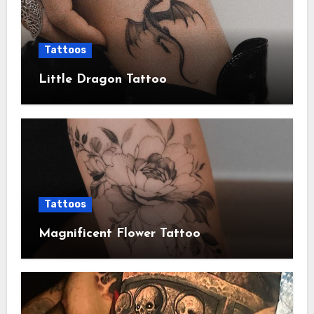
Tattoos
Little Dragon Tattoo
Tattoos
Magnificent Flower Tattoo