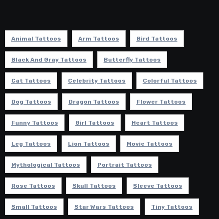
Animal Tattoos
Arm Tattoos
Bird Tattoos
Black And Gray Tattoos
Butterfly Tattoos
Cat Tattoos
Celebrity Tattoos
Colorful Tattoos
Dog Tattoos
Dragon Tattoos
Flower Tattoos
Funny Tattoos
Girl Tattoos
Heart Tattoos
Leg Tattoos
Lion Tattoos
Movie Tattoos
Mythological Tattoos
Portrait Tattoos
Rose Tattoos
Skull Tattoos
Sleeve Tattoos
Small Tattoos
Star Wars Tattoos
Tiny Tattoos