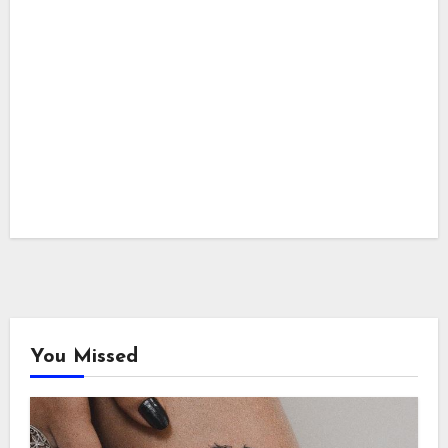
You Missed