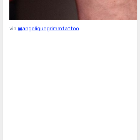
via
@angeliquegrimmtattoo