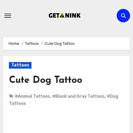
Skip
to
content
Home
Tattoos
Cute Dog Tattoo
Tattoos
Cute Dog Tattoo
#Animal Tattoos
,
#Black and Gray Tattoos
,
#Dog
Tattoos