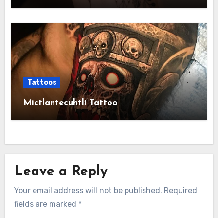
Tattoos
Mictlantecuhtli Tattoo
Leave a Reply
Your email address will not be published.
Required
fields are marked
*