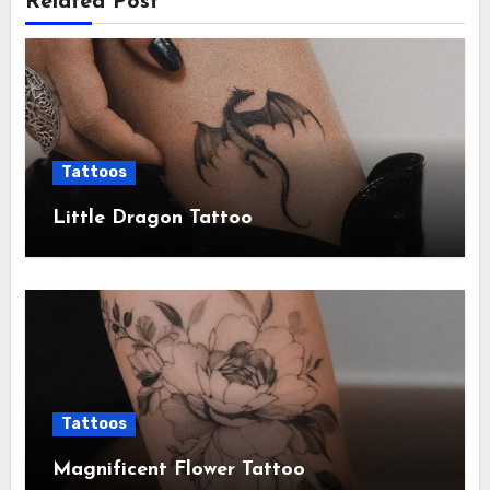
Related Post
Tattoos
Little Dragon Tattoo
Tattoos
Magnificent Flower Tattoo