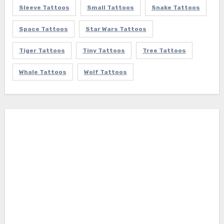
Sleeve Tattoos
Small Tattoos
Snake Tattoos
Space Tattoos
Star Wars Tattoos
Tiger Tattoos
Tiny Tattoos
Tree Tattoos
Whale Tattoos
Wolf Tattoos