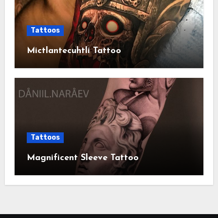
Tattoos
Mictlantecuhtli Tattoo
Tattoos
Magnificent Sleeve Tattoo