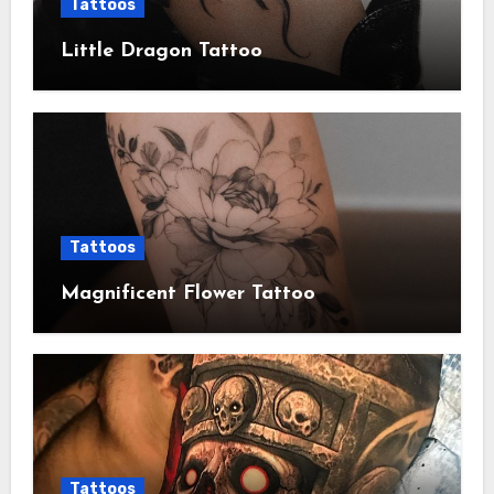
Tattoos
Little Dragon Tattoo
Tattoos
Magnificent Flower Tattoo
Tattoos