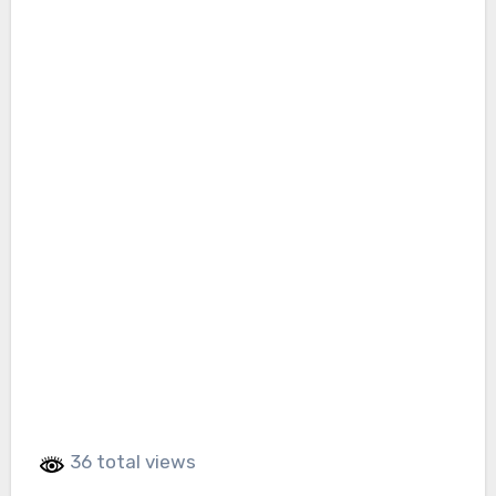
36 total views