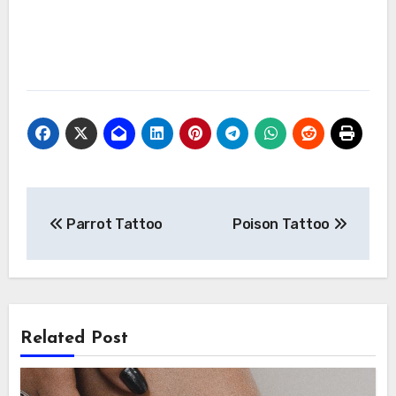
Post
Parrot Tattoo
Poison Tattoo
navigation
Related Post