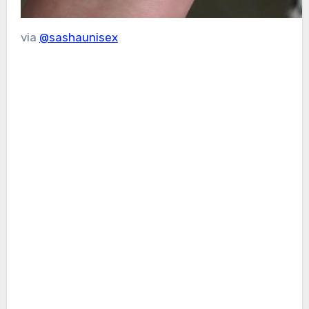
via
@sashaunisex