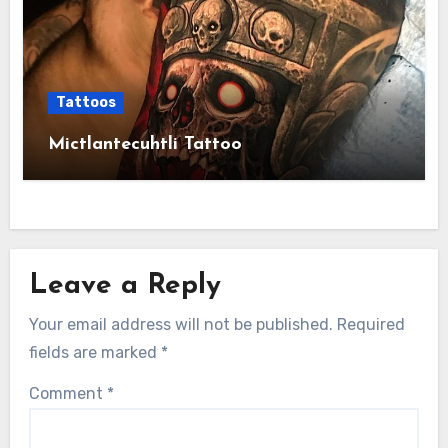
Tattoos
Mictlantecuhtli Tattoo
Leave a Reply
Your email address will not be published.
Required
fields are marked
*
Comment
*