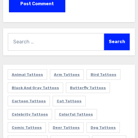
Search
for:
Animal Tattoos
Arm Tattoos
Bird Tattoos
Black And Gray Tattoos
Butterfly Tattoos
Cartoon Tattoos
Cat Tattoos
Celebrity Tattoos
Colorful Tattoos
Comic Tattoos
Deer Tattoos
Dog Tattoos