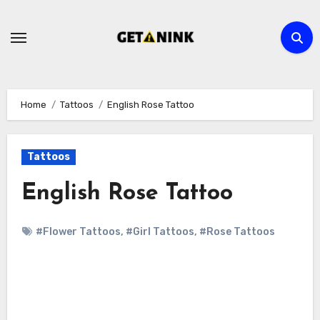
Skip
to
content
Home
Tattoos
English Rose Tattoo
Tattoos
English Rose Tattoo
#Flower Tattoos
,
#Girl Tattoos
,
#Rose Tattoos