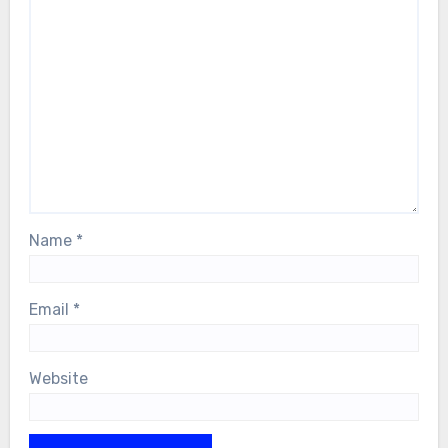
Name
*
Email
*
Website