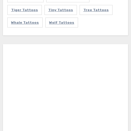
Tiger Tattoos
Tiny Tattoos
Tree Tattoos
Whale Tattoos
Wolf Tattoos