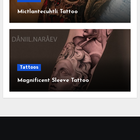
Mictlantecuhtli Tattoo
Tattoos
Magnificent Sleeve Tattoo