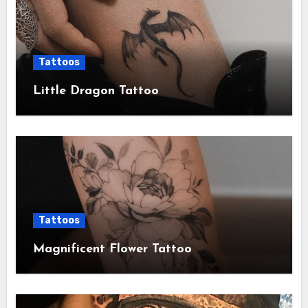
Tattoos
Little Dragon Tattoo
Tattoos
Magnificent Flower Tattoo