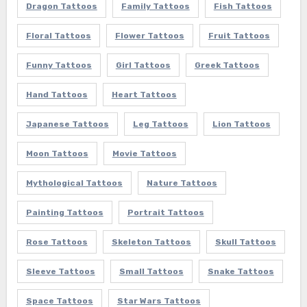
Dragon Tattoos
Family Tattoos
Fish Tattoos
Floral Tattoos
Flower Tattoos
Fruit Tattoos
Funny Tattoos
Girl Tattoos
Greek Tattoos
Hand Tattoos
Heart Tattoos
Japanese Tattoos
Leg Tattoos
Lion Tattoos
Moon Tattoos
Movie Tattoos
Mythological Tattoos
Nature Tattoos
Painting Tattoos
Portrait Tattoos
Rose Tattoos
Skeleton Tattoos
Skull Tattoos
Sleeve Tattoos
Small Tattoos
Snake Tattoos
Space Tattoos
Star Wars Tattoos