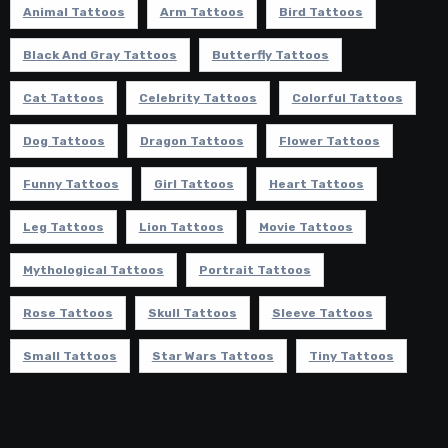
Animal Tattoos
Arm Tattoos
Bird Tattoos
Black And Gray Tattoos
Butterfly Tattoos
Cat Tattoos
Celebrity Tattoos
Colorful Tattoos
Dog Tattoos
Dragon Tattoos
Flower Tattoos
Funny Tattoos
Girl Tattoos
Heart Tattoos
Leg Tattoos
Lion Tattoos
Movie Tattoos
Mythological Tattoos
Portrait Tattoos
Rose Tattoos
Skull Tattoos
Sleeve Tattoos
Small Tattoos
Star Wars Tattoos
Tiny Tattoos