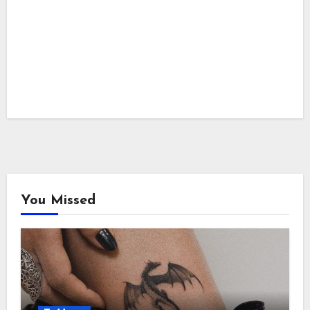
You Missed