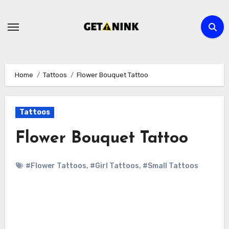
Skip
to
content
Home
Tattoos
Flower Bouquet Tattoo
Tattoos
Flower Bouquet Tattoo
#Flower Tattoos
,
#Girl Tattoos
,
#Small Tattoos