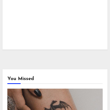
You Missed