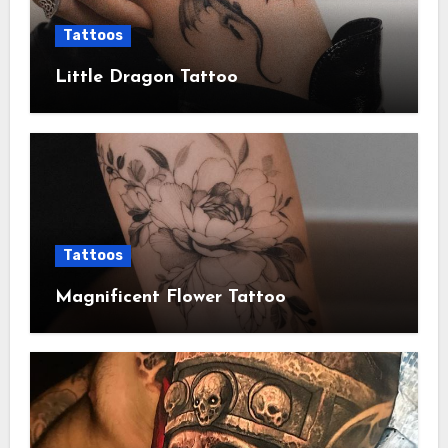
Tattoos
Little Dragon Tattoo
Tattoos
Magnificent Flower Tattoo