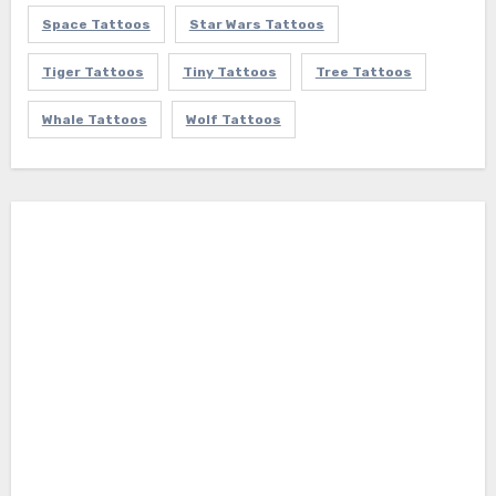
Space Tattoos
Star Wars Tattoos
Tiger Tattoos
Tiny Tattoos
Tree Tattoos
Whale Tattoos
Wolf Tattoos