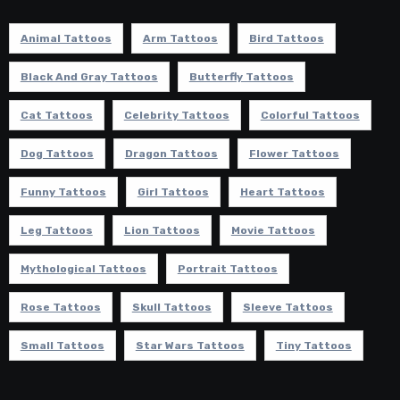
Animal Tattoos
Arm Tattoos
Bird Tattoos
Black And Gray Tattoos
Butterfly Tattoos
Cat Tattoos
Celebrity Tattoos
Colorful Tattoos
Dog Tattoos
Dragon Tattoos
Flower Tattoos
Funny Tattoos
Girl Tattoos
Heart Tattoos
Leg Tattoos
Lion Tattoos
Movie Tattoos
Mythological Tattoos
Portrait Tattoos
Rose Tattoos
Skull Tattoos
Sleeve Tattoos
Small Tattoos
Star Wars Tattoos
Tiny Tattoos