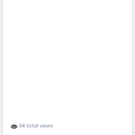
54 total views