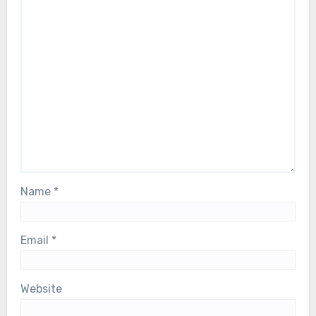
Name
*
Email
*
Website