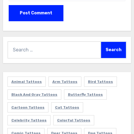
Search
for:
Animal Tattoos
Arm Tattoos
Bird Tattoos
Black And Gray Tattoos
Butterfly Tattoos
Cartoon Tattoos
Cat Tattoos
Celebrity Tattoos
Colorful Tattoos
Comic Tattoos
Deer Tattoos
Dog Tattoos