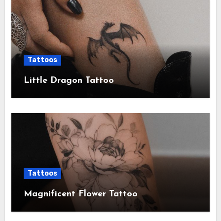
Tattoos
Little Dragon Tattoo
Tattoos
Magnificent Flower Tattoo