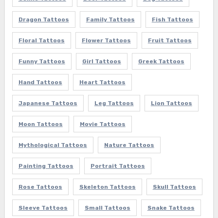
Dragon Tattoos
Family Tattoos
Fish Tattoos
Floral Tattoos
Flower Tattoos
Fruit Tattoos
Funny Tattoos
Girl Tattoos
Greek Tattoos
Hand Tattoos
Heart Tattoos
Japanese Tattoos
Leg Tattoos
Lion Tattoos
Moon Tattoos
Movie Tattoos
Mythological Tattoos
Nature Tattoos
Painting Tattoos
Portrait Tattoos
Rose Tattoos
Skeleton Tattoos
Skull Tattoos
Sleeve Tattoos
Small Tattoos
Snake Tattoos