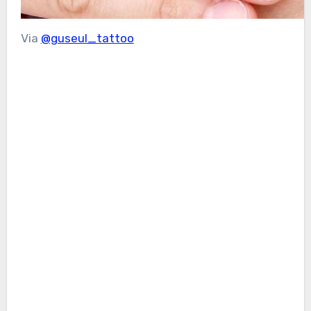
Via
@guseul_tattoo