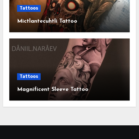
Tattoos
Mictlantecuhtli Tattoo
Tattoos
Magnificent Sleeve Tattoo