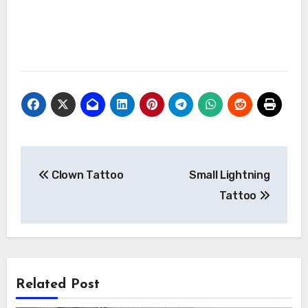
Post
Clown Tattoo
Small Lightning
navigation
Tattoo
Related Post