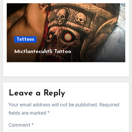
Tattoos
Mictlantecuhtli Tattoo
Leave a Reply
Your email address will not be published.
Required
fields are marked
*
Comment
*