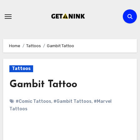
Skip
to
content
Home
Tattoos
Gambit Tattoo
Tattoos
Gambit Tattoo
#Comic Tattoos
,
#Gambit Tattoos
,
#Marvel
Tattoos