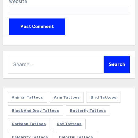
Website
Search
for:
Animal Tattoos
Arm Tattoos
Bird Tattoos
Black And Gray Tattoos
Butterfly Tattoos
Cartoon Tattoos
Cat Tattoos
Celebrity Tattoos
Colorful Tattoos