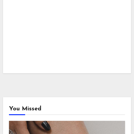
You Missed