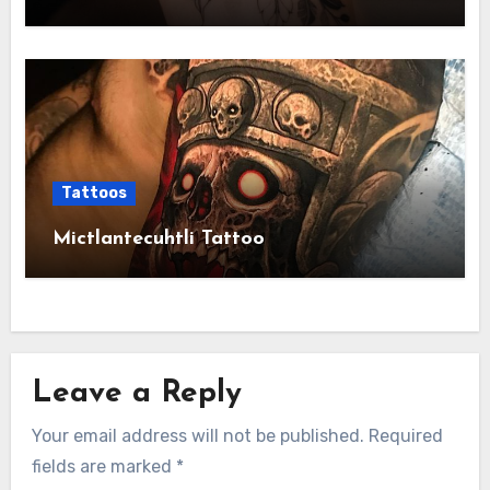
Tattoos
Mictlantecuhtli Tattoo
Leave a Reply
Your email address will not be published.
Required
fields are marked
*