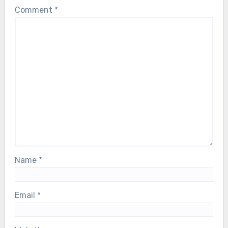
Comment
*
Name
*
Email
*