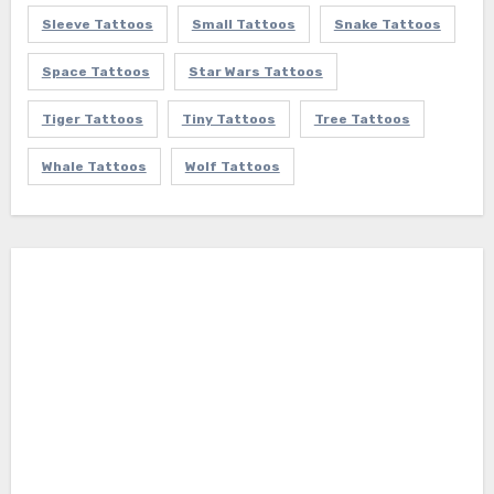
Sleeve Tattoos
Small Tattoos
Snake Tattoos
Space Tattoos
Star Wars Tattoos
Tiger Tattoos
Tiny Tattoos
Tree Tattoos
Whale Tattoos
Wolf Tattoos