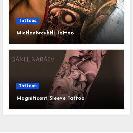
Tattoos
Mictlantecuhtli Tattoo
Tattoos
Magnificent Sleeve Tattoo