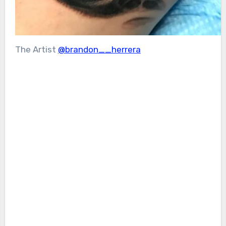
The Artist
@brandon__herrera