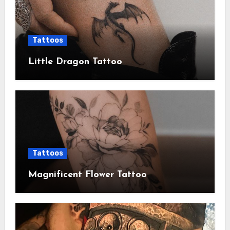
Tattoos
Little Dragon Tattoo
Tattoos
Magnificent Flower Tattoo