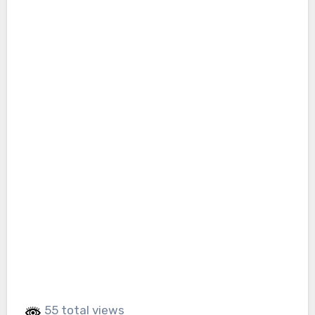
55 total views