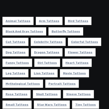
Animal Tattoos
Arm Tattoos
Bird Tattoos
Black And Gray Tattoos
Butterfly Tattoos
Cat Tattoos
Celebrity Tattoos
Colorful Tattoos
Dog Tattoos
Dragon Tattoos
Flower Tattoos
Funny Tattoos
Girl Tattoos
Heart Tattoos
Leg Tattoos
Lion Tattoos
Movie Tattoos
Mythological Tattoos
Portrait Tattoos
Rose Tattoos
Skull Tattoos
Sleeve Tattoos
Small Tattoos
Star Wars Tattoos
Tiny Tattoos