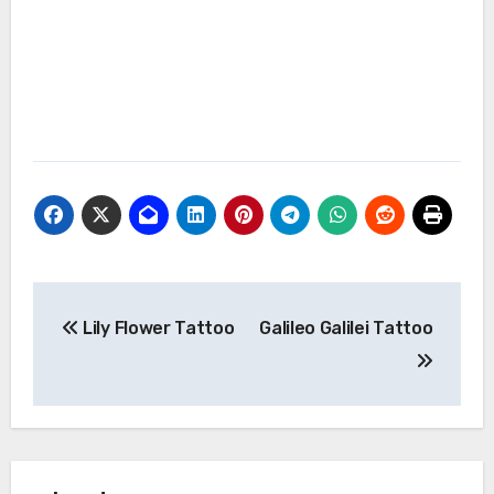
Post
Lily Flower Tattoo
Galileo Galilei Tattoo
navigation