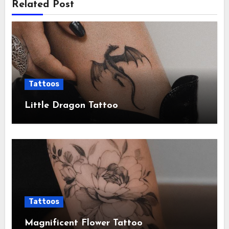
Related Post
Tattoos
Little Dragon Tattoo
Tattoos
Magnificent Flower Tattoo