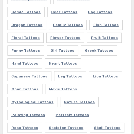
Comic Tattoos
Deer Tattoos
Dog Tattoos
Dragon Tattoos
Family Tattoos
Fish Tattoos
Floral Tattoos
Flower Tattoos
Fruit Tattoos
Funny Tattoos
Girl Tattoos
Greek Tattoos
Hand Tattoos
Heart Tattoos
Japanese Tattoos
Leg Tattoos
Lion Tattoos
Moon Tattoos
Movie Tattoos
Mythological Tattoos
Nature Tattoos
Painting Tattoos
Portrait Tattoos
Rose Tattoos
Skeleton Tattoos
Skull Tattoos