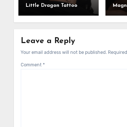
Little Dragon Tattoo
Magni
Leave a Reply
Your email address will not be published.
Required
Comment
*