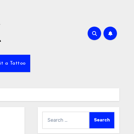
it a Tattoo
Search
for: