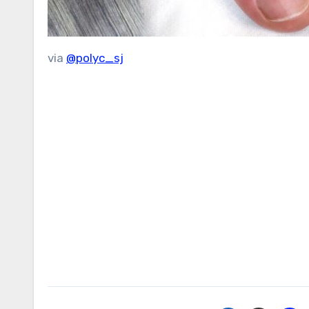
via
@polyc_sj