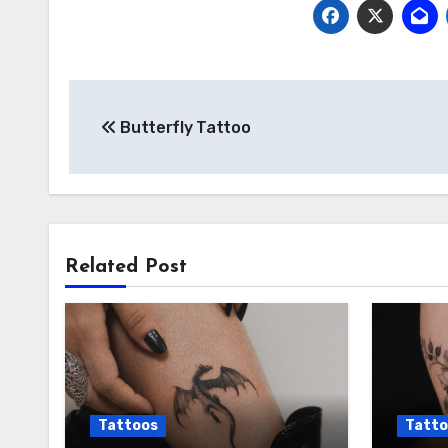
Post
Butterfly Tattoo
navigation
Related Post
Tattoos
Tatto