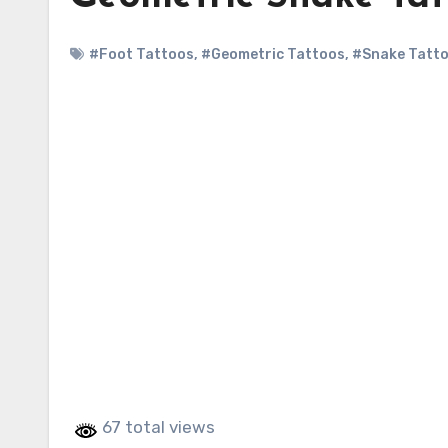
#Foot Tattoos
,
#Geometric Tattoos
,
#Snake Tatt
67 total views