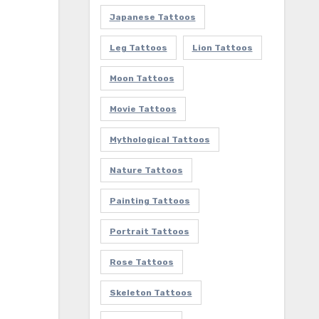
Japanese Tattoos
Leg Tattoos
Lion Tattoos
Moon Tattoos
Movie Tattoos
Mythological Tattoos
Nature Tattoos
Painting Tattoos
Portrait Tattoos
Rose Tattoos
Skeleton Tattoos