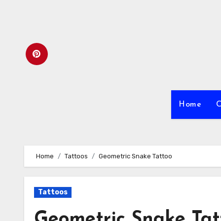
Skip
to
content
Home
C
Home
Tattoos
Geometric Snake Tattoo
Tattoos
Geometric Snake Tat