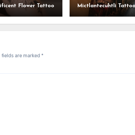
ficent Flower Tattoo
Mictlantecuhtli Tatto
 fields are marked
*