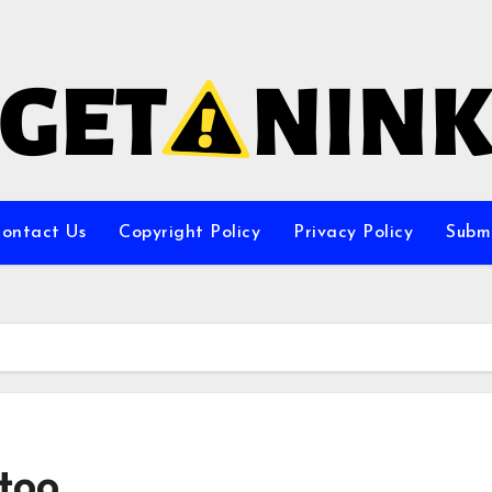
ontact Us
Copyright Policy
Privacy Policy
Subm
too