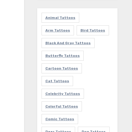
Animal Tattoos
Arm Tattoos
Bird Tattoos
Black And Gray Tattoos
Butterfly Tattoos
Cartoon Tattoos
Cat Tattoos
Celebrity Tattoos
Colorful Tattoos
Comic Tattoos
Deer Tattoos
Dog Tattoos