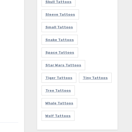
Skull Tattoos
Sleeve Tattoos
Small Tattoos
Snake Tattoos
Space Tattoos
Star Wars Tattoos
Tiger Tattoos
Tiny Tattoos
Tree Tattoos
Whale Tattoos
Wolf Tattoos