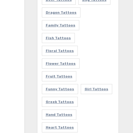
Dragon Tattoos
Family Tattoos
Fish Tattoos
Floral Tattoos
Flower Tattoos
Fruit Tattoos
Funny Tattoos
Girl Tattoos
Greek Tattoos
Hand Tattoos
Heart Tattoos