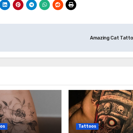
Amazing Cat Tatt
os
Tattoos