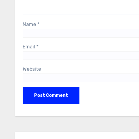
Name
*
Email
*
Website