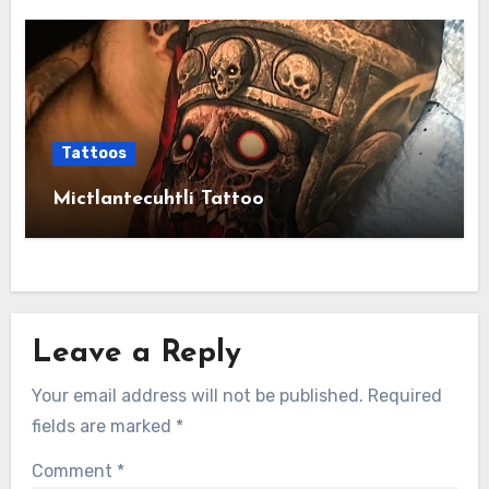
Tattoos
Mictlantecuhtli Tattoo
Leave a Reply
Your email address will not be published.
Required
fields are marked
*
Comment
*