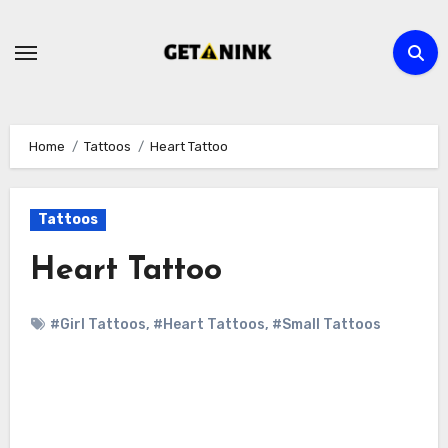
Skip
to
content
Home
Tattoos
Heart Tattoo
Tattoos
Heart Tattoo
#Girl Tattoos
,
#Heart Tattoos
,
#Small Tattoos