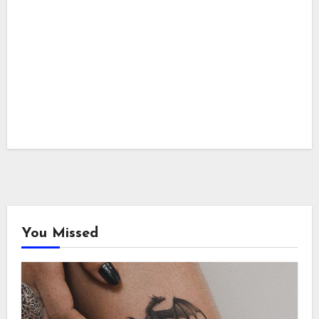
You Missed