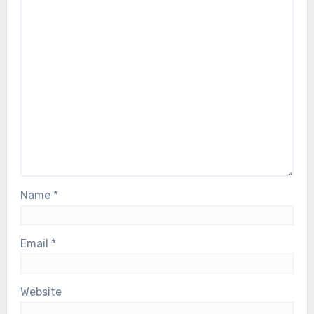
Name
*
Email
*
Website