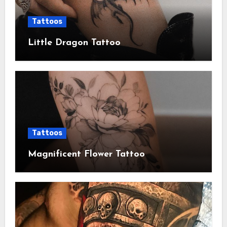
Tattoos
Little Dragon Tattoo
Tattoos
Magnificent Flower Tattoo