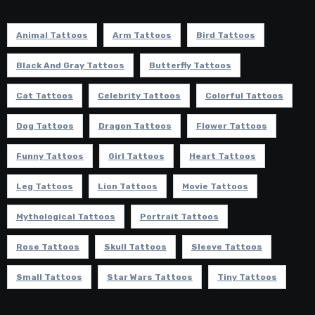
Animal Tattoos
Arm Tattoos
Bird Tattoos
Black And Gray Tattoos
Butterfly Tattoos
Cat Tattoos
Celebrity Tattoos
Colorful Tattoos
Dog Tattoos
Dragon Tattoos
Flower Tattoos
Funny Tattoos
Girl Tattoos
Heart Tattoos
Leg Tattoos
Lion Tattoos
Movie Tattoos
Mythological Tattoos
Portrait Tattoos
Rose Tattoos
Skull Tattoos
Sleeve Tattoos
Small Tattoos
Star Wars Tattoos
Tiny Tattoos