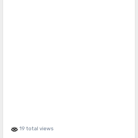
19 total views