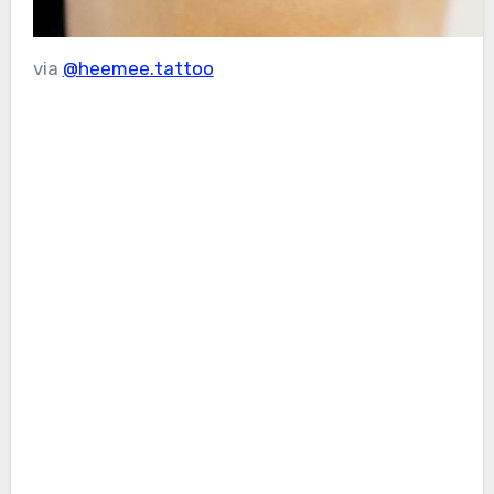
via
@heemee.tattoo