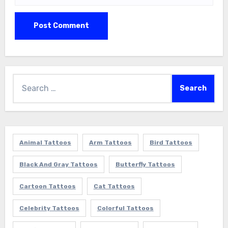
Search
for:
Animal Tattoos
Arm Tattoos
Bird Tattoos
Black And Gray Tattoos
Butterfly Tattoos
Cartoon Tattoos
Cat Tattoos
Celebrity Tattoos
Colorful Tattoos