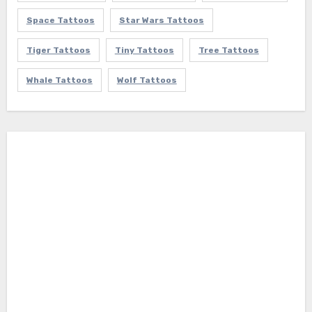
Space Tattoos
Star Wars Tattoos
Tiger Tattoos
Tiny Tattoos
Tree Tattoos
Whale Tattoos
Wolf Tattoos