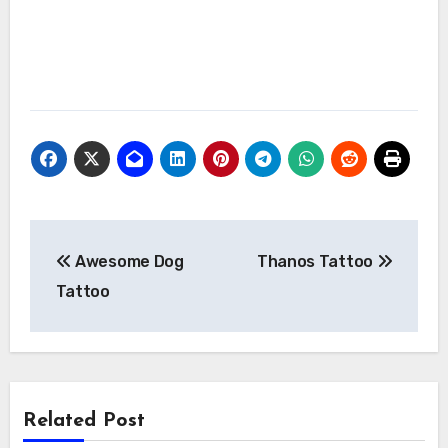
Post
Awesome Dog
Thanos Tattoo
navigation
Tattoo
Related Post