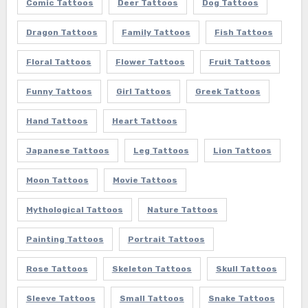
Comic Tattoos
Deer Tattoos
Dog Tattoos
Dragon Tattoos
Family Tattoos
Fish Tattoos
Floral Tattoos
Flower Tattoos
Fruit Tattoos
Funny Tattoos
Girl Tattoos
Greek Tattoos
Hand Tattoos
Heart Tattoos
Japanese Tattoos
Leg Tattoos
Lion Tattoos
Moon Tattoos
Movie Tattoos
Mythological Tattoos
Nature Tattoos
Painting Tattoos
Portrait Tattoos
Rose Tattoos
Skeleton Tattoos
Skull Tattoos
Sleeve Tattoos
Small Tattoos
Snake Tattoos