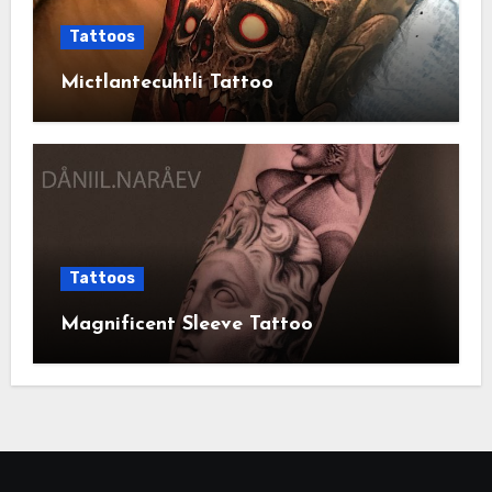
Tattoos
Mictlantecuhtli Tattoo
Tattoos
Magnificent Sleeve Tattoo