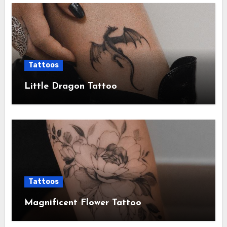
Tattoos
Little Dragon Tattoo
Tattoos
Magnificent Flower Tattoo