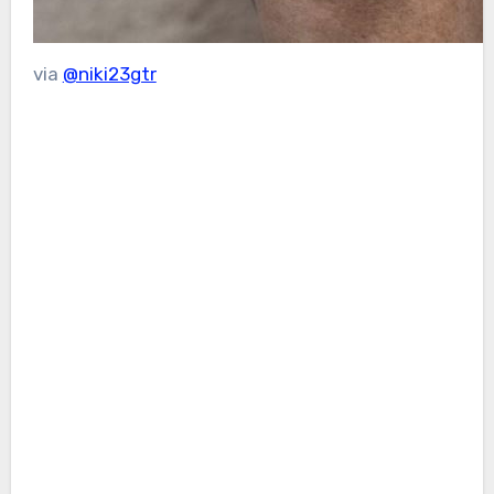
via
@niki23gtr