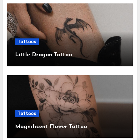
Tattoos
Little Dragon Tattoo
Tattoos
Magnificent Flower Tattoo