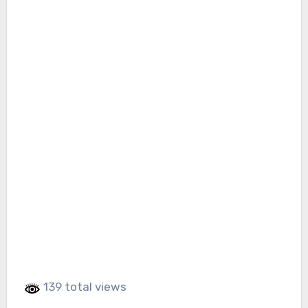
139 total views