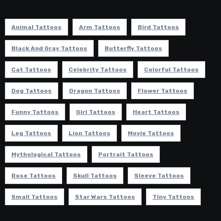
Animal Tattoos
Arm Tattoos
Bird Tattoos
Black And Gray Tattoos
Butterfly Tattoos
Cat Tattoos
Celebrity Tattoos
Colorful Tattoos
Dog Tattoos
Dragon Tattoos
Flower Tattoos
Funny Tattoos
Girl Tattoos
Heart Tattoos
Leg Tattoos
Lion Tattoos
Movie Tattoos
Mythological Tattoos
Portrait Tattoos
Rose Tattoos
Skull Tattoos
Sleeve Tattoos
Small Tattoos
Star Wars Tattoos
Tiny Tattoos