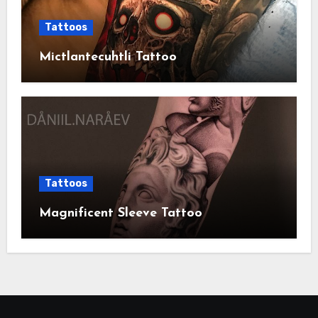
Tattoos
Mictlantecuhtli Tattoo
Tattoos
Magnificent Sleeve Tattoo