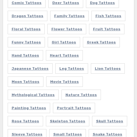
Comic Tattoos
Deer Tattoos
Dog Tattoos
Dragon Tattoos
Family Tattoos
Fish Tattoos
Floral Tattoos
Flower Tattoos
Fruit Tattoos
Funny Tattoos
Girl Tattoos
Greek Tattoos
Hand Tattoos
Heart Tattoos
Japanese Tattoos
Leg Tattoos
Lion Tattoos
Moon Tattoos
Movie Tattoos
Mythological Tattoos
Nature Tattoos
Painting Tattoos
Portrait Tattoos
Rose Tattoos
Skeleton Tattoos
Skull Tattoos
Sleeve Tattoos
Small Tattoos
Snake Tattoos