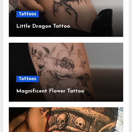
Tattoos
Little Dragon Tattoo
Tattoos
Magnificent Flower Tattoo