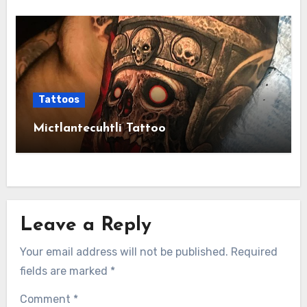
Tattoos
Mictlantecuhtli Tattoo
Leave a Reply
Your email address will not be published.
Required
fields are marked
*
Comment
*