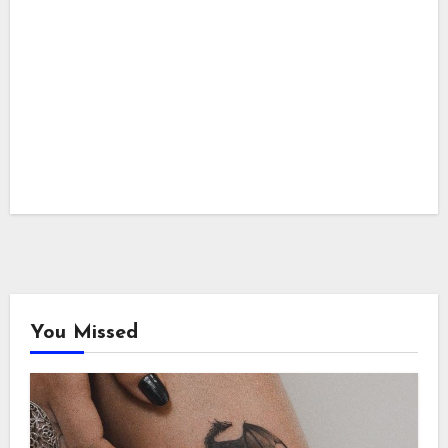
You Missed