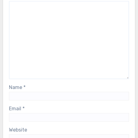
Name
*
Email
*
Website