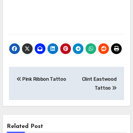
Post
Pink Ribbon Tattoo
Clint Eastwood
navigation
Tattoo
Related Post