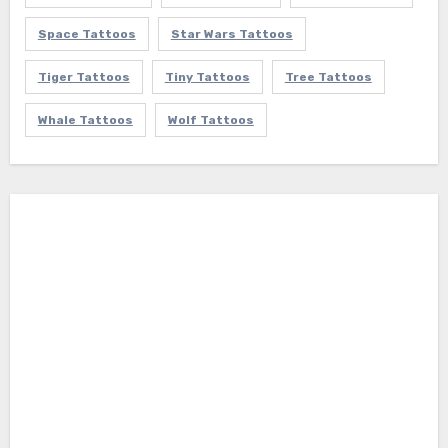
Space Tattoos
Star Wars Tattoos
Tiger Tattoos
Tiny Tattoos
Tree Tattoos
Whale Tattoos
Wolf Tattoos