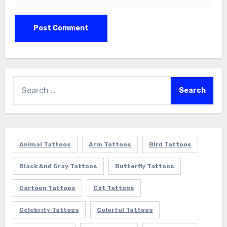
Search
for:
Animal Tattoos
Arm Tattoos
Bird Tattoos
Black And Gray Tattoos
Butterfly Tattoos
Cartoon Tattoos
Cat Tattoos
Celebrity Tattoos
Colorful Tattoos