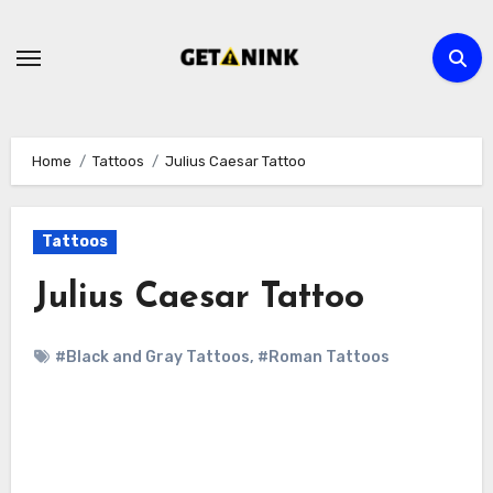
Skip
to
content
Home
Tattoos
Julius Caesar Tattoo
Tattoos
Julius Caesar Tattoo
#Black and Gray Tattoos
,
#Roman Tattoos