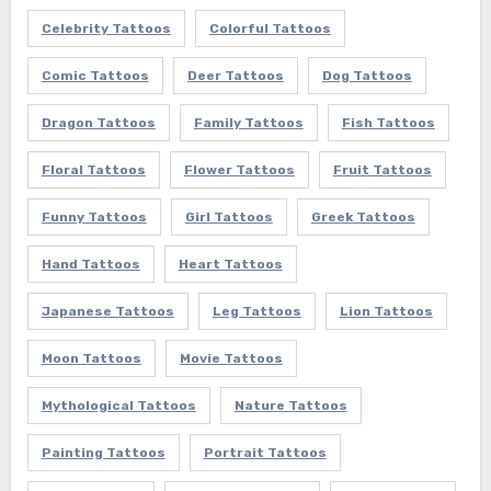
Celebrity Tattoos
Colorful Tattoos
Comic Tattoos
Deer Tattoos
Dog Tattoos
Dragon Tattoos
Family Tattoos
Fish Tattoos
Floral Tattoos
Flower Tattoos
Fruit Tattoos
Funny Tattoos
Girl Tattoos
Greek Tattoos
Hand Tattoos
Heart Tattoos
Japanese Tattoos
Leg Tattoos
Lion Tattoos
Moon Tattoos
Movie Tattoos
Mythological Tattoos
Nature Tattoos
Painting Tattoos
Portrait Tattoos