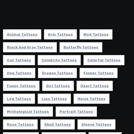
Animal Tattoos
Arm Tattoos
Bird Tattoos
Black And Gray Tattoos
Butterfly Tattoos
Cat Tattoos
Celebrity Tattoos
Colorful Tattoos
Dog Tattoos
Dragon Tattoos
Flower Tattoos
Funny Tattoos
Girl Tattoos
Heart Tattoos
Leg Tattoos
Lion Tattoos
Movie Tattoos
Mythological Tattoos
Portrait Tattoos
Rose Tattoos
Skull Tattoos
Sleeve Tattoos