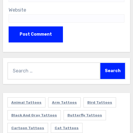
Website
Search
for:
Animal Tattoos
Arm Tattoos
Bird Tattoos
Black And Gray Tattoos
Butterfly Tattoos
Cartoon Tattoos
Cat Tattoos