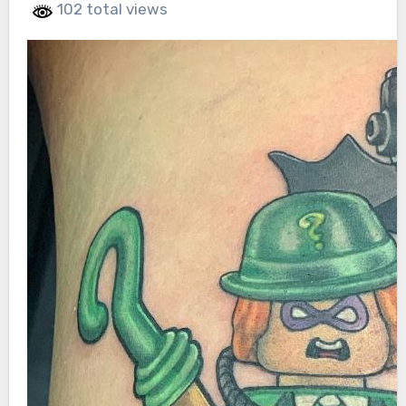
102 total views