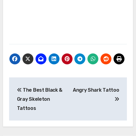
Post
The Best Black &
Angry Shark Tattoo
navigation
Gray Skeleton
Tattoos