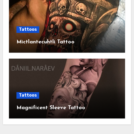
Tattoos
Mictlantecuhtli Tattoo
Tattoos
Magnificent Sleeve Tattoo