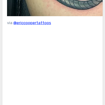
via
@ericcoopertattoos