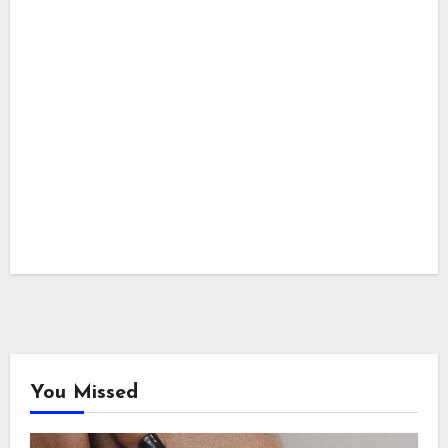
You Missed