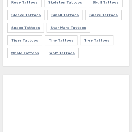
Rose Tattoos
Skeleton Tattoos
Skull Tattoos
Sleeve Tattoos
Small Tattoos
Snake Tattoos
Space Tattoos
Star Wars Tattoos
Tiger Tattoos
Tiny Tattoos
Tree Tattoos
Whale Tattoos
Wolf Tattoos