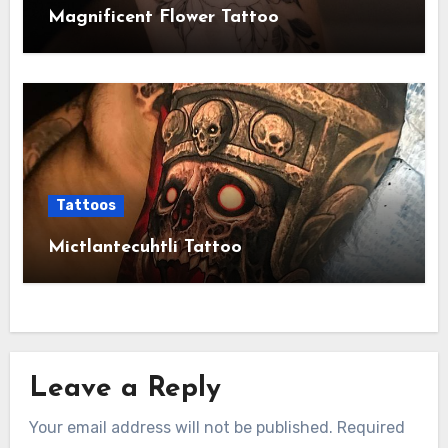
Magnificent Flower Tattoo
Tattoos
Mictlantecuhtli Tattoo
Leave a Reply
Your email address will not be published.
Required