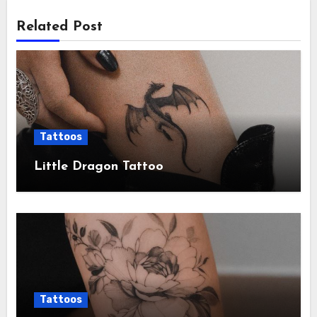
Related Post
Tattoos
Little Dragon Tattoo
Tattoos