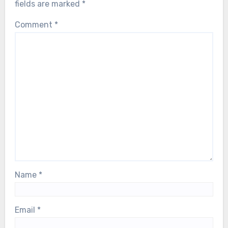
fields are marked
*
Comment
*
Name
*
Email
*