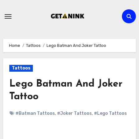
Skip
to
content
Home
Tattoos
Lego Batman And Joker Tattoo
Tattoos
Lego Batman And Joker
Tattoo
#Batman Tattoos
,
#Joker Tattoos
,
#Lego Tattoos