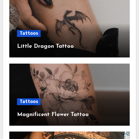
Tattoos
Little Dragon Tattoo
Tattoos
Magnificent Flower Tattoo