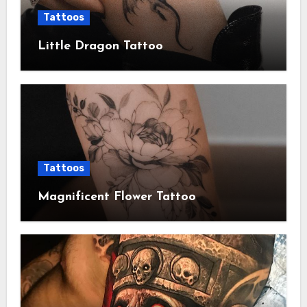
Tattoos
Little Dragon Tattoo
Tattoos
Magnificent Flower Tattoo