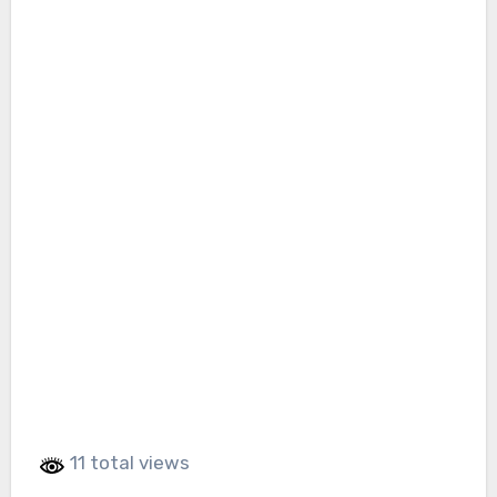
11 total views