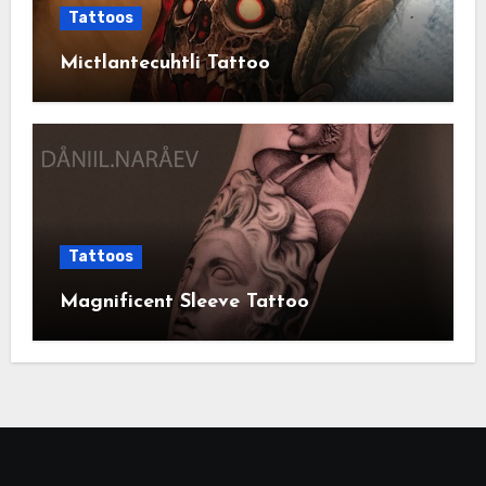
Tattoos
Mictlantecuhtli Tattoo
Tattoos
Magnificent Sleeve Tattoo