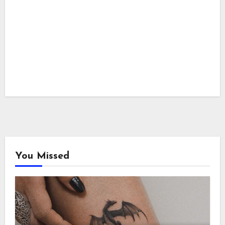
You Missed