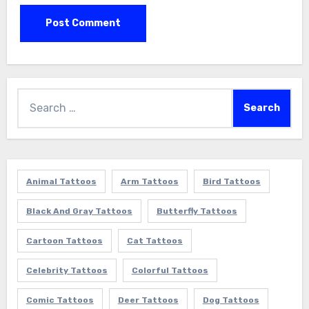
Search
for:
Animal Tattoos
Arm Tattoos
Bird Tattoos
Black And Gray Tattoos
Butterfly Tattoos
Cartoon Tattoos
Cat Tattoos
Celebrity Tattoos
Colorful Tattoos
Comic Tattoos
Deer Tattoos
Dog Tattoos