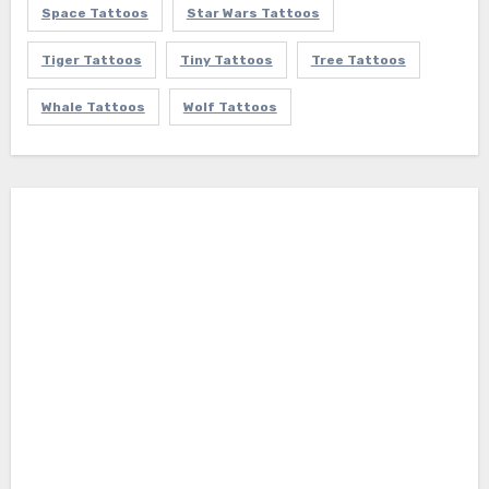
Space Tattoos
Star Wars Tattoos
Tiger Tattoos
Tiny Tattoos
Tree Tattoos
Whale Tattoos
Wolf Tattoos