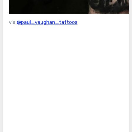
via
@paul_vaughan_tattoos