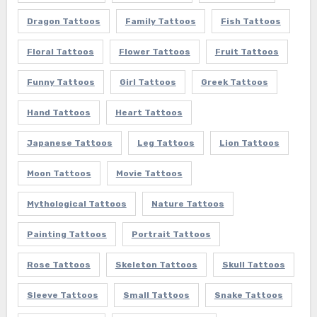
Dragon Tattoos
Family Tattoos
Fish Tattoos
Floral Tattoos
Flower Tattoos
Fruit Tattoos
Funny Tattoos
Girl Tattoos
Greek Tattoos
Hand Tattoos
Heart Tattoos
Japanese Tattoos
Leg Tattoos
Lion Tattoos
Moon Tattoos
Movie Tattoos
Mythological Tattoos
Nature Tattoos
Painting Tattoos
Portrait Tattoos
Rose Tattoos
Skeleton Tattoos
Skull Tattoos
Sleeve Tattoos
Small Tattoos
Snake Tattoos