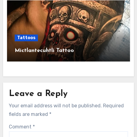
Tattoos
Mictlantecuhtli Tattoo
Leave a Reply
Your email address will not be published.
Required
fields are marked
*
Comment
*