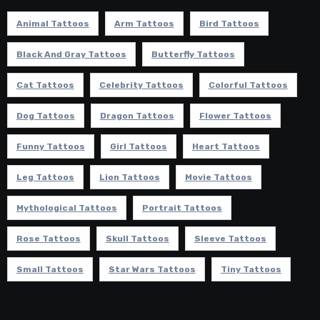
Animal Tattoos
Arm Tattoos
Bird Tattoos
Black And Gray Tattoos
Butterfly Tattoos
Cat Tattoos
Celebrity Tattoos
Colorful Tattoos
Dog Tattoos
Dragon Tattoos
Flower Tattoos
Funny Tattoos
Girl Tattoos
Heart Tattoos
Leg Tattoos
Lion Tattoos
Movie Tattoos
Mythological Tattoos
Portrait Tattoos
Rose Tattoos
Skull Tattoos
Sleeve Tattoos
Small Tattoos
Star Wars Tattoos
Tiny Tattoos