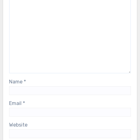
Name
*
Email
*
Website