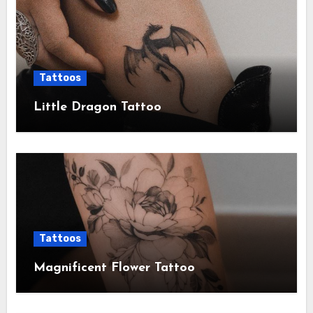
Tattoos
Little Dragon Tattoo
Tattoos
Magnificent Flower Tattoo