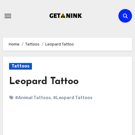
Skip
to
content
Home
Tattoos
Leopard Tattoo
Tattoos
Leopard Tattoo
#Animal Tattoos
,
#Leopard Tattoos