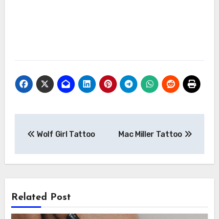
Post
Wolf Girl Tattoo
Mac Miller Tattoo
navigation
Related Post