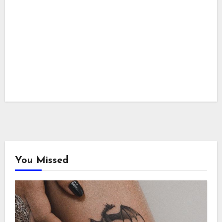
You Missed