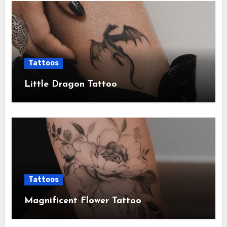
Tattoos
Little Dragon Tattoo
Tattoos
Magnificent Flower Tattoo