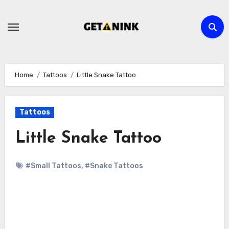
Skip
to
content
Home
Tattoos
Little Snake Tattoo
Tattoos
Little Snake Tattoo
#Small Tattoos
,
#Snake Tattoos