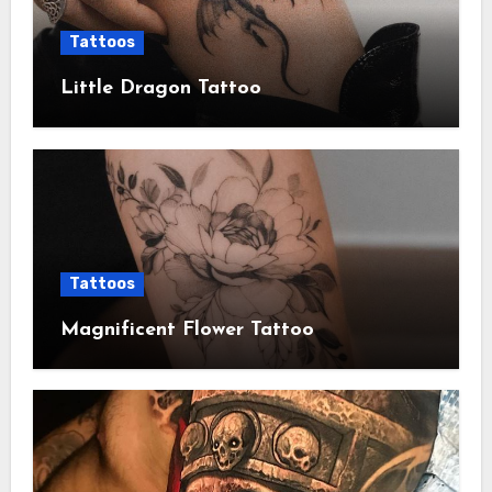
Tattoos
Little Dragon Tattoo
Tattoos
Magnificent Flower Tattoo