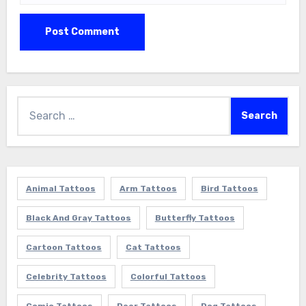
Search
for:
Animal Tattoos
Arm Tattoos
Bird Tattoos
Black And Gray Tattoos
Butterfly Tattoos
Cartoon Tattoos
Cat Tattoos
Celebrity Tattoos
Colorful Tattoos