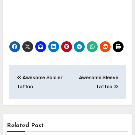
Post
Awesome Soldier
Awesome Sleeve
navigation
Tattoo
Tattoo
Related Post