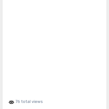
76 total views