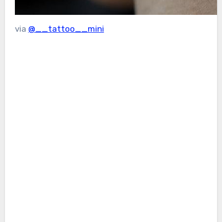
via
@__tattoo__mini