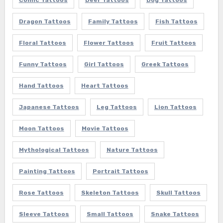
Comic Tattoos
Deer Tattoos
Dog Tattoos
Dragon Tattoos
Family Tattoos
Fish Tattoos
Floral Tattoos
Flower Tattoos
Fruit Tattoos
Funny Tattoos
Girl Tattoos
Greek Tattoos
Hand Tattoos
Heart Tattoos
Japanese Tattoos
Leg Tattoos
Lion Tattoos
Moon Tattoos
Movie Tattoos
Mythological Tattoos
Nature Tattoos
Painting Tattoos
Portrait Tattoos
Rose Tattoos
Skeleton Tattoos
Skull Tattoos
Sleeve Tattoos
Small Tattoos
Snake Tattoos