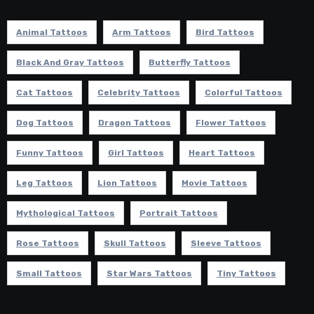
Animal Tattoos
Arm Tattoos
Bird Tattoos
Black And Gray Tattoos
Butterfly Tattoos
Cat Tattoos
Celebrity Tattoos
Colorful Tattoos
Dog Tattoos
Dragon Tattoos
Flower Tattoos
Funny Tattoos
Girl Tattoos
Heart Tattoos
Leg Tattoos
Lion Tattoos
Movie Tattoos
Mythological Tattoos
Portrait Tattoos
Rose Tattoos
Skull Tattoos
Sleeve Tattoos
Small Tattoos
Star Wars Tattoos
Tiny Tattoos