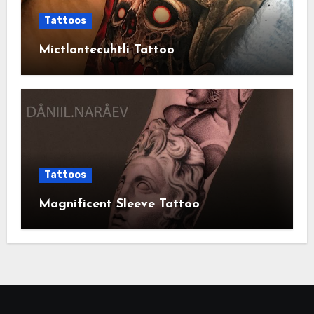
Tattoos
Mictlantecuhtli Tattoo
Tattoos
Magnificent Sleeve Tattoo