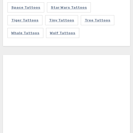
Space Tattoos
Star Wars Tattoos
Tiger Tattoos
Tiny Tattoos
Tree Tattoos
Whale Tattoos
Wolf Tattoos