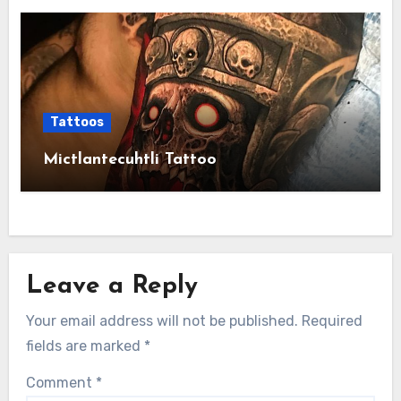
Tattoos
Mictlantecuhtli Tattoo
Leave a Reply
Your email address will not be published.
Required
fields are marked
*
Comment
*