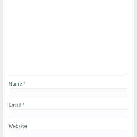
Name
*
Email
*
Website