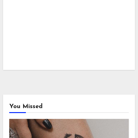
You Missed