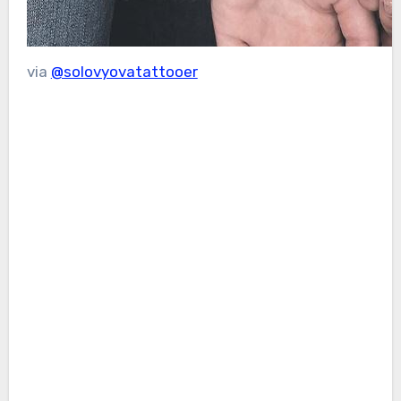
via
@solovyovatattooer