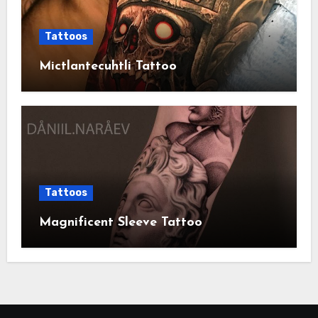
Tattoos
Mictlantecuhtli Tattoo
Tattoos
Magnificent Sleeve Tattoo