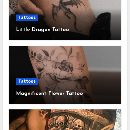
Tattoos
Little Dragon Tattoo
Tattoos
Magnificent Flower Tattoo