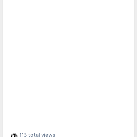
113 total views