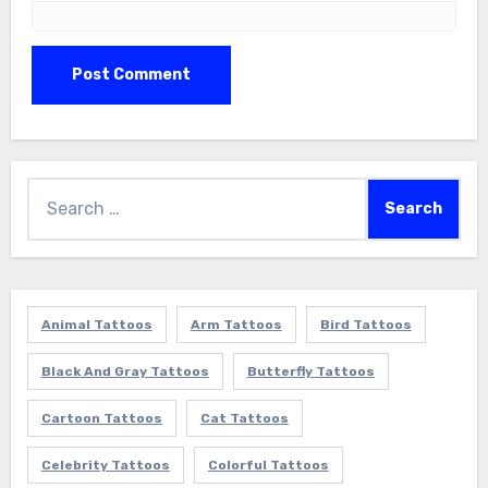
Search
for:
Animal Tattoos
Arm Tattoos
Bird Tattoos
Black And Gray Tattoos
Butterfly Tattoos
Cartoon Tattoos
Cat Tattoos
Celebrity Tattoos
Colorful Tattoos