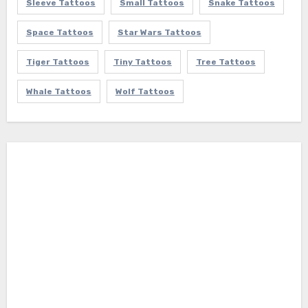
Sleeve Tattoos
Small Tattoos
Snake Tattoos
Space Tattoos
Star Wars Tattoos
Tiger Tattoos
Tiny Tattoos
Tree Tattoos
Whale Tattoos
Wolf Tattoos