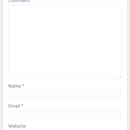
Comment
*
Name
*
Email
*
Website