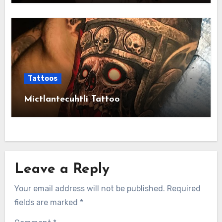
Tattoos
Mictlantecuhtli Tattoo
Leave a Reply
Your email address will not be published.
Required
fields are marked
*