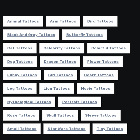
Animal Tattoos
Arm Tattoos
Bird Tattoos
Black And Gray Tattoos
Butterfly Tattoos
Cat Tattoos
Celebrity Tattoos
Colorful Tattoos
Dog Tattoos
Dragon Tattoos
Flower Tattoos
Funny Tattoos
Girl Tattoos
Heart Tattoos
Leg Tattoos
Lion Tattoos
Movie Tattoos
Mythological Tattoos
Portrait Tattoos
Rose Tattoos
Skull Tattoos
Sleeve Tattoos
Small Tattoos
Star Wars Tattoos
Tiny Tattoos