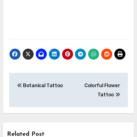
Post
Botanical Tattoo
Colorful Flower
navigation
Tattoo
Related Post