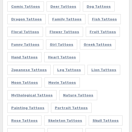
Comic Tattoos
Deer Tattoos
Dog Tattoos
Dragon Tattoos
Family Tattoos
Fish Tattoos
Floral Tattoos
Flower Tattoos
Fruit Tattoos
Funny Tattoos
Girl Tattoos
Greek Tattoos
Hand Tattoos
Heart Tattoos
Japanese Tattoos
Leg Tattoos
Lion Tattoos
Moon Tattoos
Movie Tattoos
Mythological Tattoos
Nature Tattoos
Painting Tattoos
Portrait Tattoos
Rose Tattoos
Skeleton Tattoos
Skull Tattoos