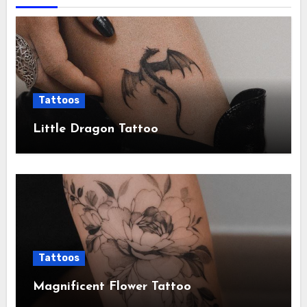
Tattoos
Little Dragon Tattoo
Tattoos
Magnificent Flower Tattoo