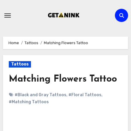
Skip
to
content
Home
Tattoos
Matching Flowers Tattoo
Tattoos
Matching Flowers Tattoo
#Black and Gray Tattoos
,
#Floral Tattoos
,
#Matching Tattoos