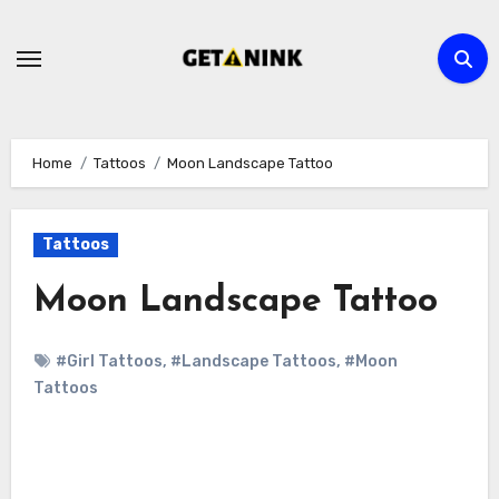
Skip
to
content
Home
Tattoos
Moon Landscape Tattoo
Tattoos
Moon Landscape Tattoo
#Girl Tattoos
,
#Landscape Tattoos
,
#Moon
Tattoos