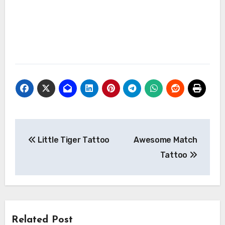
Post
Little Tiger Tattoo
Awesome Match
navigation
Tattoo
Related Post