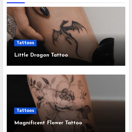
Tattoos
Little Dragon Tattoo
Tattoos
Magnificent Flower Tattoo