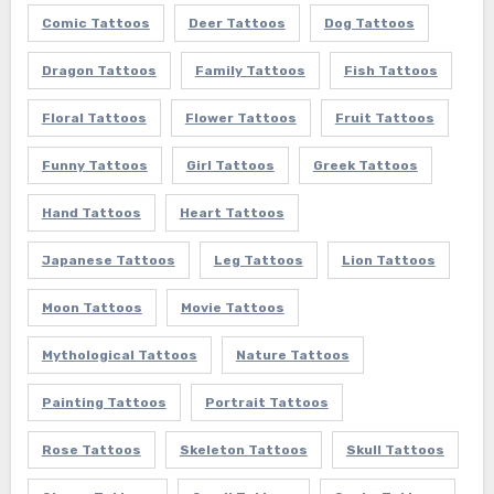
Comic Tattoos
Deer Tattoos
Dog Tattoos
Dragon Tattoos
Family Tattoos
Fish Tattoos
Floral Tattoos
Flower Tattoos
Fruit Tattoos
Funny Tattoos
Girl Tattoos
Greek Tattoos
Hand Tattoos
Heart Tattoos
Japanese Tattoos
Leg Tattoos
Lion Tattoos
Moon Tattoos
Movie Tattoos
Mythological Tattoos
Nature Tattoos
Painting Tattoos
Portrait Tattoos
Rose Tattoos
Skeleton Tattoos
Skull Tattoos