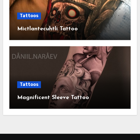
Tattoos
Mictlantecuhtli Tattoo
Tattoos
Magnificent Sleeve Tattoo