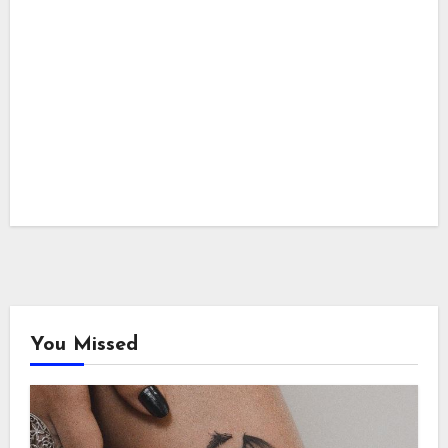
You Missed