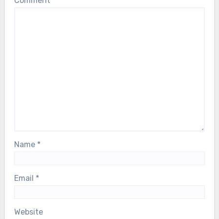
Comment
*
Name
*
Email
*
Website