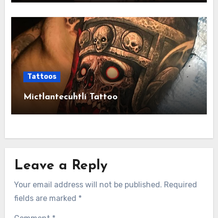
Tattoos
Mictlantecuhtli Tattoo
Leave a Reply
Your email address will not be published.
Required
fields are marked
*