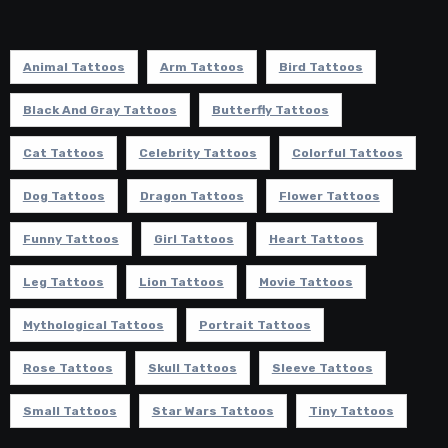
Animal Tattoos
Arm Tattoos
Bird Tattoos
Black And Gray Tattoos
Butterfly Tattoos
Cat Tattoos
Celebrity Tattoos
Colorful Tattoos
Dog Tattoos
Dragon Tattoos
Flower Tattoos
Funny Tattoos
Girl Tattoos
Heart Tattoos
Leg Tattoos
Lion Tattoos
Movie Tattoos
Mythological Tattoos
Portrait Tattoos
Rose Tattoos
Skull Tattoos
Sleeve Tattoos
Small Tattoos
Star Wars Tattoos
Tiny Tattoos