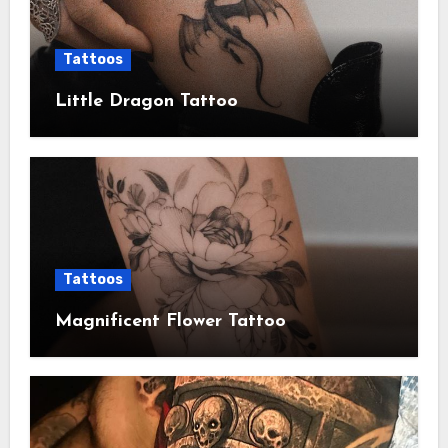
Tattoos
Little Dragon Tattoo
Tattoos
Magnificent Flower Tattoo