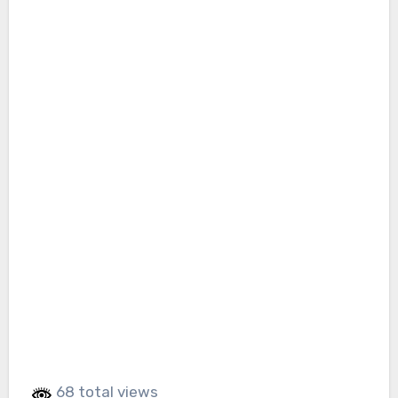
68 total views