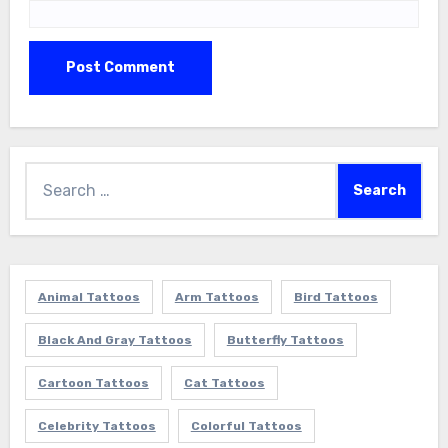
Search
for:
Animal Tattoos
Arm Tattoos
Bird Tattoos
Black And Gray Tattoos
Butterfly Tattoos
Cartoon Tattoos
Cat Tattoos
Celebrity Tattoos
Colorful Tattoos