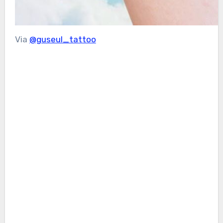
Via
@guseul_tattoo