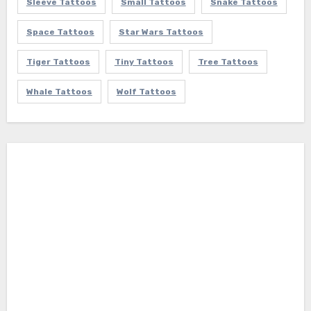
Sleeve Tattoos
Small Tattoos
Snake Tattoos
Space Tattoos
Star Wars Tattoos
Tiger Tattoos
Tiny Tattoos
Tree Tattoos
Whale Tattoos
Wolf Tattoos