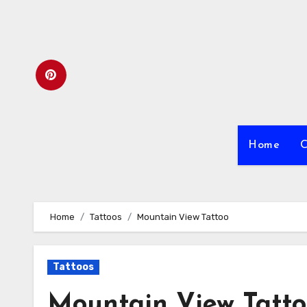
Skip
to
content
Home
C
Home
Tattoos
Mountain View Tattoo
Tattoos
Mountain View Tatt