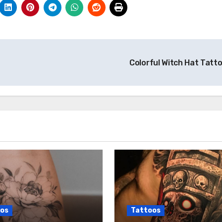
Colorful Witch Hat Tatt
os
Tattoos