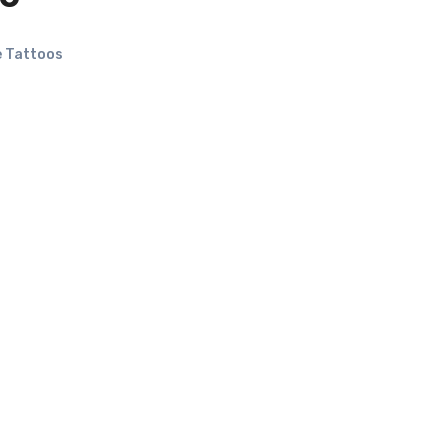
 Tattoos