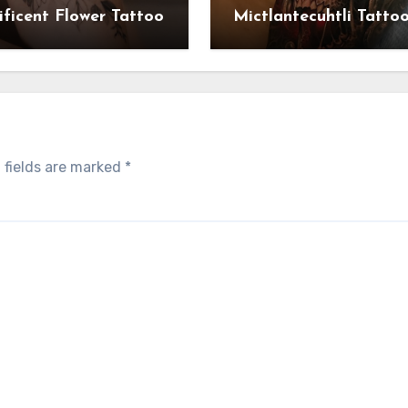
ficent Flower Tattoo
Mictlantecuhtli Tatto
 fields are marked
*