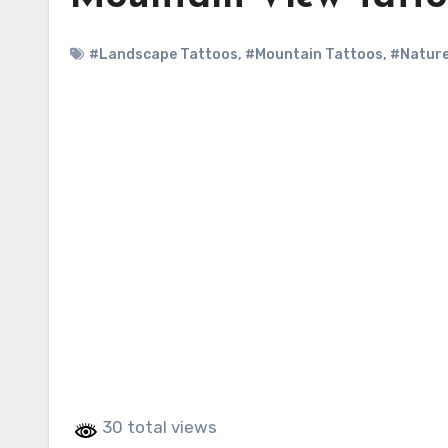
#Landscape Tattoos
,
#Mountain Tattoos
,
#Nature
30 total views