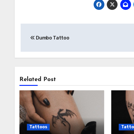
Post
Dumbo Tattoo
navigation
Related Post
Tattoos
Tatto