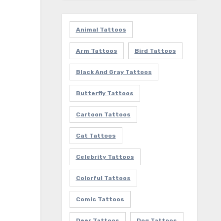
Animal Tattoos
Arm Tattoos
Bird Tattoos
Black And Gray Tattoos
Butterfly Tattoos
Cartoon Tattoos
Cat Tattoos
Celebrity Tattoos
Colorful Tattoos
Comic Tattoos
Deer Tattoos
Dog Tattoos