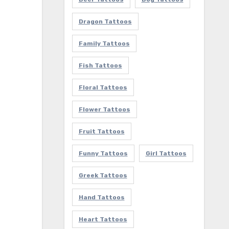
Dragon Tattoos
Family Tattoos
Fish Tattoos
Floral Tattoos
Flower Tattoos
Fruit Tattoos
Funny Tattoos
Girl Tattoos
Greek Tattoos
Hand Tattoos
Heart Tattoos