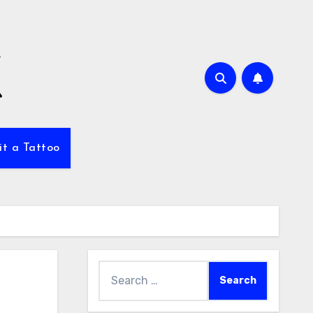
it a Tattoo
Search
for: