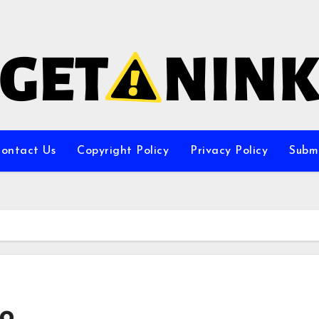
ontact Us
Copyright Policy
Privacy Policy
Subm
oo