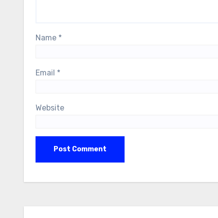
Name
*
Email
*
Website