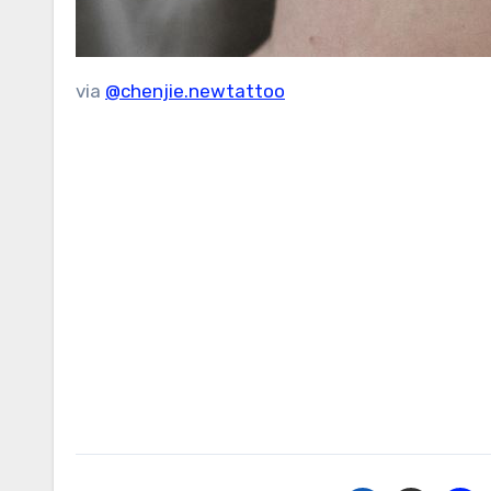
via
@chenjie.newtattoo