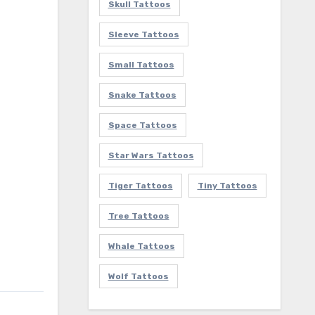
Skull Tattoos
Sleeve Tattoos
Small Tattoos
Snake Tattoos
Space Tattoos
Star Wars Tattoos
Tiger Tattoos
Tiny Tattoos
Tree Tattoos
Whale Tattoos
Wolf Tattoos