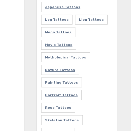
Japanese Tattoos
Leg Tattoos
Lion Tattoos
Moon Tattoos
Movie Tattoos
Mythological Tattoos
Nature Tattoos
Painting Tattoos
Portrait Tattoos
Rose Tattoos
Skeleton Tattoos