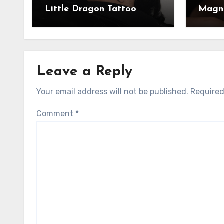
Little Dragon Tattoo
Magni
Leave a Reply
Your email address will not be published.
Required
Comment
*