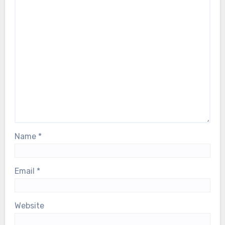
Name
*
Email
*
Website