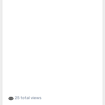
25 total views