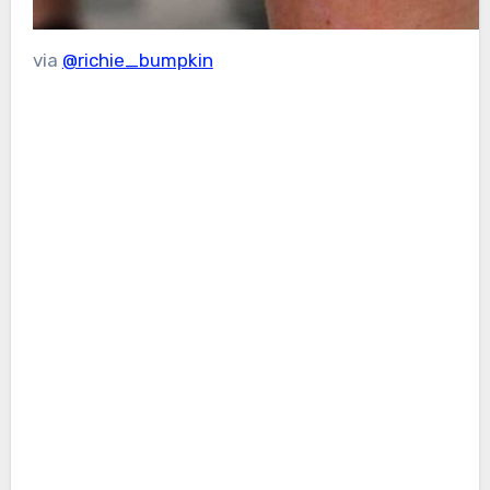
via
@richie_bumpkin