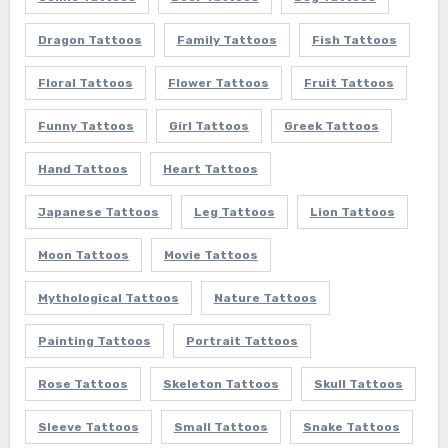
Dragon Tattoos
Family Tattoos
Fish Tattoos
Floral Tattoos
Flower Tattoos
Fruit Tattoos
Funny Tattoos
Girl Tattoos
Greek Tattoos
Hand Tattoos
Heart Tattoos
Japanese Tattoos
Leg Tattoos
Lion Tattoos
Moon Tattoos
Movie Tattoos
Mythological Tattoos
Nature Tattoos
Painting Tattoos
Portrait Tattoos
Rose Tattoos
Skeleton Tattoos
Skull Tattoos
Sleeve Tattoos
Small Tattoos
Snake Tattoos