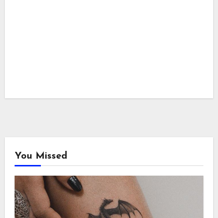
You Missed