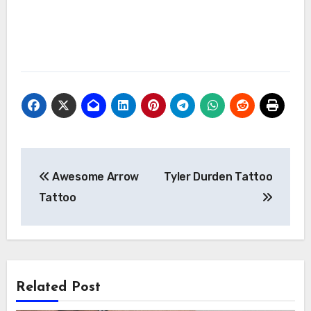
Post
Awesome Arrow
Tyler Durden Tattoo
navigation
Tattoo
Related Post