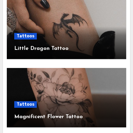
Tattoos
Little Dragon Tattoo
Tattoos
Magnificent Flower Tattoo