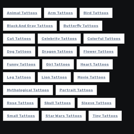
Animal Tattoos
Arm Tattoos
Bird Tattoos
Black And Gray Tattoos
Butterfly Tattoos
Cat Tattoos
Celebrity Tattoos
Colorful Tattoos
Dog Tattoos
Dragon Tattoos
Flower Tattoos
Funny Tattoos
Girl Tattoos
Heart Tattoos
Leg Tattoos
Lion Tattoos
Movie Tattoos
Mythological Tattoos
Portrait Tattoos
Rose Tattoos
Skull Tattoos
Sleeve Tattoos
Small Tattoos
Star Wars Tattoos
Tiny Tattoos