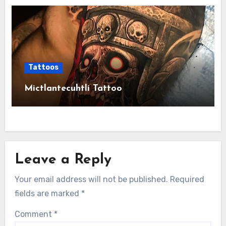
Tattoos
Mictlantecuhtli Tattoo
Leave a Reply
Your email address will not be published.
Required
fields are marked
*
Comment
*