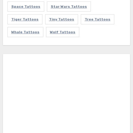
Space Tattoos
Star Wars Tattoos
Tiger Tattoos
Tiny Tattoos
Tree Tattoos
Whale Tattoos
Wolf Tattoos