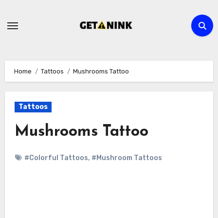
Skip
to
content
Home
Tattoos
Mushrooms Tattoo
Tattoos
Mushrooms Tattoo
#Colorful Tattoos
,
#Mushroom Tattoos