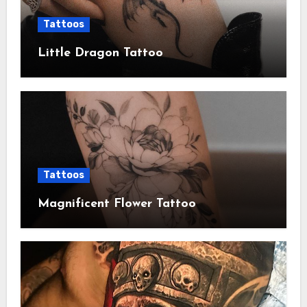
Tattoos
Little Dragon Tattoo
Tattoos
Magnificent Flower Tattoo