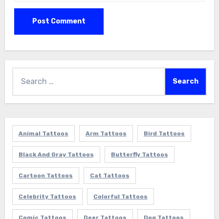
Search
for:
Animal Tattoos
Arm Tattoos
Bird Tattoos
Black And Gray Tattoos
Butterfly Tattoos
Cartoon Tattoos
Cat Tattoos
Celebrity Tattoos
Colorful Tattoos
Comic Tattoos
Deer Tattoos
Dog Tattoos