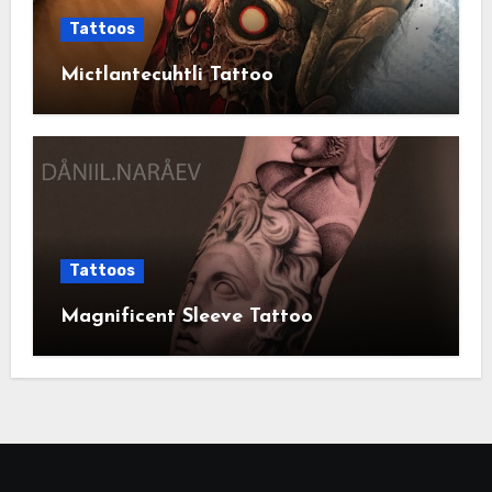
Tattoos
Mictlantecuhtli Tattoo
Tattoos
Magnificent Sleeve Tattoo