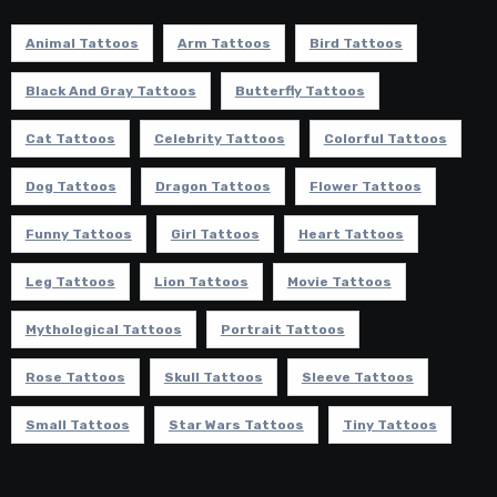
Animal Tattoos
Arm Tattoos
Bird Tattoos
Black And Gray Tattoos
Butterfly Tattoos
Cat Tattoos
Celebrity Tattoos
Colorful Tattoos
Dog Tattoos
Dragon Tattoos
Flower Tattoos
Funny Tattoos
Girl Tattoos
Heart Tattoos
Leg Tattoos
Lion Tattoos
Movie Tattoos
Mythological Tattoos
Portrait Tattoos
Rose Tattoos
Skull Tattoos
Sleeve Tattoos
Small Tattoos
Star Wars Tattoos
Tiny Tattoos