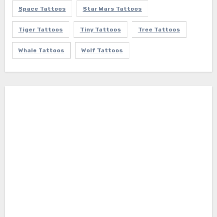
Space Tattoos
Star Wars Tattoos
Tiger Tattoos
Tiny Tattoos
Tree Tattoos
Whale Tattoos
Wolf Tattoos