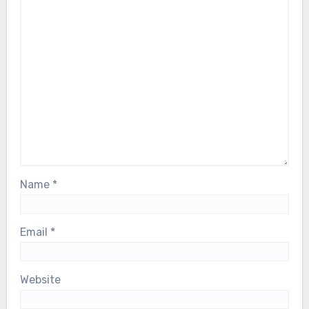
Name
*
Email
*
Website