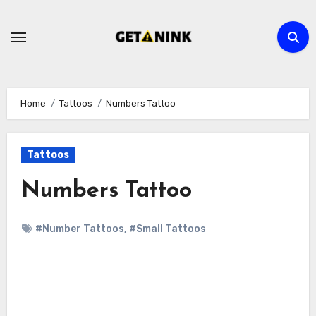
Skip
to
content
Home
Tattoos
Numbers Tattoo
Tattoos
Numbers Tattoo
#Number Tattoos
,
#Small Tattoos