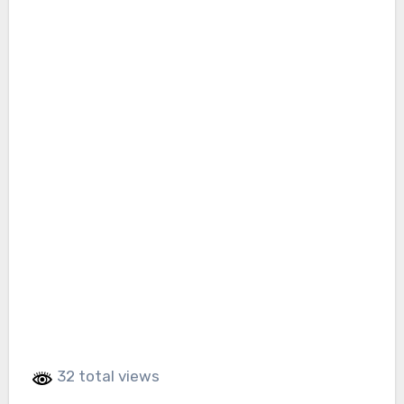
32 total views