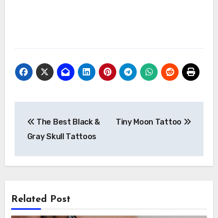
Post
The Best Black &
Tiny Moon Tattoo
navigation
Gray Skull Tattoos
Related Post