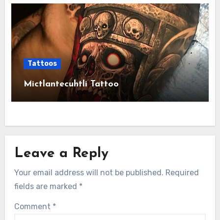
Tattoos
Mictlantecuhtli Tattoo
Leave a Reply
Your email address will not be published.
Required
fields are marked
*
Comment
*