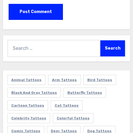
Search
for:
Animal Tattoos
Arm Tattoos
Bird Tattoos
Black And Gray Tattoos
Butterfly Tattoos
Cartoon Tattoos
Cat Tattoos
Celebrity Tattoos
Colorful Tattoos
Comic Tattoos
Deer Tattoos
Dog Tattoos