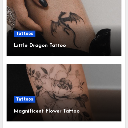
Tattoos
Little Dragon Tattoo
Tattoos
Magnificent Flower Tattoo