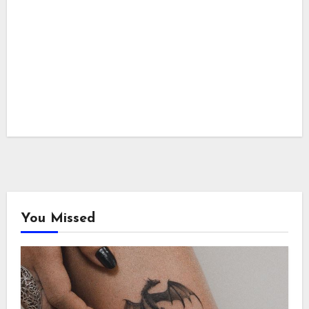
You Missed