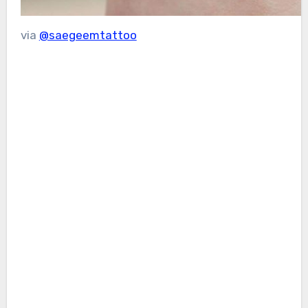
via
@saegeemtattoo