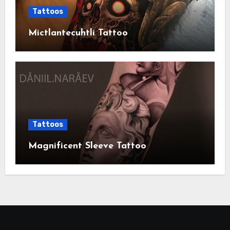
Tattoos
Mictlantecuhtli Tattoo
Tattoos
Magnificent Sleeve Tattoo