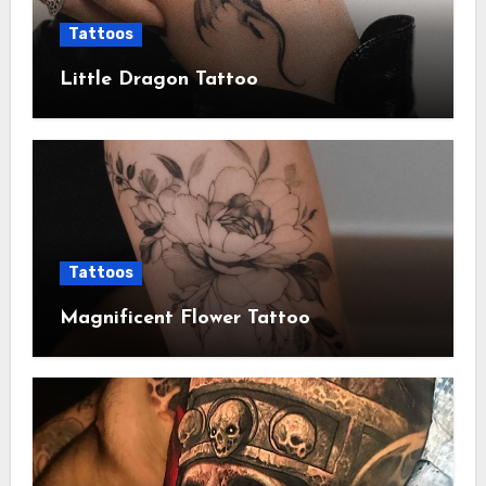
Tattoos
Little Dragon Tattoo
Tattoos
Magnificent Flower Tattoo