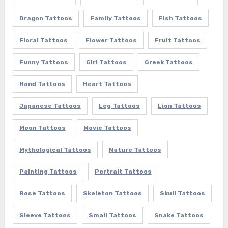
Dragon Tattoos
Family Tattoos
Fish Tattoos
Floral Tattoos
Flower Tattoos
Fruit Tattoos
Funny Tattoos
Girl Tattoos
Greek Tattoos
Hand Tattoos
Heart Tattoos
Japanese Tattoos
Leg Tattoos
Lion Tattoos
Moon Tattoos
Movie Tattoos
Mythological Tattoos
Nature Tattoos
Painting Tattoos
Portrait Tattoos
Rose Tattoos
Skeleton Tattoos
Skull Tattoos
Sleeve Tattoos
Small Tattoos
Snake Tattoos