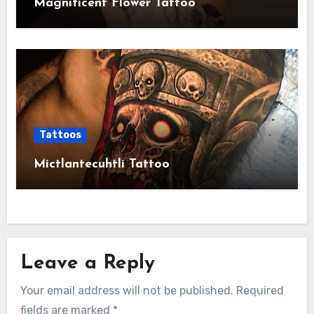
Magnificent Flower Tattoo
Tattoos
Mictlantecuhtli Tattoo
Leave a Reply
Your email address will not be published.
Required
fields are marked
*