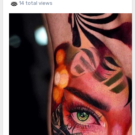
14 total views