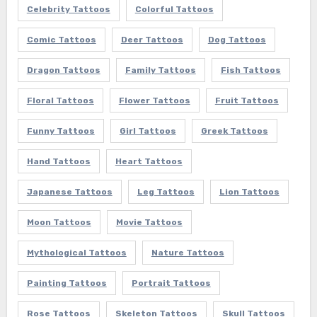
Celebrity Tattoos
Colorful Tattoos
Comic Tattoos
Deer Tattoos
Dog Tattoos
Dragon Tattoos
Family Tattoos
Fish Tattoos
Floral Tattoos
Flower Tattoos
Fruit Tattoos
Funny Tattoos
Girl Tattoos
Greek Tattoos
Hand Tattoos
Heart Tattoos
Japanese Tattoos
Leg Tattoos
Lion Tattoos
Moon Tattoos
Movie Tattoos
Mythological Tattoos
Nature Tattoos
Painting Tattoos
Portrait Tattoos
Rose Tattoos
Skeleton Tattoos
Skull Tattoos