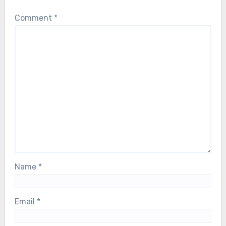
Comment
*
Name
*
Email
*