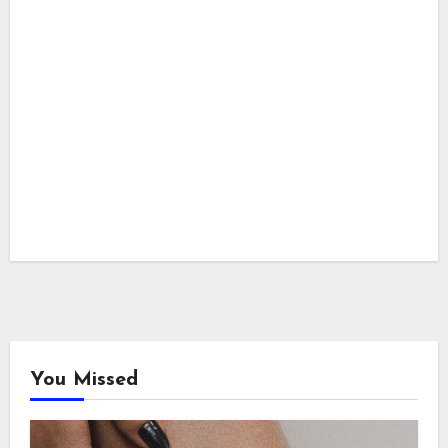
You Missed