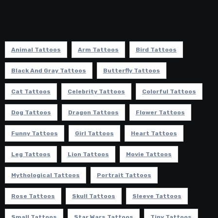
Animal Tattoos
Arm Tattoos
Bird Tattoos
Black And Gray Tattoos
Butterfly Tattoos
Cat Tattoos
Celebrity Tattoos
Colorful Tattoos
Dog Tattoos
Dragon Tattoos
Flower Tattoos
Funny Tattoos
Girl Tattoos
Heart Tattoos
Leg Tattoos
Lion Tattoos
Movie Tattoos
Mythological Tattoos
Portrait Tattoos
Rose Tattoos
Skull Tattoos
Sleeve Tattoos
Small Tattoos
Star Wars Tattoos
Tiny Tattoos