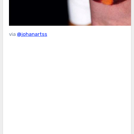
via
@johanartss