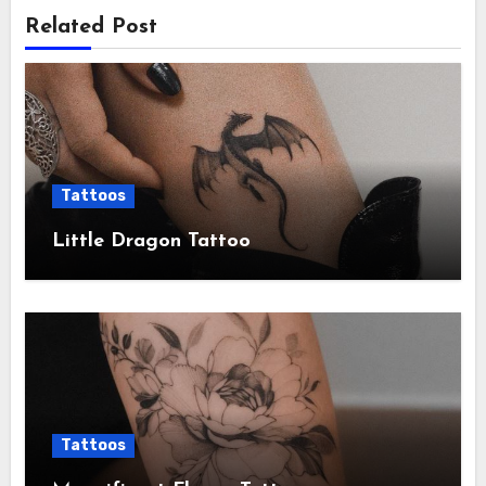
Related Post
Tattoos
Little Dragon Tattoo
Tattoos