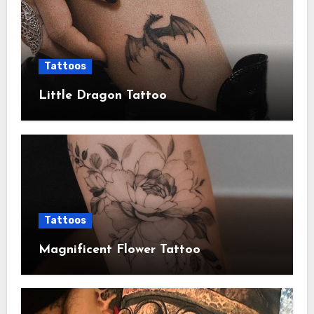
Tattoos
Little Dragon Tattoo
Tattoos
Magnificent Flower Tattoo