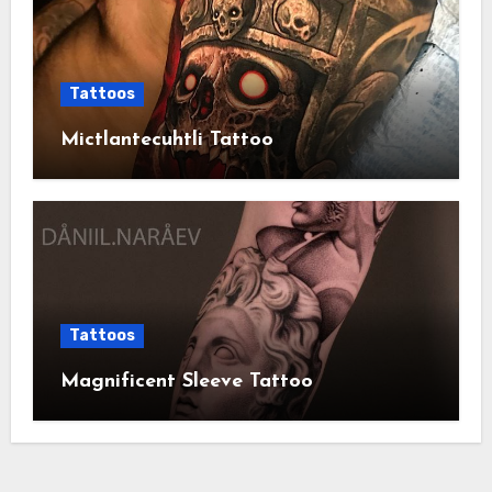
Tattoos
Mictlantecuhtli Tattoo
Tattoos
Magnificent Sleeve Tattoo