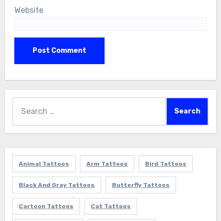
Website
Search
for:
Animal Tattoos
Arm Tattoos
Bird Tattoos
Black And Gray Tattoos
Butterfly Tattoos
Cartoon Tattoos
Cat Tattoos