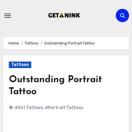
Skip
to
content
Home
Tattoos
Outstanding Portrait Tattoo
Tattoos
Outstanding Portrait
Tattoo
#Girl Tattoos
,
#Portrait Tattoos