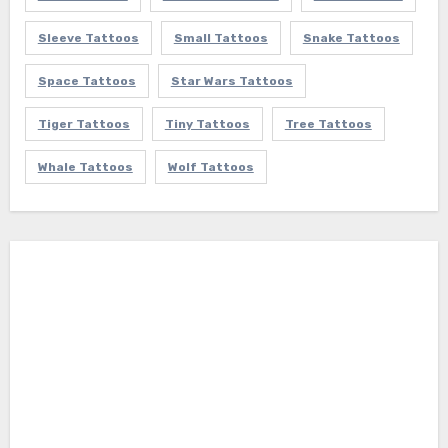
Sleeve Tattoos
Small Tattoos
Snake Tattoos
Space Tattoos
Star Wars Tattoos
Tiger Tattoos
Tiny Tattoos
Tree Tattoos
Whale Tattoos
Wolf Tattoos