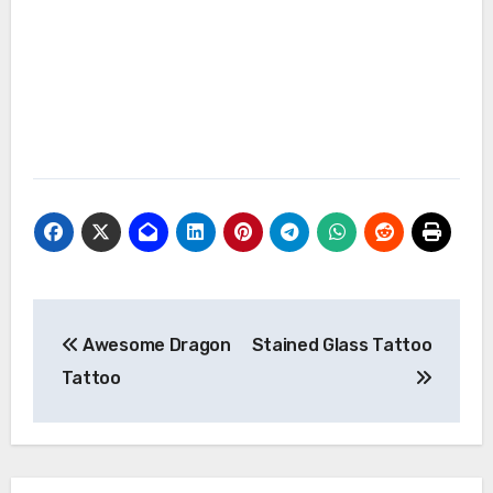
Post
Awesome Dragon
Stained Glass Tattoo
navigation
Tattoo