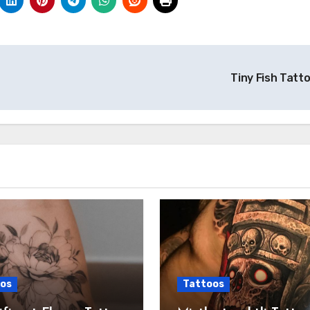
Tiny Fish Tatt
os
Tattoos