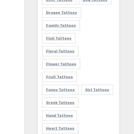
Dragon Tattoos
Family Tattoos
Fish Tattoos
Floral Tattoos
Flower Tattoos
Fruit Tattoos
Funny Tattoos
Girl Tattoos
Greek Tattoos
Hand Tattoos
Heart Tattoos