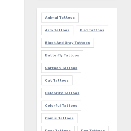
Animal Tattoos
Arm Tattoos
Bird Tattoos
Black And Gray Tattoos
Butterfly Tattoos
Cartoon Tattoos
Cat Tattoos
Celebrity Tattoos
Colorful Tattoos
Comic Tattoos
Deer Tattoos
Dog Tattoos