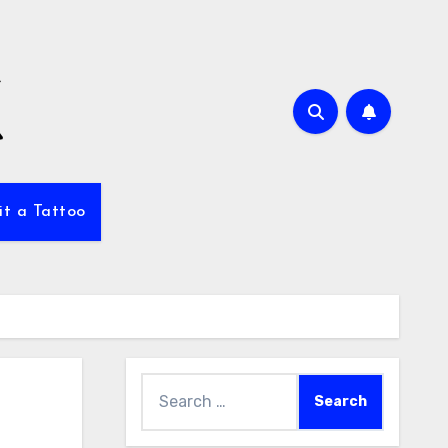
it a Tattoo
Search
for: