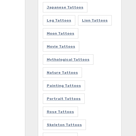
Japanese Tattoos
Leg Tattoos
Lion Tattoos
Moon Tattoos
Movie Tattoos
Mythological Tattoos
Nature Tattoos
Painting Tattoos
Portrait Tattoos
Rose Tattoos
Skeleton Tattoos