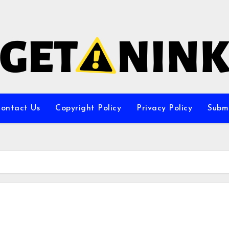
ontact Us
Copyright Policy
Privacy Policy
Subm