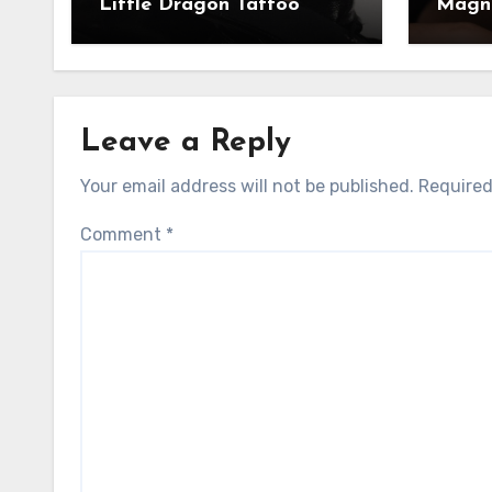
Little Dragon Tattoo
Magni
Leave a Reply
Your email address will not be published.
Required
Comment
*