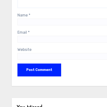
Name
*
Email
*
Website