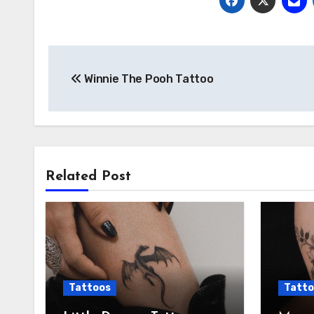
Post
Winnie The Pooh Tattoo
navigation
Related Post
Tattoos
Tatto