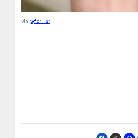
via
@fer_er