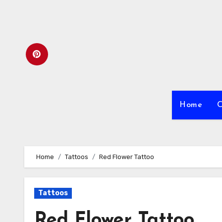
Skip
to
content
Home
C
Home
Tattoos
Red Flower Tattoo
Tattoos
Red Flower Tattoo