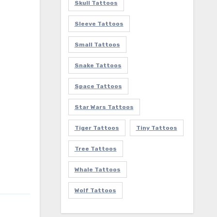
Skull Tattoos
Sleeve Tattoos
Small Tattoos
Snake Tattoos
Space Tattoos
Star Wars Tattoos
Tiger Tattoos
Tiny Tattoos
Tree Tattoos
Whale Tattoos
Wolf Tattoos