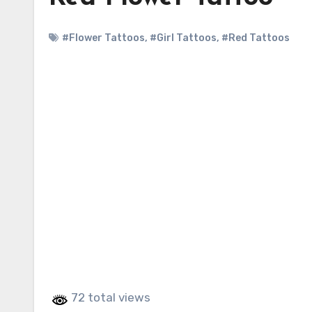
#Flower Tattoos
,
#Girl Tattoos
,
#Red Tattoos
72 total views