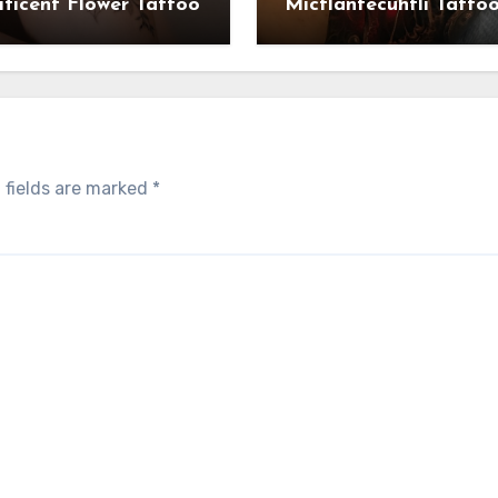
ficent Flower Tattoo
Mictlantecuhtli Tatto
 fields are marked
*