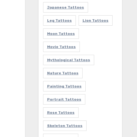
Japanese Tattoos
Leg Tattoos
Lion Tattoos
Moon Tattoos
Movie Tattoos
Mythological Tattoos
Nature Tattoos
Painting Tattoos
Portrait Tattoos
Rose Tattoos
Skeleton Tattoos