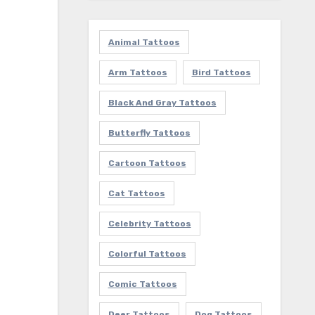
Animal Tattoos
Arm Tattoos
Bird Tattoos
Black And Gray Tattoos
Butterfly Tattoos
Cartoon Tattoos
Cat Tattoos
Celebrity Tattoos
Colorful Tattoos
Comic Tattoos
Deer Tattoos
Dog Tattoos