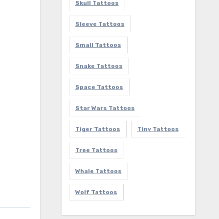
Skull Tattoos
Sleeve Tattoos
Small Tattoos
Snake Tattoos
Space Tattoos
Star Wars Tattoos
Tiger Tattoos
Tiny Tattoos
Tree Tattoos
Whale Tattoos
Wolf Tattoos