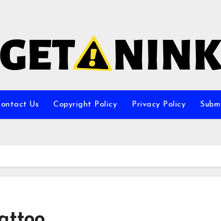
ontact Us
Copyright Policy
Privacy Policy
Subm
attoo