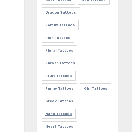
Dragon Tattoos
Family Tattoos
Fish Tattoos
Floral Tattoos
Flower Tattoos
Fruit Tattoos
Funny Tattoos
Girl Tattoos
Greek Tattoos
Hand Tattoos
Heart Tattoos