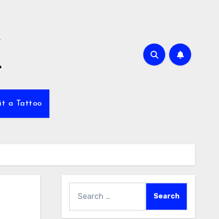
it a Tattoo
Search
for: