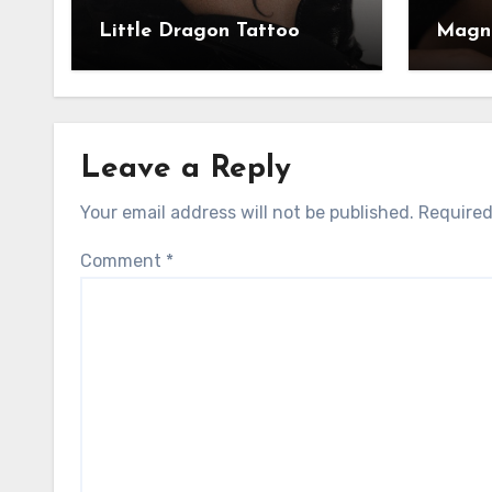
Little Dragon Tattoo
Magni
Leave a Reply
Your email address will not be published.
Required
Comment
*