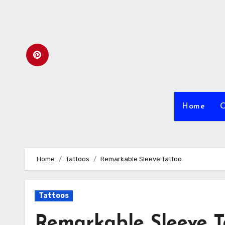
Skip
to
content
Home
C
Home
Tattoos
Remarkable Sleeve Tattoo
Tattoos
Remarkable Sleeve T