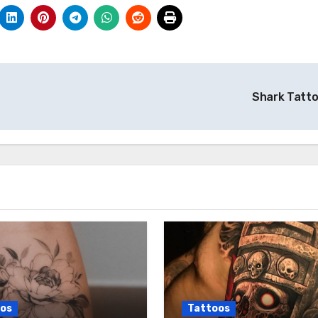
Shark Tatt
os
Tattoos