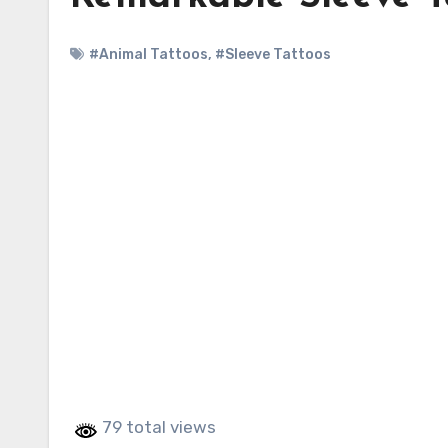
#Animal Tattoos
,
#Sleeve Tattoos
79 total views