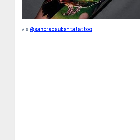
via
@sandradaukshtatattoo