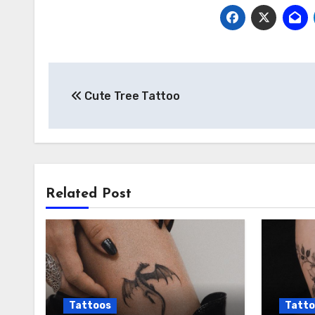
Post
Cute Tree Tattoo
navigation
Related Post
Tattoos
Tatto