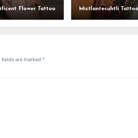
ficent Flower Tattoo
Mictlantecuhtli Tatto
 fields are marked
*