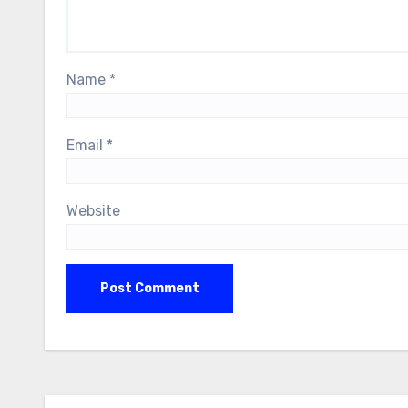
Name
*
Email
*
Website