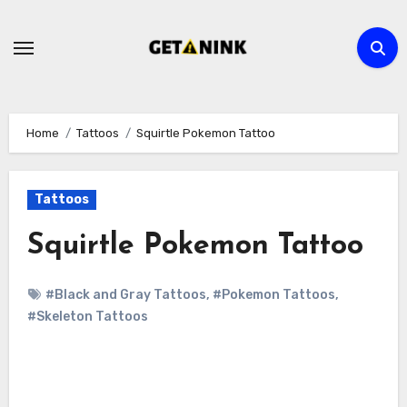
Skip
to
content
Home
Tattoos
Squirtle Pokemon Tattoo
Tattoos
Squirtle Pokemon Tattoo
#Black and Gray Tattoos
,
#Pokemon Tattoos
,
#Skeleton Tattoos