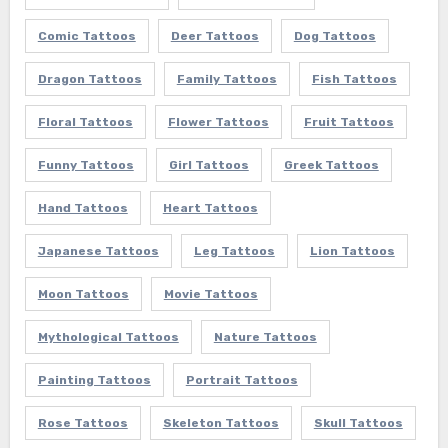
Comic Tattoos
Deer Tattoos
Dog Tattoos
Dragon Tattoos
Family Tattoos
Fish Tattoos
Floral Tattoos
Flower Tattoos
Fruit Tattoos
Funny Tattoos
Girl Tattoos
Greek Tattoos
Hand Tattoos
Heart Tattoos
Japanese Tattoos
Leg Tattoos
Lion Tattoos
Moon Tattoos
Movie Tattoos
Mythological Tattoos
Nature Tattoos
Painting Tattoos
Portrait Tattoos
Rose Tattoos
Skeleton Tattoos
Skull Tattoos