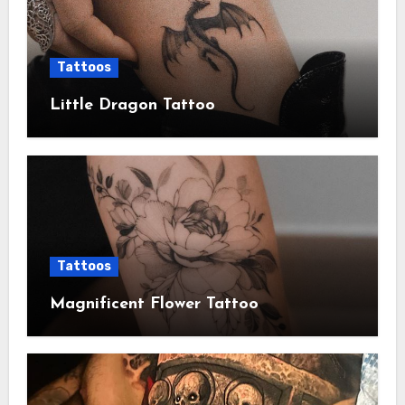
Tattoos
Little Dragon Tattoo
Tattoos
Magnificent Flower Tattoo