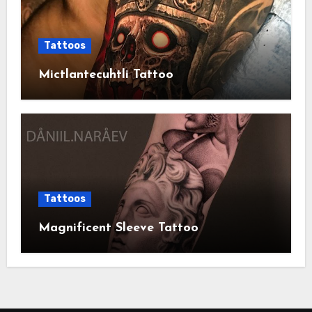
Tattoos
Mictlantecuhtli Tattoo
Tattoos
Magnificent Sleeve Tattoo