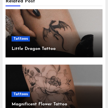
Related Post
Tattoos
Little Dragon Tattoo
Tattoos
Magnificent Flower Tattoo