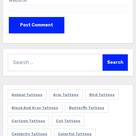
Website
Search
for:
Animal Tattoos
Arm Tattoos
Bird Tattoos
Black And Gray Tattoos
Butterfly Tattoos
Cartoon Tattoos
Cat Tattoos
Celebrity Tattoos
Colorful Tattoos