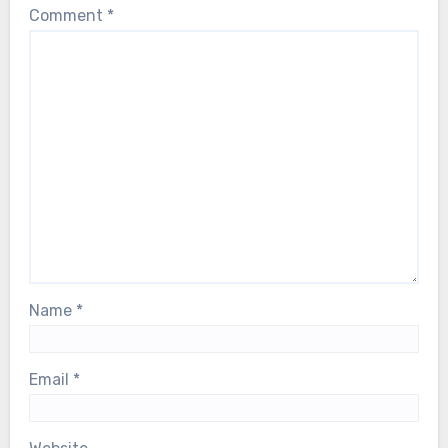
Comment
*
Name
*
Email
*