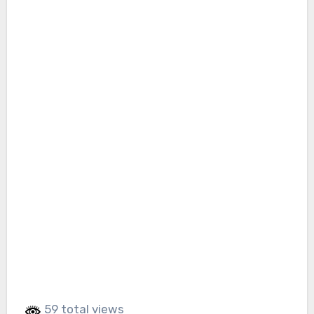
59 total views