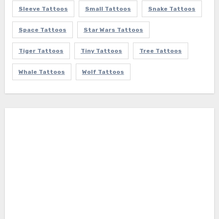
Sleeve Tattoos
Small Tattoos
Snake Tattoos
Space Tattoos
Star Wars Tattoos
Tiger Tattoos
Tiny Tattoos
Tree Tattoos
Whale Tattoos
Wolf Tattoos