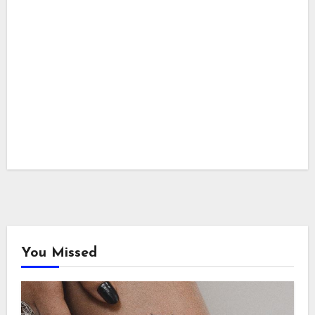
You Missed