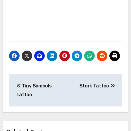
Post
Tiny Symbols
Stork Tattoo
navigation
Tattoo