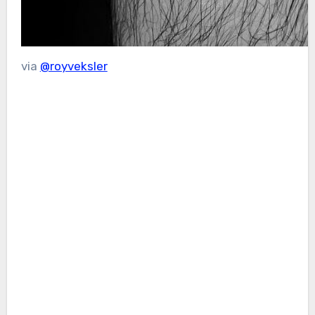
via
@royveksler