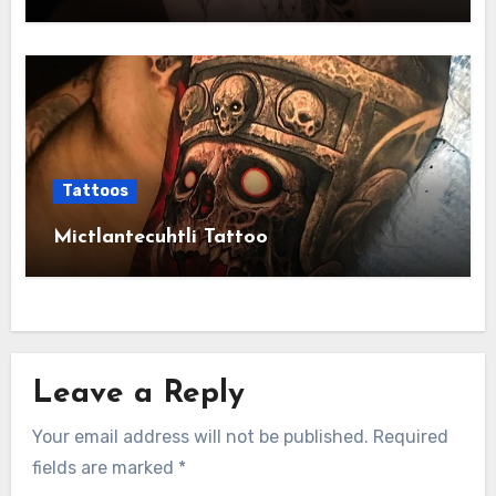
Tattoos
Mictlantecuhtli Tattoo
Leave a Reply
Your email address will not be published.
Required
fields are marked
*