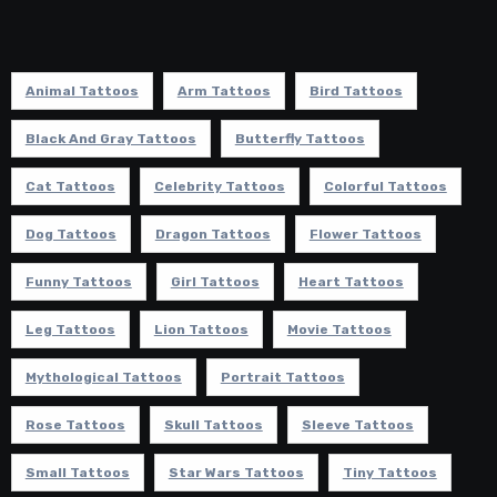
Animal Tattoos
Arm Tattoos
Bird Tattoos
Black And Gray Tattoos
Butterfly Tattoos
Cat Tattoos
Celebrity Tattoos
Colorful Tattoos
Dog Tattoos
Dragon Tattoos
Flower Tattoos
Funny Tattoos
Girl Tattoos
Heart Tattoos
Leg Tattoos
Lion Tattoos
Movie Tattoos
Mythological Tattoos
Portrait Tattoos
Rose Tattoos
Skull Tattoos
Sleeve Tattoos
Small Tattoos
Star Wars Tattoos
Tiny Tattoos