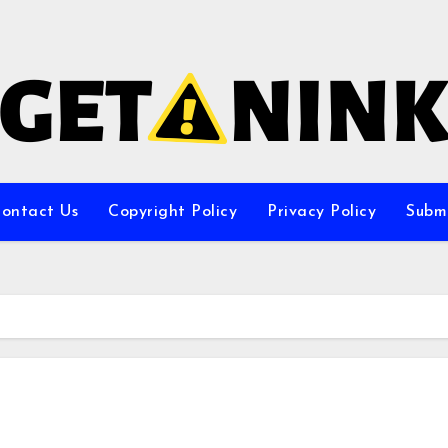
ontact Us
Copyright Policy
Privacy Policy
Subm