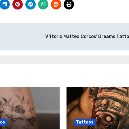
Vittorio Matteo Corcos’ Dreams Tatt
os
Tattoos