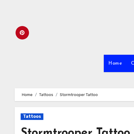
Skip
to
content
Home
C
Home
Tattoos
Stormtrooper Tattoo
Tattoos
Stormtrooper Tattoo