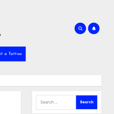
it a Tattoo
Search
for: