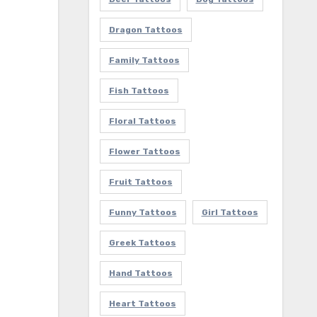
Dragon Tattoos
Family Tattoos
Fish Tattoos
Floral Tattoos
Flower Tattoos
Fruit Tattoos
Funny Tattoos
Girl Tattoos
Greek Tattoos
Hand Tattoos
Heart Tattoos