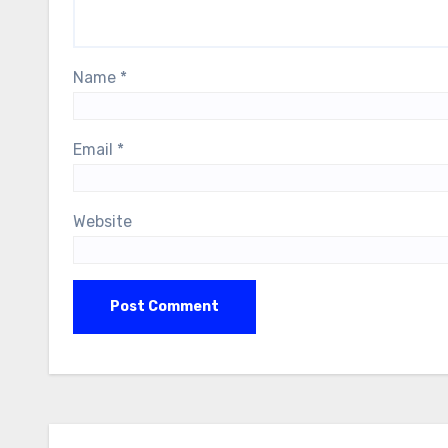
Name
*
Email
*
Website