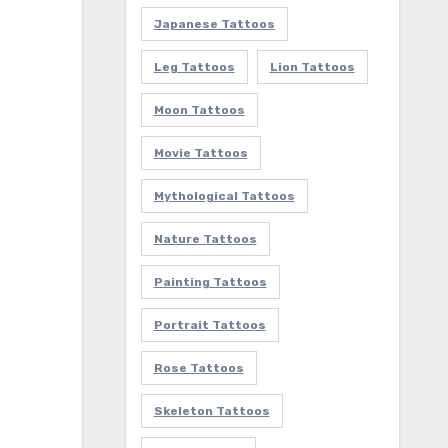
Japanese Tattoos
Leg Tattoos
Lion Tattoos
Moon Tattoos
Movie Tattoos
Mythological Tattoos
Nature Tattoos
Painting Tattoos
Portrait Tattoos
Rose Tattoos
Skeleton Tattoos