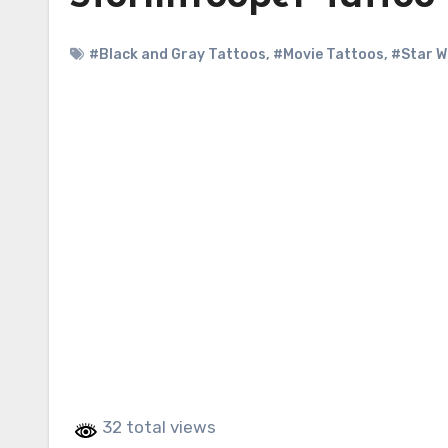
#Black and Gray Tattoos
,
#Movie Tattoos
,
#Star W
32 total views