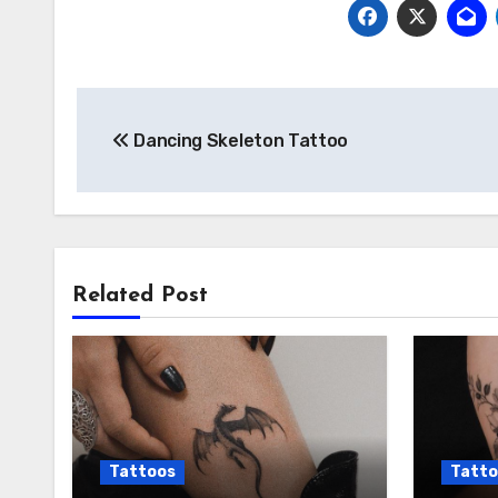
Post
Dancing Skeleton Tattoo
navigation
Related Post
Tattoos
Tatto