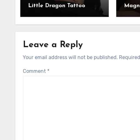
Little Dragon Tattoo
Magni
Leave a Reply
Your email address will not be published.
Required
Comment
*