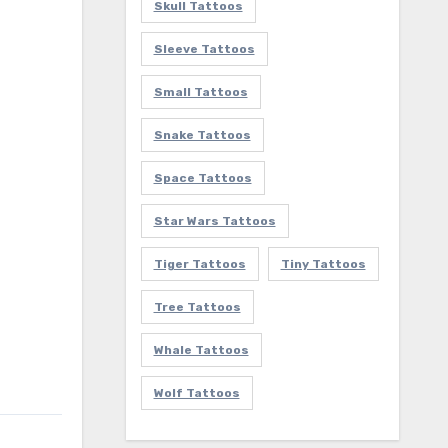
Skull Tattoos
Sleeve Tattoos
Small Tattoos
Snake Tattoos
Space Tattoos
Star Wars Tattoos
Tiger Tattoos
Tiny Tattoos
Tree Tattoos
Whale Tattoos
Wolf Tattoos