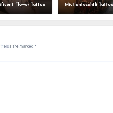
ficent Flower Tattoo
Mictlantecuhtli Tatto
 fields are marked
*