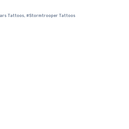
ars Tattoos
,
#Stormtrooper Tattoos