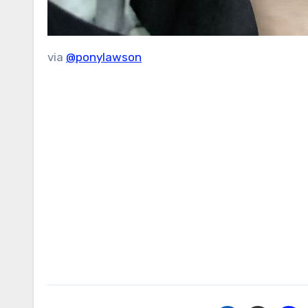
via
@ponylawson