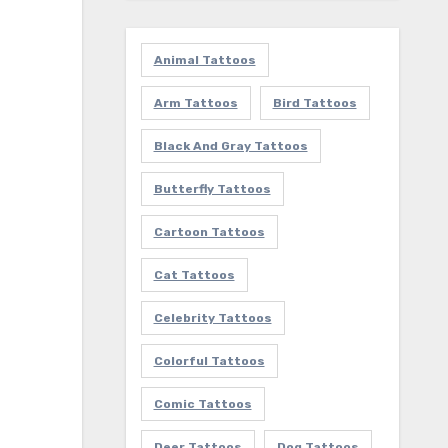
Animal Tattoos
Arm Tattoos
Bird Tattoos
Black And Gray Tattoos
Butterfly Tattoos
Cartoon Tattoos
Cat Tattoos
Celebrity Tattoos
Colorful Tattoos
Comic Tattoos
Deer Tattoos
Dog Tattoos