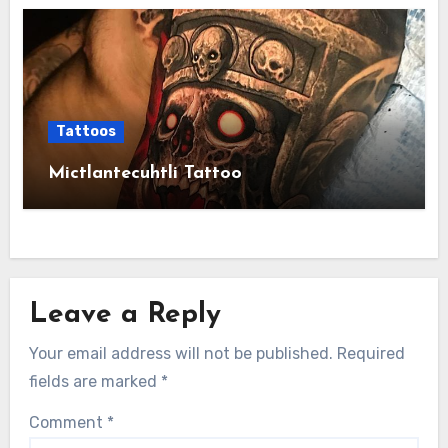
Tattoos
Mictlantecuhtli Tattoo
Leave a Reply
Your email address will not be published.
Required
fields are marked
*
Comment
*