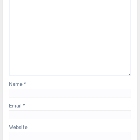
Name
*
Email
*
Website