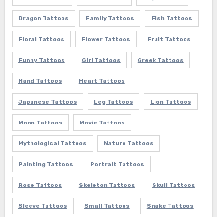
Dragon Tattoos
Family Tattoos
Fish Tattoos
Floral Tattoos
Flower Tattoos
Fruit Tattoos
Funny Tattoos
Girl Tattoos
Greek Tattoos
Hand Tattoos
Heart Tattoos
Japanese Tattoos
Leg Tattoos
Lion Tattoos
Moon Tattoos
Movie Tattoos
Mythological Tattoos
Nature Tattoos
Painting Tattoos
Portrait Tattoos
Rose Tattoos
Skeleton Tattoos
Skull Tattoos
Sleeve Tattoos
Small Tattoos
Snake Tattoos