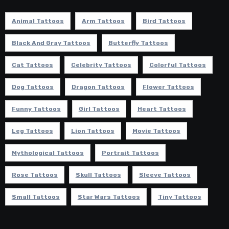
Animal Tattoos
Arm Tattoos
Bird Tattoos
Black And Gray Tattoos
Butterfly Tattoos
Cat Tattoos
Celebrity Tattoos
Colorful Tattoos
Dog Tattoos
Dragon Tattoos
Flower Tattoos
Funny Tattoos
Girl Tattoos
Heart Tattoos
Leg Tattoos
Lion Tattoos
Movie Tattoos
Mythological Tattoos
Portrait Tattoos
Rose Tattoos
Skull Tattoos
Sleeve Tattoos
Small Tattoos
Star Wars Tattoos
Tiny Tattoos