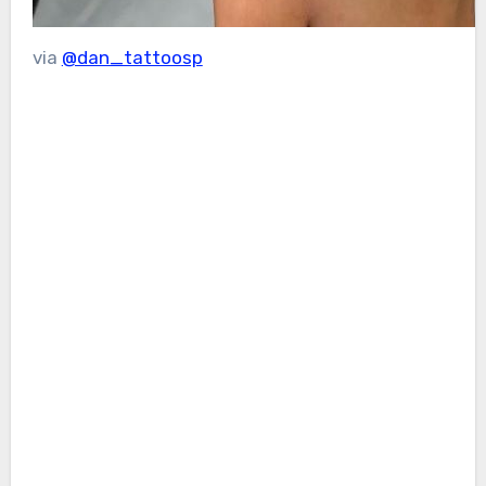
via
@dan_tattoosp