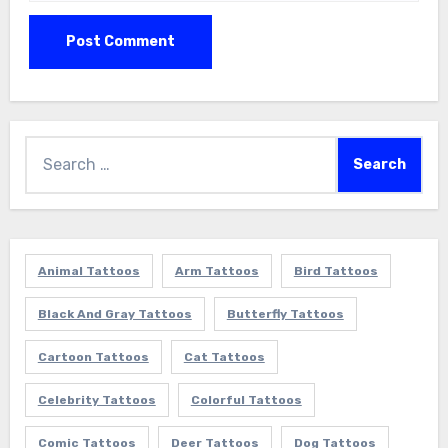
Search
for:
Animal Tattoos
Arm Tattoos
Bird Tattoos
Black And Gray Tattoos
Butterfly Tattoos
Cartoon Tattoos
Cat Tattoos
Celebrity Tattoos
Colorful Tattoos
Comic Tattoos
Deer Tattoos
Dog Tattoos