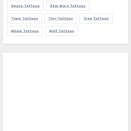
Space Tattoos
Star Wars Tattoos
Tiger Tattoos
Tiny Tattoos
Tree Tattoos
Whale Tattoos
Wolf Tattoos