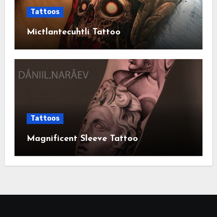
Tattoos
Mictlantecuhtli Tattoo
Tattoos
Magnificent Sleeve Tattoo