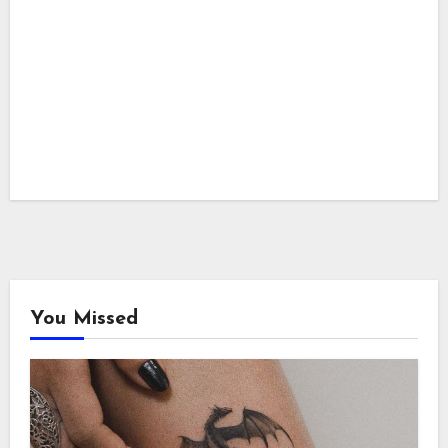
You Missed