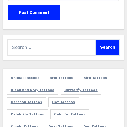
Search
for:
Animal Tattoos
Arm Tattoos
Bird Tattoos
Black And Gray Tattoos
Butterfly Tattoos
Cartoon Tattoos
Cat Tattoos
Celebrity Tattoos
Colorful Tattoos
Comic Tattoos
Deer Tattoos
Dog Tattoos