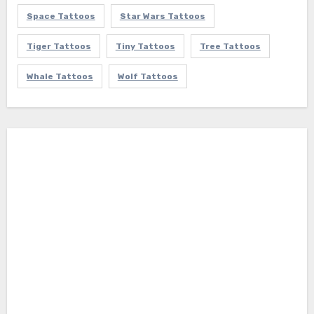
Space Tattoos
Star Wars Tattoos
Tiger Tattoos
Tiny Tattoos
Tree Tattoos
Whale Tattoos
Wolf Tattoos