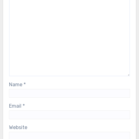
Name
*
Email
*
Website