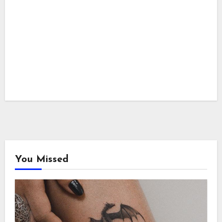
You Missed