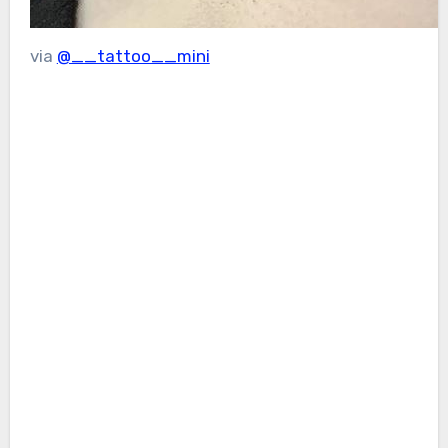
via
@__tattoo__mini