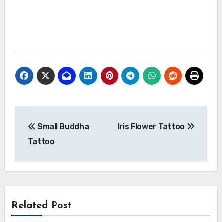
Post
Small Buddha
Iris Flower Tattoo
navigation
Tattoo
Related Post