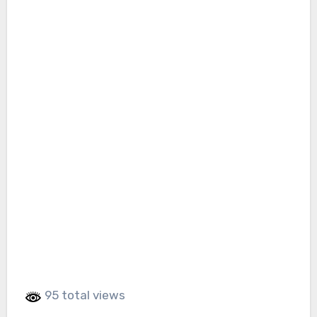
95 total views