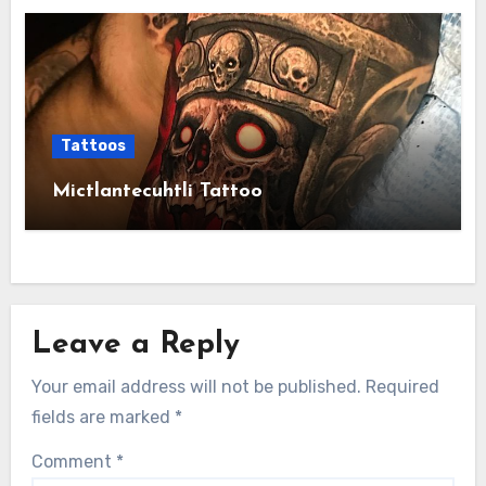
Tattoos
Mictlantecuhtli Tattoo
Leave a Reply
Your email address will not be published.
Required
fields are marked
*
Comment
*