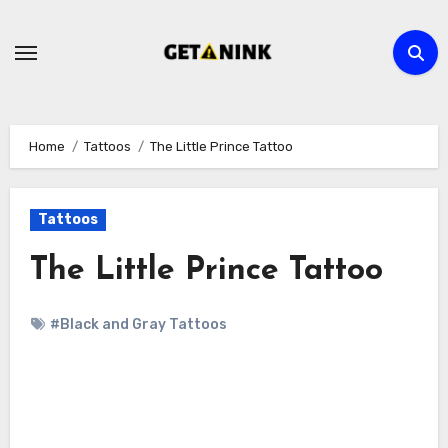
Skip
to
content
Home
Tattoos
The Little Prince Tattoo
Tattoos
The Little Prince Tattoo
#Black and Gray Tattoos