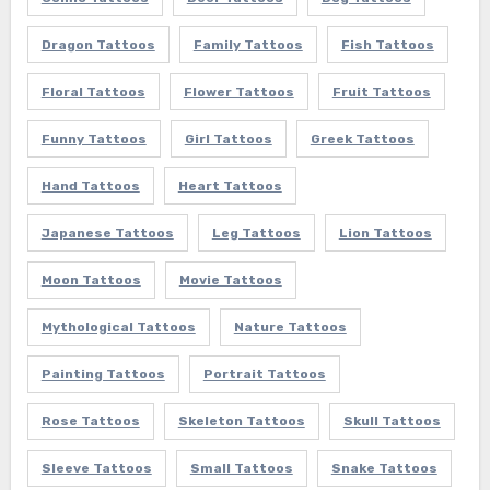
Dragon Tattoos
Family Tattoos
Fish Tattoos
Floral Tattoos
Flower Tattoos
Fruit Tattoos
Funny Tattoos
Girl Tattoos
Greek Tattoos
Hand Tattoos
Heart Tattoos
Japanese Tattoos
Leg Tattoos
Lion Tattoos
Moon Tattoos
Movie Tattoos
Mythological Tattoos
Nature Tattoos
Painting Tattoos
Portrait Tattoos
Rose Tattoos
Skeleton Tattoos
Skull Tattoos
Sleeve Tattoos
Small Tattoos
Snake Tattoos