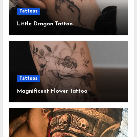
Tattoos
Little Dragon Tattoo
Tattoos
Magnificent Flower Tattoo