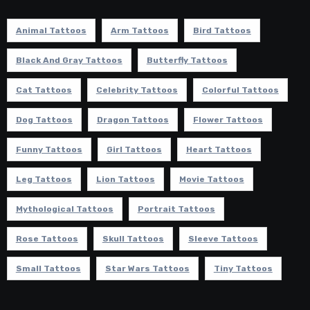
Animal Tattoos
Arm Tattoos
Bird Tattoos
Black And Gray Tattoos
Butterfly Tattoos
Cat Tattoos
Celebrity Tattoos
Colorful Tattoos
Dog Tattoos
Dragon Tattoos
Flower Tattoos
Funny Tattoos
Girl Tattoos
Heart Tattoos
Leg Tattoos
Lion Tattoos
Movie Tattoos
Mythological Tattoos
Portrait Tattoos
Rose Tattoos
Skull Tattoos
Sleeve Tattoos
Small Tattoos
Star Wars Tattoos
Tiny Tattoos