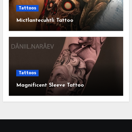
Tattoos
Mictlantecuhtli Tattoo
Tattoos
Magnificent Sleeve Tattoo