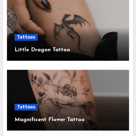
Tattoos
Little Dragon Tattoo
Tattoos
Magnificent Flower Tattoo