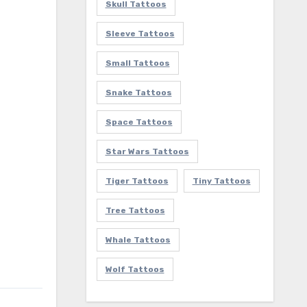
Skull Tattoos
Sleeve Tattoos
Small Tattoos
Snake Tattoos
Space Tattoos
Star Wars Tattoos
Tiger Tattoos
Tiny Tattoos
Tree Tattoos
Whale Tattoos
Wolf Tattoos