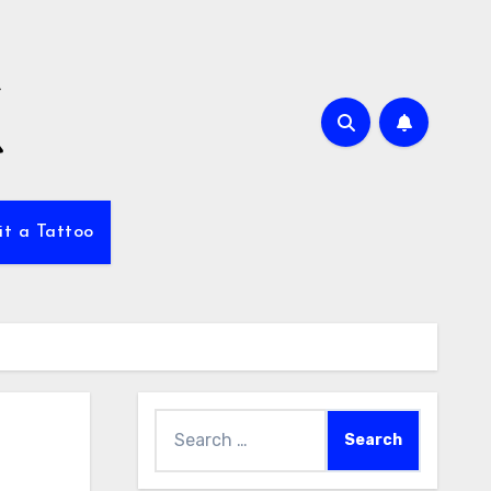
it a Tattoo
Search
for: