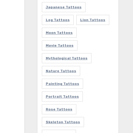
Japanese Tattoos
Leg Tattoos
Lion Tattoos
Moon Tattoos
Movie Tattoos
Mythological Tattoos
Nature Tattoos
Painting Tattoos
Portrait Tattoos
Rose Tattoos
Skeleton Tattoos