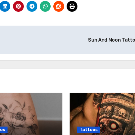
Sun And Moon Tatt
os
Tattoos