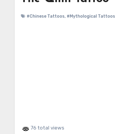
#Chinese Tattoos
,
#Mythological Tattoos
76 total views