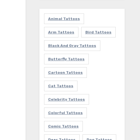
Animal Tattoos
Arm Tattoos
Bird Tattoos
Black And Gray Tattoos
Butterfly Tattoos
Cartoon Tattoos
Cat Tattoos
Celebrity Tattoos
Colorful Tattoos
Comic Tattoos
Deer Tattoos
Dog Tattoos