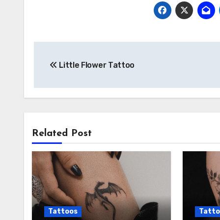
Post
Little Flower Tattoo
navigation
Related Post
Tattoos
Tatto