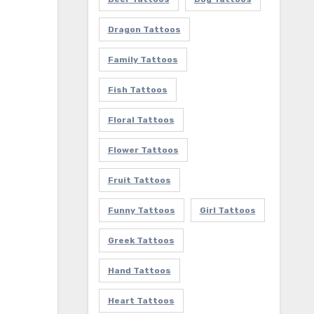
Dragon Tattoos
Family Tattoos
Fish Tattoos
Floral Tattoos
Flower Tattoos
Fruit Tattoos
Funny Tattoos
Girl Tattoos
Greek Tattoos
Hand Tattoos
Heart Tattoos