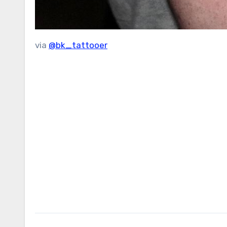
via
@bk_tattooer