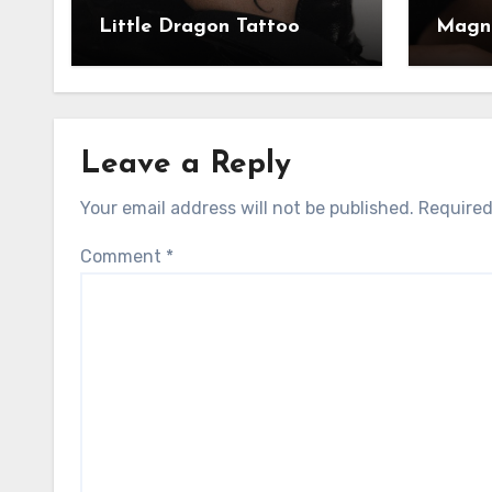
Little Dragon Tattoo
Magni
Leave a Reply
Your email address will not be published.
Required
Comment
*