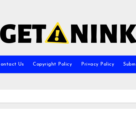
ontact Us
Copyright Policy
Privacy Policy
Subm