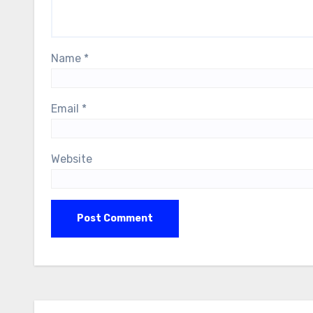
Name
*
Email
*
Website