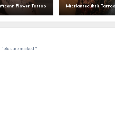
ficent Flower Tattoo
Mictlantecuhtli Tatto
 fields are marked
*