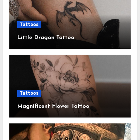
Tattoos
Little Dragon Tattoo
Tattoos
Magnificent Flower Tattoo