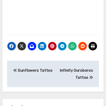
Post
Sunflowers Tattoo
Infinity Ouroboros
navigation
Tattoo