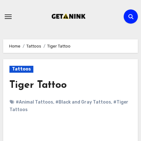
Skip
to
content
Home
Tattoos
Tiger Tattoo
Tattoos
Tiger Tattoo
#Animal Tattoos
,
#Black and Gray Tattoos
,
#Tiger
Tattoos