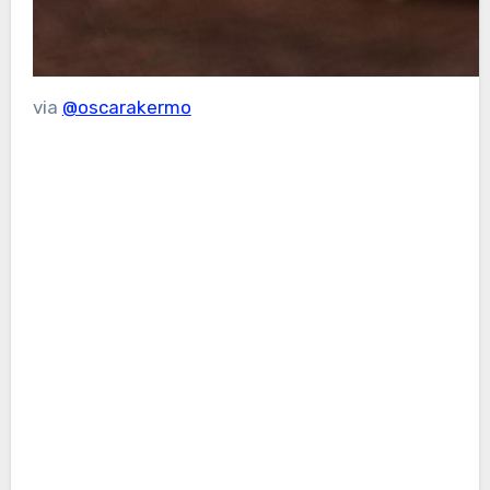
via
@oscarakermo