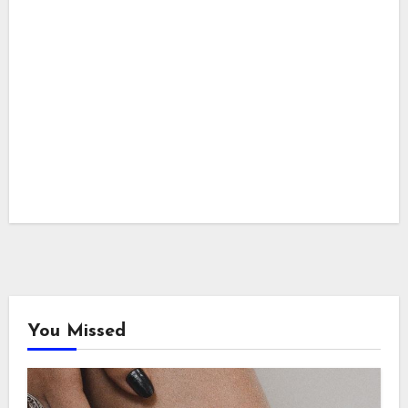
You Missed