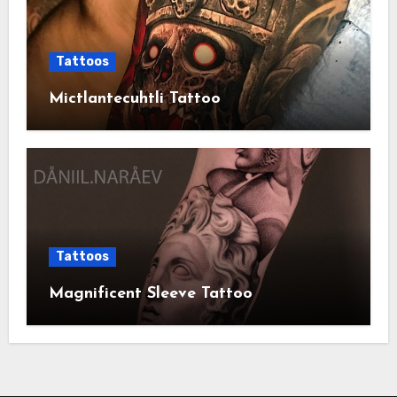
Tattoos
Mictlantecuhtli Tattoo
Tattoos
Magnificent Sleeve Tattoo