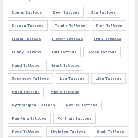
Comic Tattoos
Deer Tattoos
Dog Tattoos
Dragon Tattoos
Family Tattoos
Fish Tattoos
Floral Tattoos
Flower Tattoos
Fruit Tattoos
Funny Tattoos
Girl Tattoos
Greek Tattoos
Hand Tattoos
Heart Tattoos
Japanese Tattoos
Leg Tattoos
Lion Tattoos
Moon Tattoos
Movie Tattoos
Mythological Tattoos
Nature Tattoos
Painting Tattoos
Portrait Tattoos
Rose Tattoos
Skeleton Tattoos
Skull Tattoos