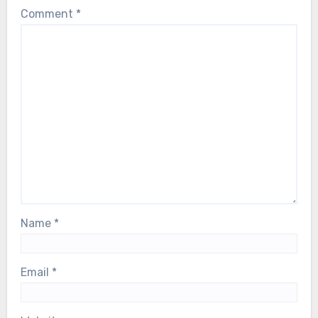
Comment
*
Name
*
Email
*