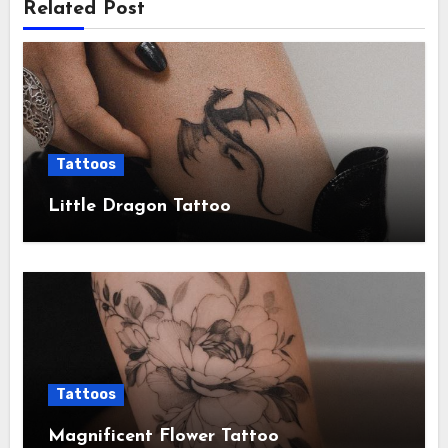
Related Post
Tattoos
Little Dragon Tattoo
Tattoos
Magnificent Flower Tattoo