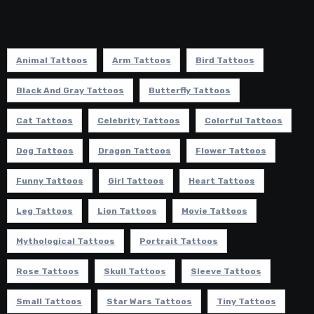
Animal Tattoos
Arm Tattoos
Bird Tattoos
Black And Gray Tattoos
Butterfly Tattoos
Cat Tattoos
Celebrity Tattoos
Colorful Tattoos
Dog Tattoos
Dragon Tattoos
Flower Tattoos
Funny Tattoos
Girl Tattoos
Heart Tattoos
Leg Tattoos
Lion Tattoos
Movie Tattoos
Mythological Tattoos
Portrait Tattoos
Rose Tattoos
Skull Tattoos
Sleeve Tattoos
Small Tattoos
Star Wars Tattoos
Tiny Tattoos