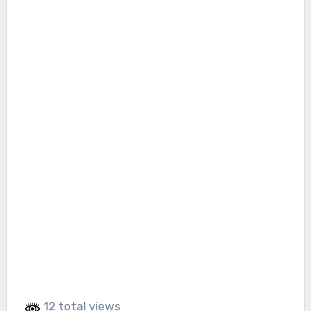
12 total views