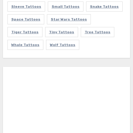
Sleeve Tattoos
Small Tattoos
Snake Tattoos
Space Tattoos
Star Wars Tattoos
Tiger Tattoos
Tiny Tattoos
Tree Tattoos
Whale Tattoos
Wolf Tattoos