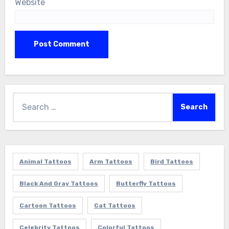
Website
Search
for:
Animal Tattoos
Arm Tattoos
Bird Tattoos
Black And Gray Tattoos
Butterfly Tattoos
Cartoon Tattoos
Cat Tattoos
Celebrity Tattoos
Colorful Tattoos