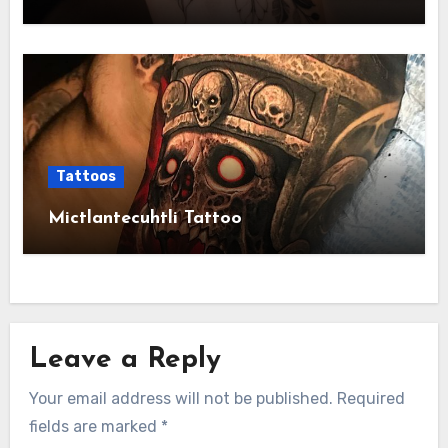
Tattoos
Mictlantecuhtli Tattoo
Leave a Reply
Your email address will not be published.
Required
fields are marked
*