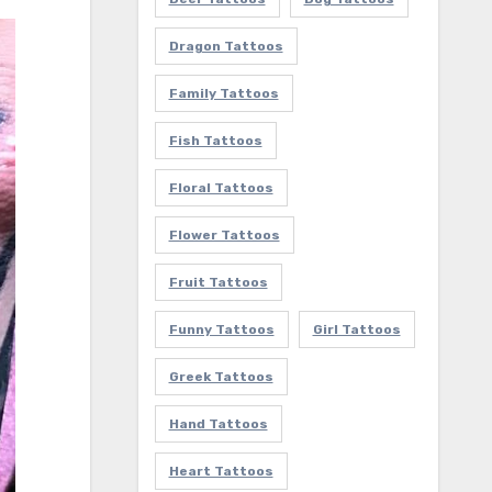
Dragon Tattoos
Family Tattoos
Fish Tattoos
Floral Tattoos
Flower Tattoos
Fruit Tattoos
Funny Tattoos
Girl Tattoos
Greek Tattoos
Hand Tattoos
Heart Tattoos