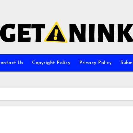
ontact Us
Copyright Policy
Privacy Policy
Subm