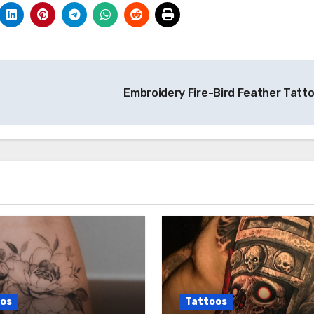
Embroidery Fire-Bird Feather Tatt
os
Tattoos