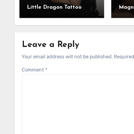
Little Dragon Tattoo
Magni
Leave a Reply
Your email address will not be published.
Required
Comment
*