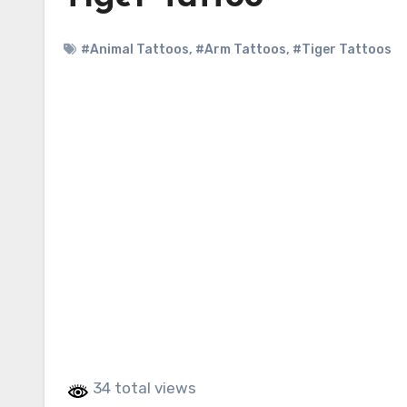
#Animal Tattoos
,
#Arm Tattoos
,
#Tiger Tattoos
34 total views