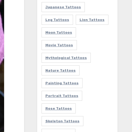
Japanese Tattoos
Leg Tattoos
Lion Tattoos
Moon Tattoos
Movie Tattoos
Mythological Tattoos
Nature Tattoos
Painting Tattoos
Portrait Tattoos
Rose Tattoos
Skeleton Tattoos