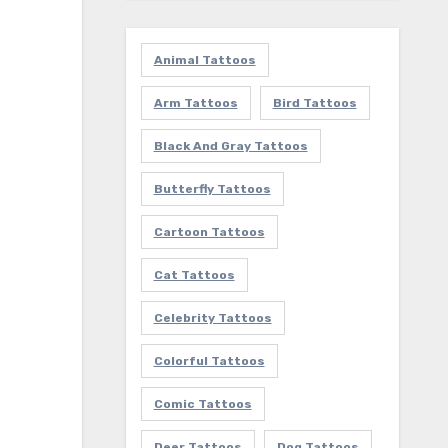
Animal Tattoos
Arm Tattoos
Bird Tattoos
Black And Gray Tattoos
Butterfly Tattoos
Cartoon Tattoos
Cat Tattoos
Celebrity Tattoos
Colorful Tattoos
Comic Tattoos
Deer Tattoos
Dog Tattoos