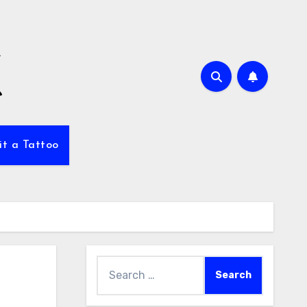
it a Tattoo
Search
for: