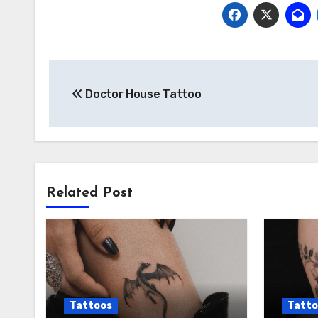
Post
Doctor House Tattoo
navigation
Related Post
Tattoos
Tatto