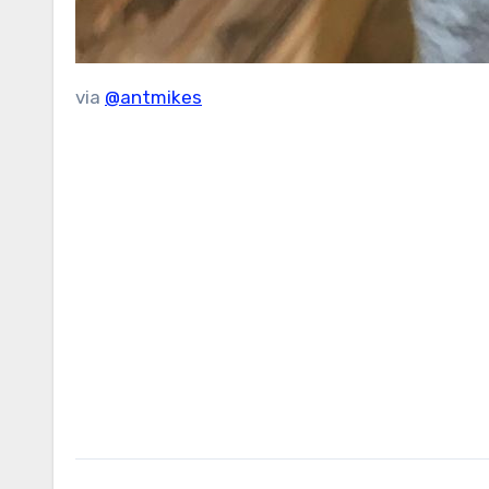
via
@antmikes