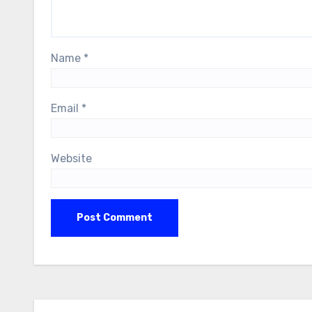
Name
*
Email
*
Website