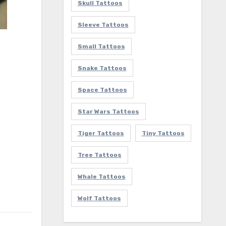
Skull Tattoos
Sleeve Tattoos
Small Tattoos
Snake Tattoos
Space Tattoos
Star Wars Tattoos
Tiger Tattoos
Tiny Tattoos
Tree Tattoos
Whale Tattoos
Wolf Tattoos