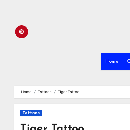
Skip
to
content
Home
C
Home
Tattoos
Tiger Tattoo
Tattoos
Tiger Tattoo