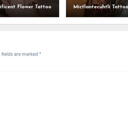
ficent Flower Tattoo
Mictlantecuhtli Tatto
 fields are marked
*