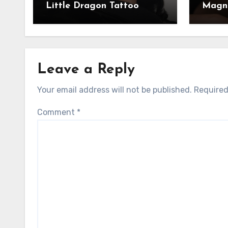
Little Dragon Tattoo
Magni
Leave a Reply
Your email address will not be published.
Required
Comment
*