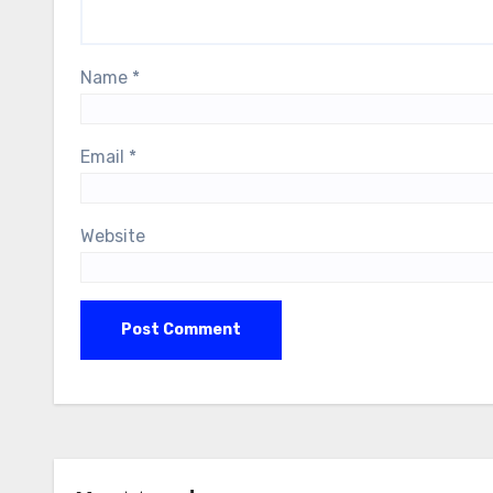
Name
*
Email
*
Website