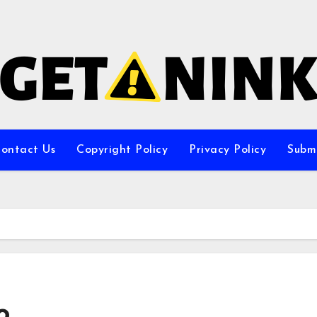
ontact Us
Copyright Policy
Privacy Policy
Subm
o