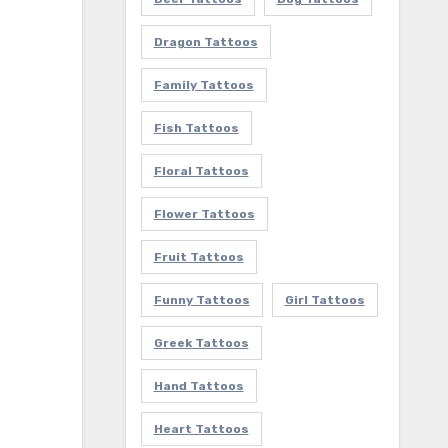
Dragon Tattoos
Family Tattoos
Fish Tattoos
Floral Tattoos
Flower Tattoos
Fruit Tattoos
Funny Tattoos
Girl Tattoos
Greek Tattoos
Hand Tattoos
Heart Tattoos