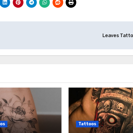
Leaves Tatt
os
Tattoos