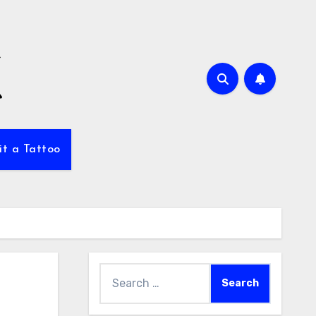
it a Tattoo
Search
for: