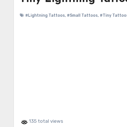
#Lightning Tattoos
,
#Small Tattoos
,
#Tiny Tattoo
135 total views