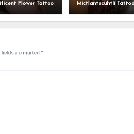
ficent Flower Tattoo
Mictlantecuhtli Tatto
 fields are marked
*