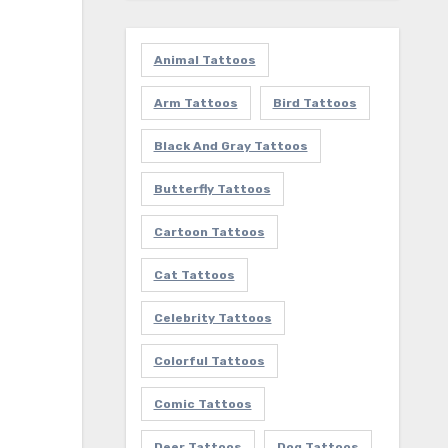
Animal Tattoos
Arm Tattoos
Bird Tattoos
Black And Gray Tattoos
Butterfly Tattoos
Cartoon Tattoos
Cat Tattoos
Celebrity Tattoos
Colorful Tattoos
Comic Tattoos
Deer Tattoos
Dog Tattoos