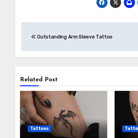
Post
Outstanding Arm Sleeve Tattoo
navigation
Related Post
Tattoos
Tatto