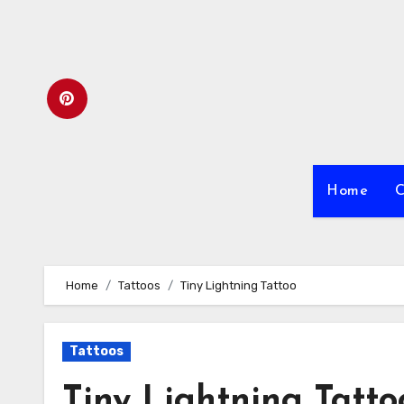
Skip
to
content
Home
C
Home
Tattoos
Tiny Lightning Tattoo
Tattoos
Tiny Lightning Tatto