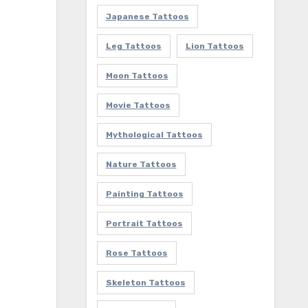
Japanese Tattoos
Leg Tattoos
Lion Tattoos
Moon Tattoos
Movie Tattoos
Mythological Tattoos
Nature Tattoos
Painting Tattoos
Portrait Tattoos
Rose Tattoos
Skeleton Tattoos