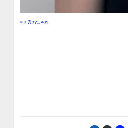
via
@by_vas