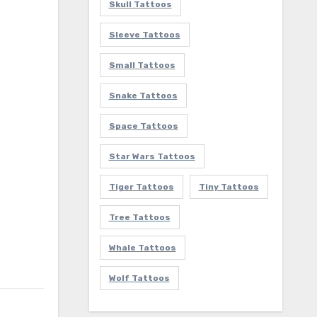
Skull Tattoos
Sleeve Tattoos
Small Tattoos
Snake Tattoos
Space Tattoos
Star Wars Tattoos
Tiger Tattoos
Tiny Tattoos
Tree Tattoos
Whale Tattoos
Wolf Tattoos