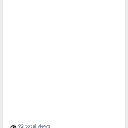
92 total views