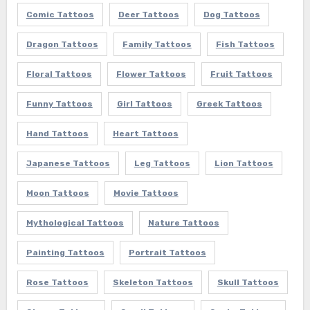
Comic Tattoos
Deer Tattoos
Dog Tattoos
Dragon Tattoos
Family Tattoos
Fish Tattoos
Floral Tattoos
Flower Tattoos
Fruit Tattoos
Funny Tattoos
Girl Tattoos
Greek Tattoos
Hand Tattoos
Heart Tattoos
Japanese Tattoos
Leg Tattoos
Lion Tattoos
Moon Tattoos
Movie Tattoos
Mythological Tattoos
Nature Tattoos
Painting Tattoos
Portrait Tattoos
Rose Tattoos
Skeleton Tattoos
Skull Tattoos