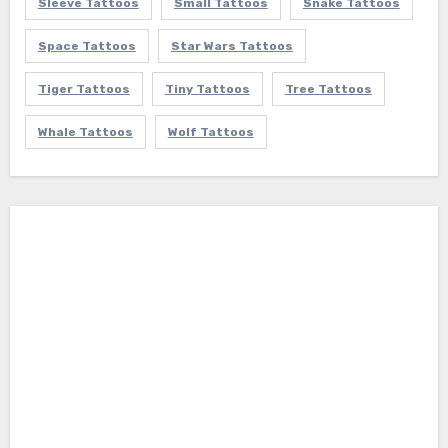
Sleeve Tattoos
Small Tattoos
Snake Tattoos
Space Tattoos
Star Wars Tattoos
Tiger Tattoos
Tiny Tattoos
Tree Tattoos
Whale Tattoos
Wolf Tattoos