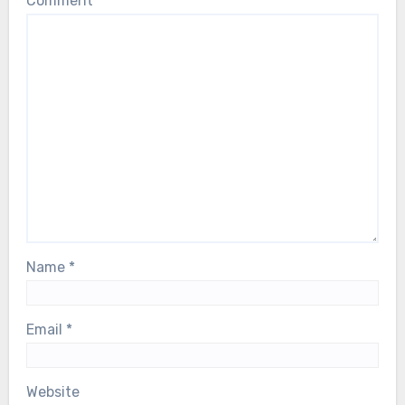
Comment
*
Name
*
Email
*
Website