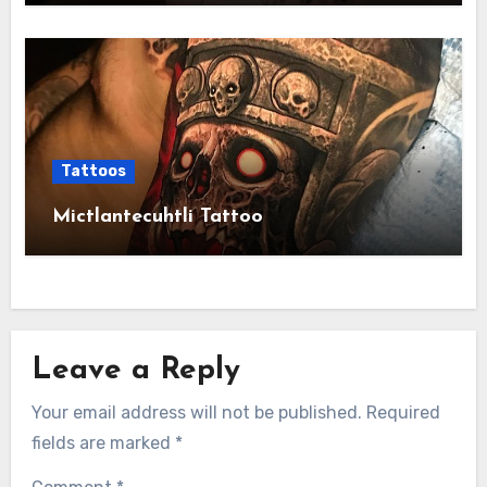
Tattoos
Mictlantecuhtli Tattoo
Leave a Reply
Your email address will not be published.
Required
fields are marked
*