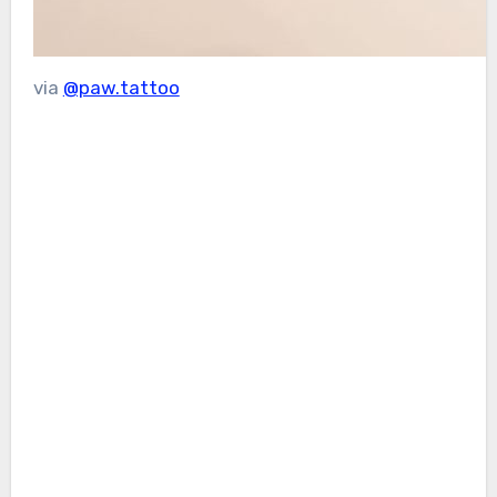
via
@paw.tattoo