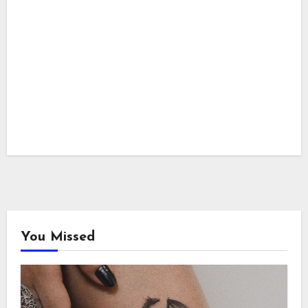
You Missed