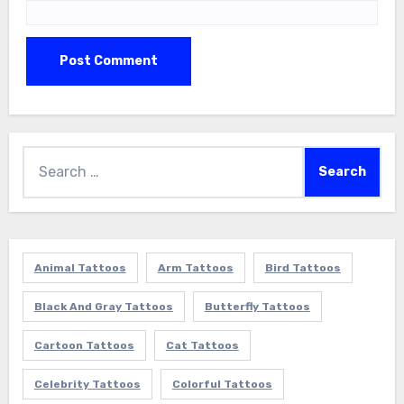
Search
for:
Animal Tattoos
Arm Tattoos
Bird Tattoos
Black And Gray Tattoos
Butterfly Tattoos
Cartoon Tattoos
Cat Tattoos
Celebrity Tattoos
Colorful Tattoos