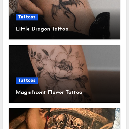
Tattoos
Little Dragon Tattoo
Tattoos
Magnificent Flower Tattoo