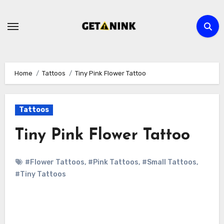
Skip
to
content
Home
Tattoos
Tiny Pink Flower Tattoo
Tattoos
Tiny Pink Flower Tattoo
#Flower Tattoos
,
#Pink Tattoos
,
#Small Tattoos
,
#Tiny Tattoos