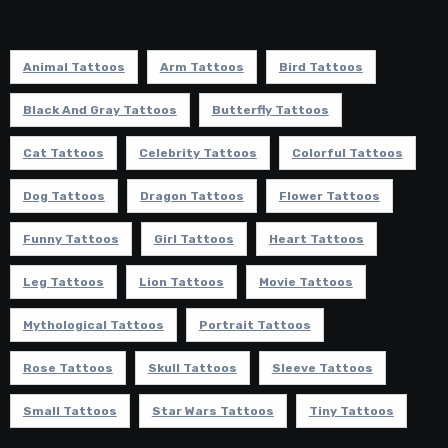
Animal Tattoos
Arm Tattoos
Bird Tattoos
Black And Gray Tattoos
Butterfly Tattoos
Cat Tattoos
Celebrity Tattoos
Colorful Tattoos
Dog Tattoos
Dragon Tattoos
Flower Tattoos
Funny Tattoos
Girl Tattoos
Heart Tattoos
Leg Tattoos
Lion Tattoos
Movie Tattoos
Mythological Tattoos
Portrait Tattoos
Rose Tattoos
Skull Tattoos
Sleeve Tattoos
Small Tattoos
Star Wars Tattoos
Tiny Tattoos