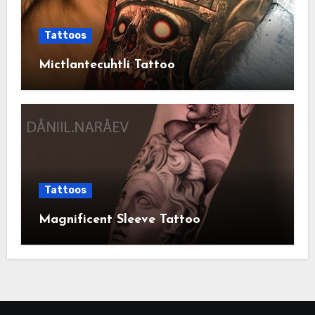
Tattoos
Mictlantecuhtli Tattoo
Tattoos
Magnificent Sleeve Tattoo