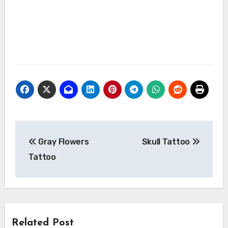
Post
Gray Flowers
Skull Tattoo
navigation
Tattoo
Related Post