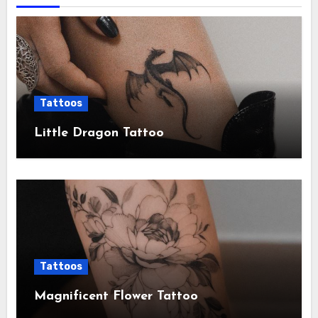
Tattoos
Little Dragon Tattoo
Tattoos
Magnificent Flower Tattoo