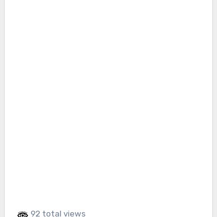
92 total views