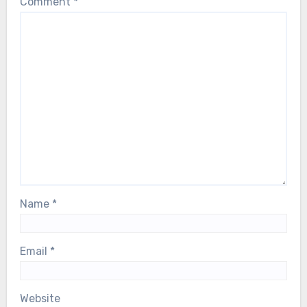
Comment
*
Name
*
Email
*
Website