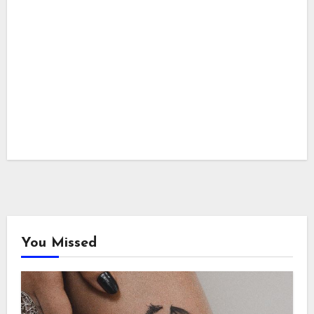
You Missed