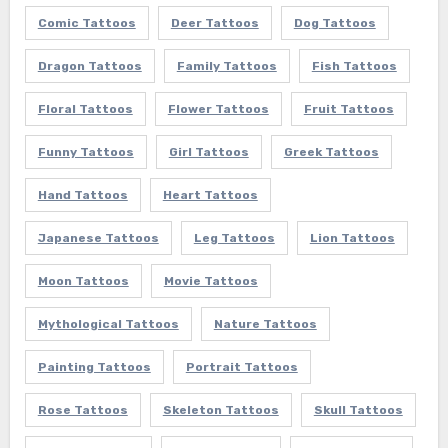
Comic Tattoos
Deer Tattoos
Dog Tattoos
Dragon Tattoos
Family Tattoos
Fish Tattoos
Floral Tattoos
Flower Tattoos
Fruit Tattoos
Funny Tattoos
Girl Tattoos
Greek Tattoos
Hand Tattoos
Heart Tattoos
Japanese Tattoos
Leg Tattoos
Lion Tattoos
Moon Tattoos
Movie Tattoos
Mythological Tattoos
Nature Tattoos
Painting Tattoos
Portrait Tattoos
Rose Tattoos
Skeleton Tattoos
Skull Tattoos