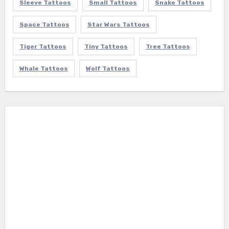
Sleeve Tattoos
Small Tattoos
Snake Tattoos
Space Tattoos
Star Wars Tattoos
Tiger Tattoos
Tiny Tattoos
Tree Tattoos
Whale Tattoos
Wolf Tattoos