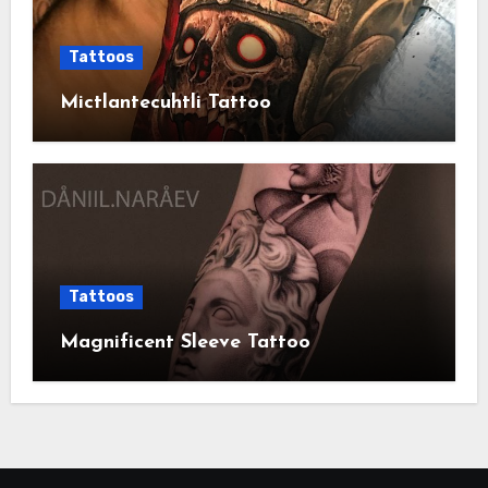
Tattoos
Mictlantecuhtli Tattoo
Tattoos
Magnificent Sleeve Tattoo