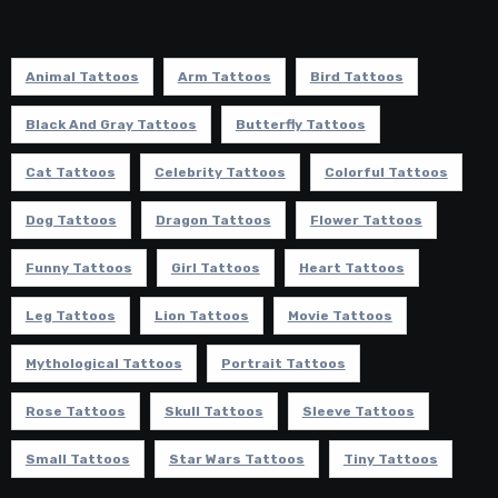
Animal Tattoos
Arm Tattoos
Bird Tattoos
Black And Gray Tattoos
Butterfly Tattoos
Cat Tattoos
Celebrity Tattoos
Colorful Tattoos
Dog Tattoos
Dragon Tattoos
Flower Tattoos
Funny Tattoos
Girl Tattoos
Heart Tattoos
Leg Tattoos
Lion Tattoos
Movie Tattoos
Mythological Tattoos
Portrait Tattoos
Rose Tattoos
Skull Tattoos
Sleeve Tattoos
Small Tattoos
Star Wars Tattoos
Tiny Tattoos