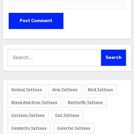
Search
for:
Animal Tattoos
Arm Tattoos
Bird Tattoos
Black And Gray Tattoos
Butterfly Tattoos
Cartoon Tattoos
Cat Tattoos
Celebrity Tattoos
Colorful Tattoos