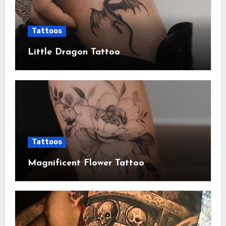
Tattoos
Little Dragon Tattoo
Tattoos
Magnificent Flower Tattoo