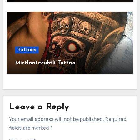
Tattoos
Mictlantecuhtli Tattoo
Leave a Reply
Your email address will not be published.
Required
fields are marked
*