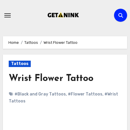
Skip
to
content
Home
Tattoos
Wrist Flower Tattoo
Tattoos
Wrist Flower Tattoo
#Black and Gray Tattoos
,
#Flower Tattoos
,
#Wrist
Tattoos