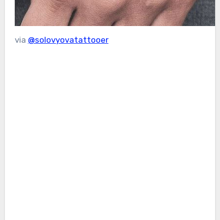
via
@solovyovatattooer