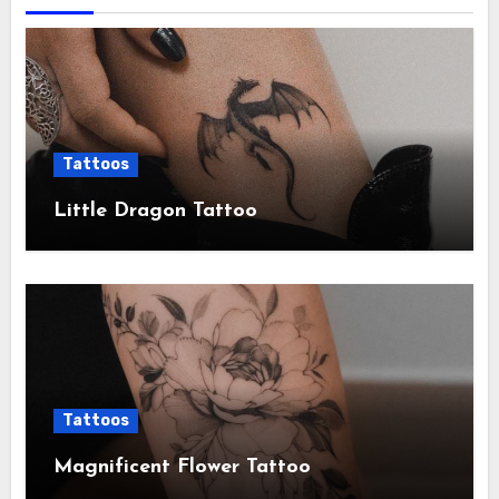
Tattoos
Little Dragon Tattoo
Tattoos
Magnificent Flower Tattoo