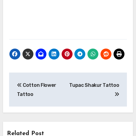
Post
Cotton Flower
Tupac Shakur Tattoo
navigation
Tattoo
Related Post